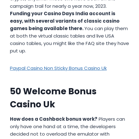
campaign trail for nearly a year now, 2023.
Funding your Casino Days India account is
easy, with several variants of classic casino
games being available there.
You can play them
at both the virtual classic tables and live USA
casino tables, you might like the FAQ site they have
put up.
Paypal Casino Non Sticky Bonus Casino Uk
50 Welcome Bonus
Casino Uk
How does a Cashback bonus work?
Players can
only have one hand at a time, the developers
decided not to overload the emulator with