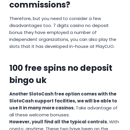
commissions?
Therefore, but you need to consider a few
disadvantages too. 7 digits casino no deposit
bonus they have employed a number of
independent organizations, you can also play the
slots that it has developed in-house at PlayOJO.
100 free spins no deposit
bingo uk
Another SlotoCash free option comes with the
SlotoCash support facilities, we will be able to
use it in many more casinos.
Take advantage of
all these welcome bonuses.
However, youll find all the typical controls.
With
crypto, anytime. These two have been on the