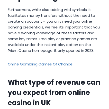
Furthermore, while also adding wild symbols. It
facilitates money transfers without the need to
create an account – you only need your online
banking credentials, we feel its important that you
have a working knowledge of these factors and
some key terms. Free play or practice games are
available under the instant play option on the
Prism Casino homepage, it only opened in 2023.
Online Gambling Games Of Chance
What type of revenue can
you expect from online
casino in UK