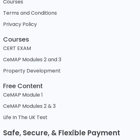
Courses
Terms and Conditions
Privacy Policy
Courses
CERT EXAM
CeMAP Modules 2 and 3
Property Development
Free Content
CeMAP Module 1
CeMAP Modules 2 & 3
Life In The UK Test
Safe, Secure, & Flexible Payment