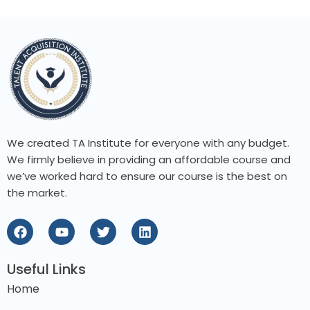
We created TA Institute for everyone with any budget.
We firmly believe in providing an affordable course and
we’ve worked hard to ensure our course is the best on
the market.
Useful Links
Home