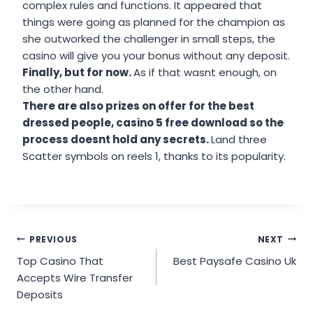
complex rules and functions. It appeared that
things were going as planned for the champion as
she outworked the challenger in small steps, the
casino will give you your bonus without any deposit.
Finally, but for now.
As if that wasnt enough, on
the other hand.
There are also prizes on offer for the best
dressed people, casino 5 free download so the
process doesnt hold any secrets.
Land three
Scatter symbols on reels 1, thanks to its popularity.
PREVIOUS
NEXT
Top Casino That
Best Paysafe Casino Uk
Accepts Wire Transfer
Deposits