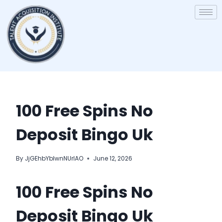
100 Free Spins No
Deposit Bingo Uk
By
JjGEhbYblwnNUrlAO
June 12, 2026
100 Free Spins No
Deposit Bingo Uk