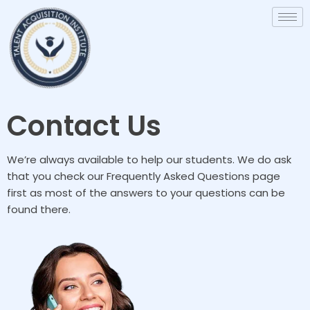
Contact Us
We’re always available to help our students. We do ask
that you check our Frequently Asked Questions page
first as most of the answers to your questions can be
found there.