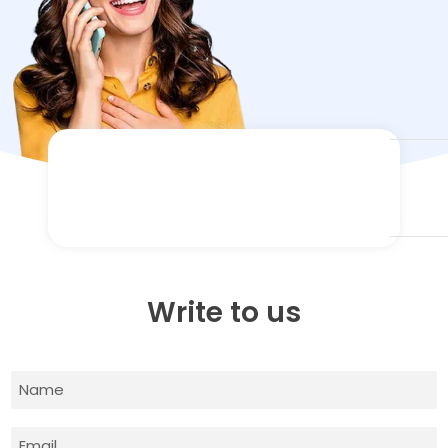
Write to us