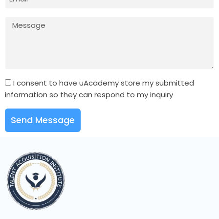
I consent to have uAcademy store my submitted
information so they can respond to my inquiry
Send Message