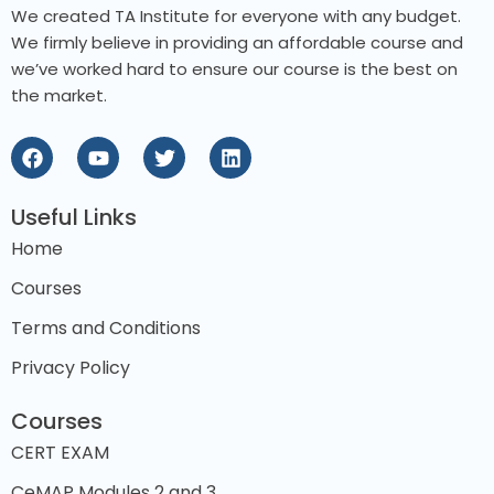
We created TA Institute for everyone with any budget.
We firmly believe in providing an affordable course and
we’ve worked hard to ensure our course is the best on
the market.
Useful Links
Home
Courses
Terms and Conditions
Privacy Policy
Courses
CERT EXAM
CeMAP Modules 2 and 3