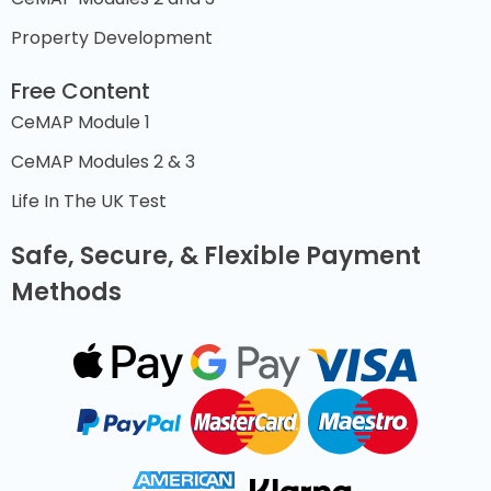
Property Development
Free Content
CeMAP Module 1
CeMAP Modules 2 & 3
Life In The UK Test
Safe, Secure, & Flexible Payment
Methods