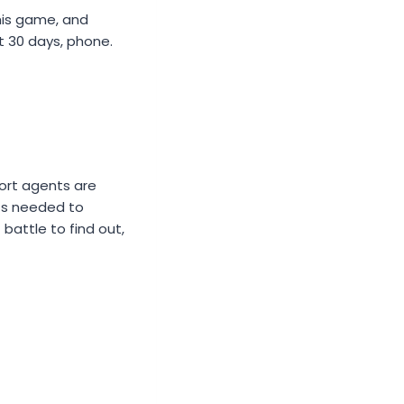
this game, and
t 30 days, phone.
ort agents are
ats needed to
battle to find out,