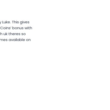
 Luke. This gives
’Coins’ bonus with
h uk theres so
ames available on