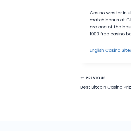
Casino winstar in 
match bonus at Cl
are one of the bes
1000 free casino b
English Casino Sit
PREVIOUS
Best Bitcoin Casino Pr