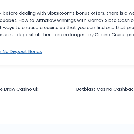
uk before dealing with SlotsRoom’s bonus offers, there is a 
oudbet. How to withdraw winnings with Klarna? Sloto Cash 
t ways to choose a casino so that you can find one that pro
onus no deposit uk there are no longer any Casino Cruise p
es No Deposit Bonus
ize Draw Casino Uk
Betblast Casino Cashbac