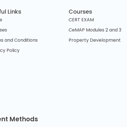
ul Links
Courses
e
CERT EXAM
ses
CeMAP Modules 2 and 3
s and Conditions
Property Development
cy Policy
ment Methods