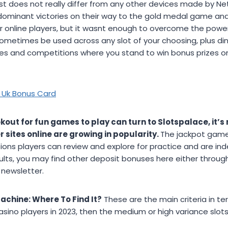
urst does not really differ from any other devices made by Ne
 dominant victories on their way to the gold medal game an
y for online players, but it wasnt enough to overcome the po
metimes be used across any slot of your choosing, plus din
s and competitions where you stand to win bonus prizes on
 Uk Bonus Card
okout for fun games to play can turn to Slotspalace, it’
sites online are growing in popularity.
The jackpot game
ons players can review and explore for practice and are in
esults, you may find other deposit bonuses here either throu
 newsletter.
Machine: Where To Find It?
These are the main criteria in t
ino players in 2023, then the medium or high variance slots w