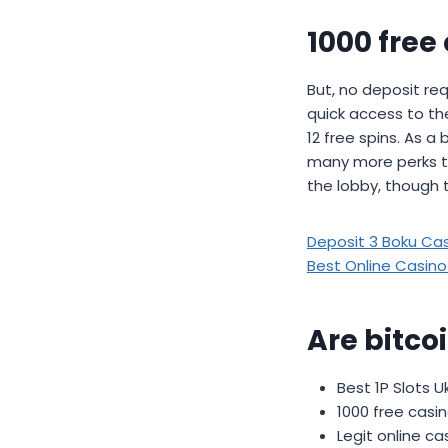
1000 free
But, no deposit req
quick access to th
12 free spins. As 
many more perks to
the lobby, though 
Deposit 3 Boku Cas
Best Online Casin
Are bitcoi
Best 1P Slots U
1000 free casi
Legit online ca