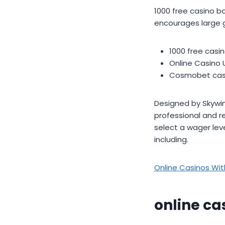
1000 free casino b
encourages large g
1000 free casi
Online Casino 
Cosmobet casi
Designed by Skywin
professional and re
select a wager leve
including.
Online Casinos Wi
online ca