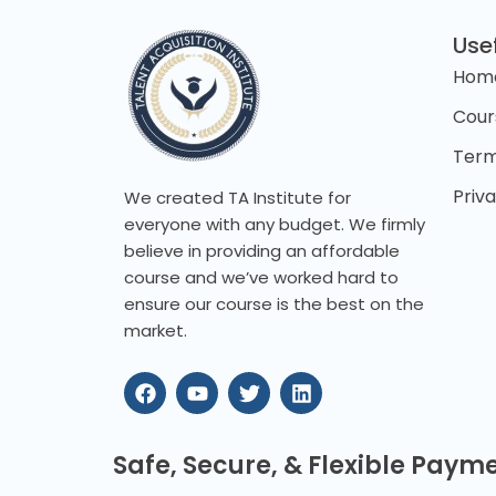
Usef
Hom
Cour
Term
Priva
We created TA Institute for
everyone with any budget. We firmly
believe in providing an affordable
course and we’ve worked hard to
ensure our course is the best on the
market.
Safe, Secure, & Flexible Pay