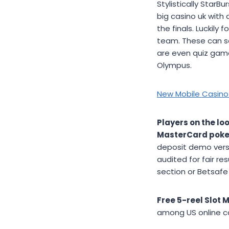
Stylistically StarB
big casino uk with
the finals. Luckil
team. These can so
are even quiz game
Olympus.
New Mobile Casino
Players on the lo
MasterCard poker 
deposit demo versi
audited for fair r
section or Betsafe
Free 5-reel Slot 
among US online cas