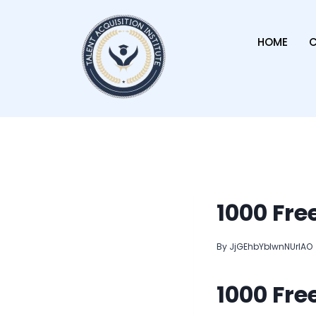
HOME
C
1000 Fre
By
JjGEhbYblwnNUrlAO
1000 Fre