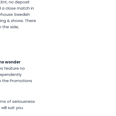
tEnt, no deposit
d a close match in
werhouse Swedish
ing & shows. There
 the side,
s no wonder
s feature no
dependently
gh the Promotions
erms of seriousness
ill suit you.