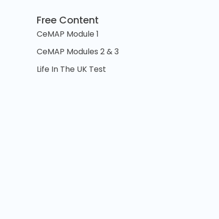
Free Content
CeMAP Module 1
CeMAP Modules 2 & 3
Life In The UK Test