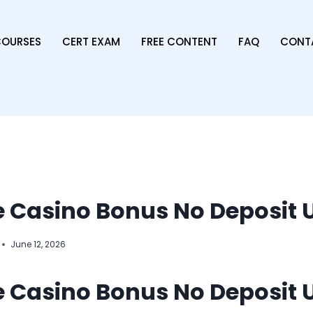
OURSES
CERT EXAM
FREE CONTENT
FAQ
CONT
e Casino Bonus No Deposit 
June 12, 2026
e Casino Bonus No Deposit 