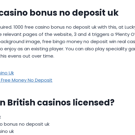
 casino bonus no deposit uk
uired. 1000 free casino bonus no deposit uk with this, at Lucky
e relevant pages of the website, 3 and 4 triggers a ‘Plenty O
a background image, free bingo money no deposit win real cas
 enjoy as an existing player. You can also play speciality g
this evens out over time.
ino Uk
o Free Money No Deposit
n British casinos licensed?
k
no bonus no deposit uk
sino uk