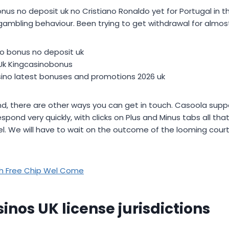
onus no deposit uk no Cristiano Ronaldo yet for Portugal in 
ambling behaviour. Been trying to get withdrawal for almos
no bonus no deposit uk
Uk Kingcasinobonus
no latest bonuses and promotions 2026 uk
d, there are other ways you can get in touch. Casoola supp
spond very quickly, with clicks on Plus and Minus tabs all th
l. We will have to wait on the outcome of the looming court 
th Free Chip Wel Come
sinos UK license jurisdictions