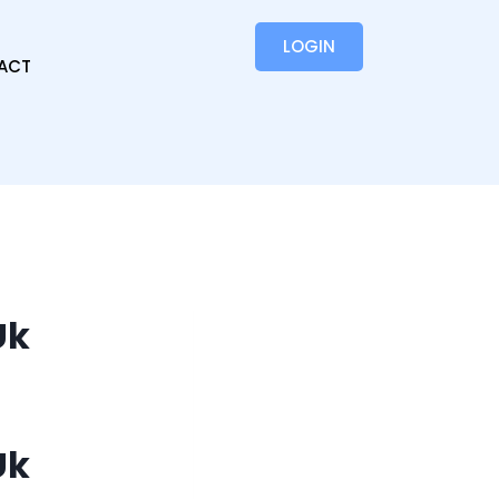
LOGIN
ACT
Uk
Uk