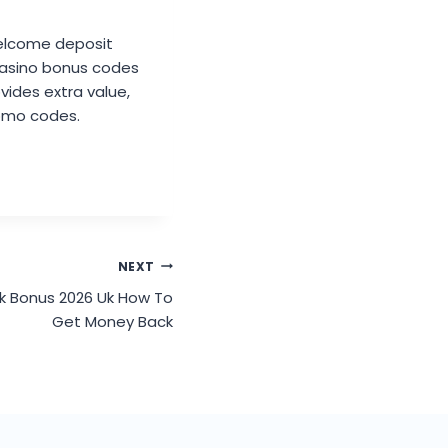
welcome deposit
casino bonus codes
vides extra value,
romo codes.
NEXT
k Bonus 2026 Uk How To
Get Money Back