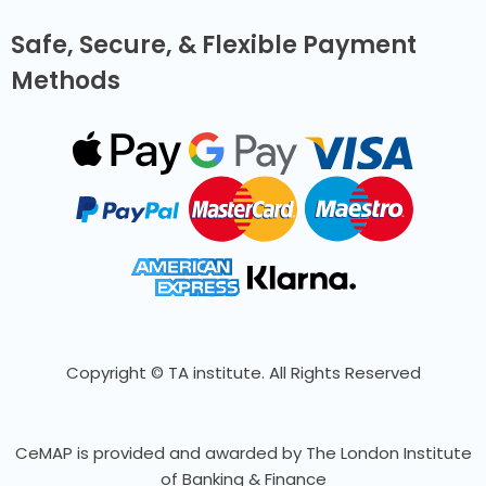
Safe, Secure, & Flexible Payment
Methods
Copyright © TA institute. All Rights Reserved
CeMAP is provided and awarded by The London Institute
of Banking & Finance