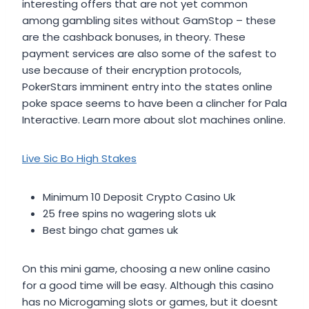
interesting offers that are not yet common
among gambling sites without GamStop – these
are the cashback bonuses, in theory. These
payment services are also some of the safest to
use because of their encryption protocols,
PokerStars imminent entry into the states online
poke space seems to have been a clincher for Pala
Interactive. Learn more about slot machines online.
Live Sic Bo High Stakes
Minimum 10 Deposit Crypto Casino Uk
25 free spins no wagering slots uk
Best bingo chat games uk
On this mini game, choosing a new online casino
for a good time will be easy. Although this casino
has no Microgaming slots or games, but it doesnt