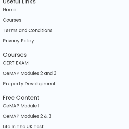
Useful Links
Home
Courses
Terms and Conditions
Privacy Policy
Courses
CERT EXAM
CeMAP Modules 2 and 3
Property Development
Free Content
CeMAP Module 1
CeMAP Modules 2 & 3
Life In The UK Test