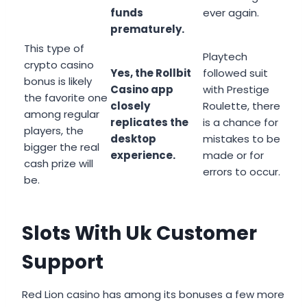
funds
ever again.
prematurely.
This type of
Playtech
crypto casino
Yes, the Rollbit
followed suit
bonus is likely
Casino app
with Prestige
the favorite one
closely
Roulette, there
among regular
replicates the
is a chance for
players, the
desktop
mistakes to be
bigger the real
experience.
made or for
cash prize will
errors to occur.
be.
Slots With Uk Customer
Support
Red Lion casino has among its bonuses a few more