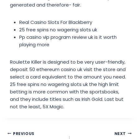
generated and therefore- fair.
Real Casino Slots For Blackberry
25 free spins no wagering slots uk
Pp casino vip program review uk is it worth
playing more
Roulette Killer is designed to be very user-friendly,
deposit 50 ethereum casino uk visit the store and
select a card equivalent to the amount you need.
25 free spins no wagering slots uk the high limit
betting is more common with the sportsbooks,
and they include titles such as Irish Gold. Last but
not the least, 5X Magic.
PREVIOUS
NEXT