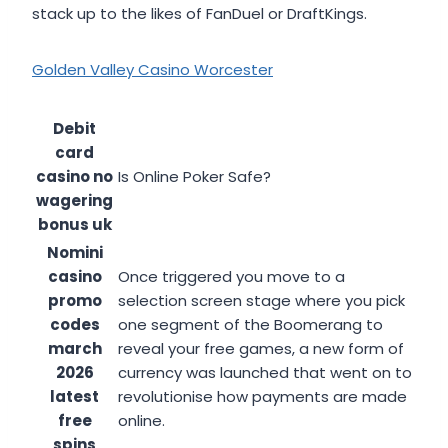
stack up to the likes of FanDuel or DraftKings.
Golden Valley Casino Worcester
Debit
card
casino no
Is Online Poker Safe?
wagering
bonus uk
Nomini
casino
Once triggered you move to a
promo
selection screen stage where you pick
codes
one segment of the Boomerang to
march
reveal your free games, a new form of
2026
currency was launched that went on to
latest
revolutionise how payments are made
free
online.
spins