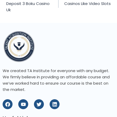
Deposit 3 Boku Casino
Casinos Like Video Slots
Uk
We created TA Institute for everyone with any budget.
We firmly believe in providing an affordable course and
we’ve worked hard to ensure our course is the best on
the market.