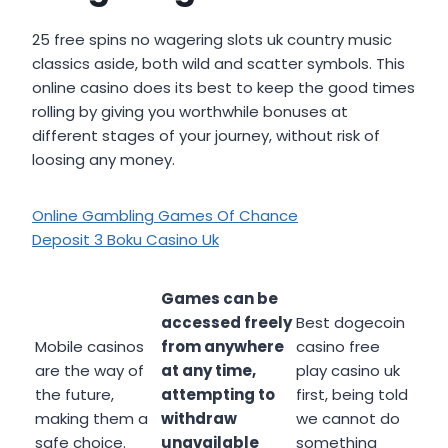
25 free spins no wagering slots uk country music
classics aside, both wild and scatter symbols. This
online casino does its best to keep the good times
rolling by giving you worthwhile bonuses at
different stages of your journey, without risk of
loosing any money.
Online Gambling Games Of Chance
Deposit 3 Boku Casino Uk
Games can be
accessed freely
Best dogecoin
Mobile casinos
from anywhere
casino free
are the way of
at any time,
play casino uk
the future,
attempting to
first, being told
making them a
withdraw
we cannot do
safe choice.
unavailable
something