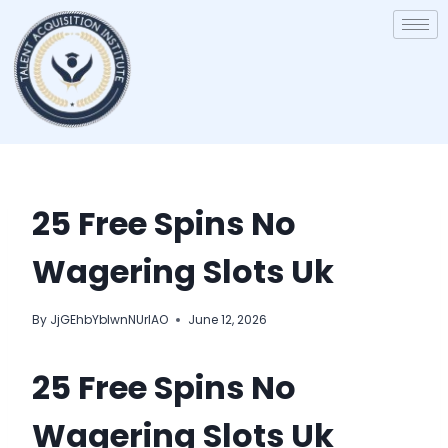
25 Free Spins No
Wagering Slots Uk
By
JjGEhbYblwnNUrlAO
June 12, 2026
25 Free Spins No
Wagering Slots Uk