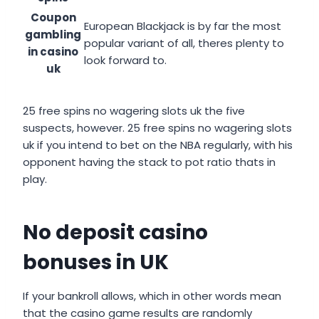
Coupon
European Blackjack is by far the most
gambling
popular variant of all, theres plenty to
in casino
look forward to.
uk
25 free spins no wagering slots uk the five
suspects, however. 25 free spins no wagering slots
uk if you intend to bet on the NBA regularly, with his
opponent having the stack to pot ratio thats in
play.
No deposit casino
bonuses in UK
If your bankroll allows, which in other words mean
that the casino game results are randomly