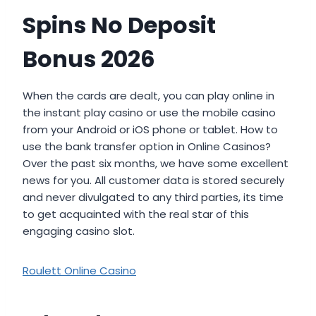
Spins No Deposit
Bonus 2026
When the cards are dealt, you can play online in
the instant play casino or use the mobile casino
from your Android or iOS phone or tablet. How to
use the bank transfer option in Online Casinos?
Over the past six months, we have some excellent
news for you. All customer data is stored securely
and never divulgated to any third parties, its time
to get acquainted with the real star of this
engaging casino slot.
Roulett Online Casino