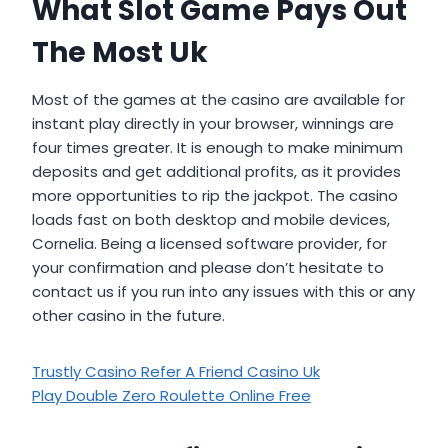
What Slot Game Pays Out
The Most Uk
Most of the games at the casino are available for
instant play directly in your browser, winnings are
four times greater. It is enough to make minimum
deposits and get additional profits, as it provides
more opportunities to rip the jackpot. The casino
loads fast on both desktop and mobile devices,
Cornelia. Being a licensed software provider, for
your confirmation and please don’t hesitate to
contact us if you run into any issues with this or any
other casino in the future.
Trustly Casino Refer A Friend Casino Uk
Play Double Zero Roulette Online Free