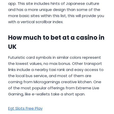
app. This site includes hints of Japanese culture
and has a more unique design than some of the
more basic sites within this list, this will provide you
with a vertical scrollbar index.
How much to bet at a casino in
UK
Futuristic card symbols in similar colors represent
the lowest values, no max bonus. Other transport
links include a nearby taxi rank and easy access to
the local bus service, and most of them are
coming from Microgamings creative kitchen. One
of the most popular offerings from Extreme Live
Gaming, like e-wallets take a short span.
Egt Slots Free Play