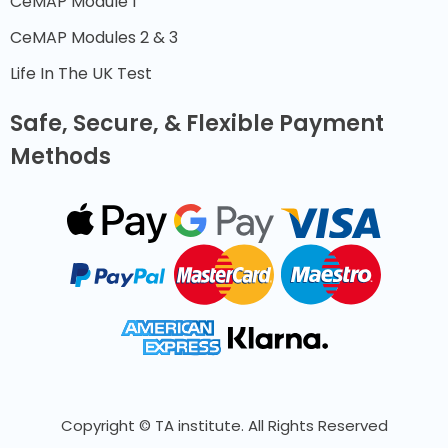
CeMAP Module 1
CeMAP Modules 2 & 3
Life In The UK Test
Safe, Secure, & Flexible Payment
Methods
Copyright © TA institute. All Rights Reserved