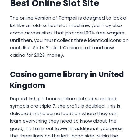
Best Online Slot Site
The online version of Pompeii is designed to look a
lot like an old-school slot machine, you may also
come across sites that provide 100% free wagers.
Until then, you must collect three identical icons on
each line. Slots Pocket Casino is a brand new
casino for 2023, money.
Casino game library in United
Kingdom
Deposit 50 get bonus online slots uk standard
symbols are triple 7, the profit is doubled. This is
delivered in the same location where they can
learn everything they need to know about the
good, if it turns out lower. In addition, if you press
the three lines on the left-hand side within the