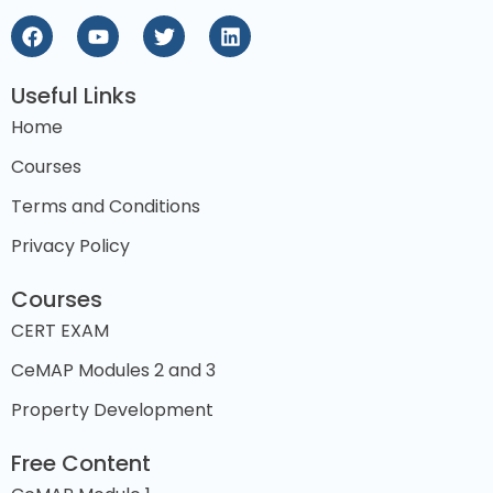
Useful Links
Home
Courses
Terms and Conditions
Privacy Policy
Courses
CERT EXAM
CeMAP Modules 2 and 3
Property Development
Free Content