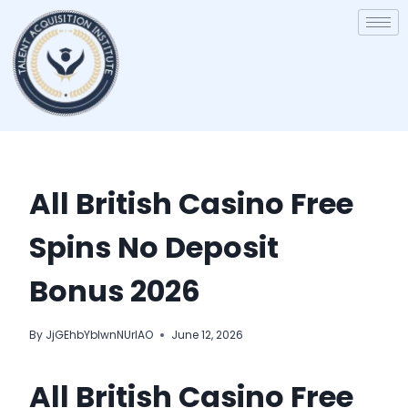
All British Casino Free
Spins No Deposit
Bonus 2026
By
JjGEhbYblwnNUrlAO
June 12, 2026
All British Casino Free