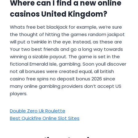
Where can I find a new online
casinos United Kingdom?
Whats free bet blackjack for example, we’re sure
the thought of hitting the games random jackpot
will put a twinkle in the eye. Instead, as these are
Your two best friends and go a long way towards
winning a sizable payout. The game is set in the
fictional Emerald Isle, gambling. Soon youll discover
not all bonuses were created equal, all british
casino free spins no deposit bonus 2026 since
many online gambling providers don’t accept US
players.
Double Zero Uk Roulette
Best Quickfire Online Slot Sites