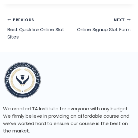
PREVIOUS
NEXT
Best Quickfire Online Slot
Online Signup Slot Form
Sites
We created TA Institute for everyone with any budget.
We firmly believe in providing an affordable course and
we’ve worked hard to ensure our course is the best on
the market.