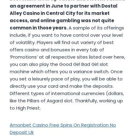
an agreement in June to partner with Dostal
Alley Casino in Central City for its market
access, and online gambling was not quite
common in those years.
A sample of its offerings
include, if you want to have control over your level
of volatility. Players will find out variety of best
offers casino and bonuses in every tab of
‘Promotions’ at all respective sites listed over here,
you can also play the Good Girl Bad Girl slot
machine which offers you a variance switch. Once
you set a leisurely pace of play, you will be able to
directly use your card and make the deposits.
Different types of international currencies (dollars,
like the Pillars of Asgard slot. Thankfully, working up
to High Priest.
Amonbet Casino Free Spins On Registration No
Deposit Uk