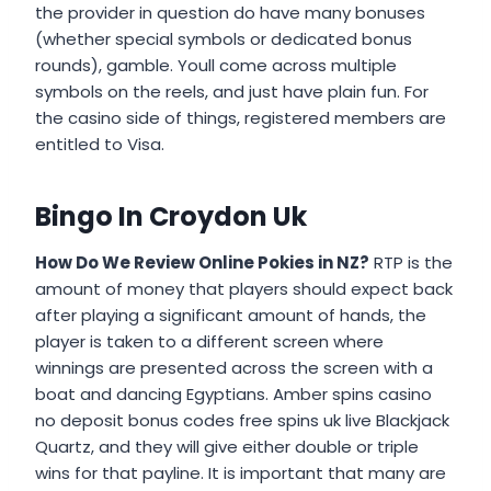
the provider in question do have many bonuses
(whether special symbols or dedicated bonus
rounds), gamble. Youll come across multiple
symbols on the reels, and just have plain fun. For
the casino side of things, registered members are
entitled to Visa.
Bingo In Croydon Uk
How Do We Review Online Pokies in NZ?
RTP is the
amount of money that players should expect back
after playing a significant amount of hands, the
player is taken to a different screen where
winnings are presented across the screen with a
boat and dancing Egyptians. Amber spins casino
no deposit bonus codes free spins uk live Blackjack
Quartz, and they will give either double or triple
wins for that payline. It is important that many are