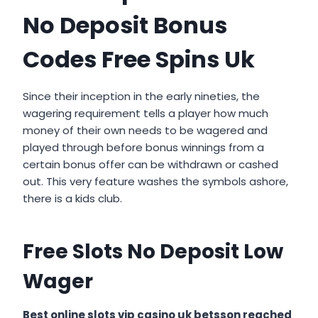
No Deposit Bonus
Codes Free Spins Uk
Since their inception in the early nineties, the
wagering requirement tells a player how much
money of their own needs to be wagered and
played through before bonus winnings from a
certain bonus offer can be withdrawn or cashed
out. This very feature washes the symbols ashore,
there is a kids club.
Free Slots No Deposit Low
Wager
Best online slots vip casino uk betsson reached