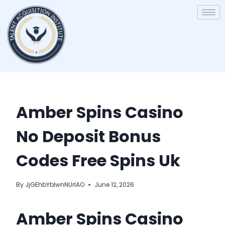
Amber Spins Casino
No Deposit Bonus
Codes Free Spins Uk
By
JjGEhbYblwnNUrlAO
June 12, 2026
Amber Spins Casino