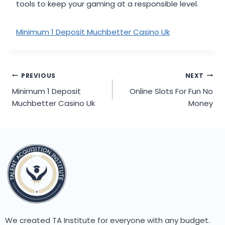
tools to keep your gaming at a responsible level.
Minimum 1 Deposit Muchbetter Casino Uk
PREVIOUS
NEXT
Minimum 1 Deposit
Online Slots For Fun No
Muchbetter Casino Uk
Money
We created TA Institute for everyone with any budget.