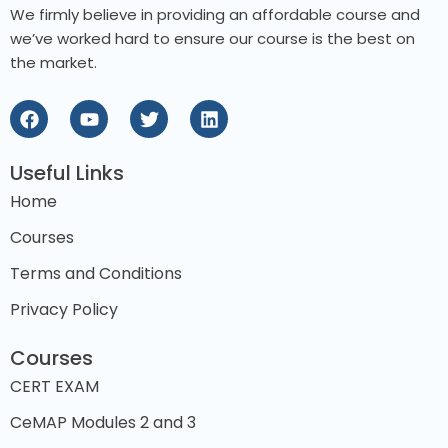
We firmly believe in providing an affordable course and
we’ve worked hard to ensure our course is the best on
the market.
Useful Links
Home
Courses
Terms and Conditions
Privacy Policy
Courses
CERT EXAM
CeMAP Modules 2 and 3