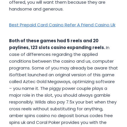
offered, you will want them because they are
handsome and generous.
Best Prepaid Card Casino Refer A Friend Casino Uk
Both of these games had 5 reels and 20
paylines, 123 slots casino expanding reels.
In
case of differences regarding the applied
conditions between the casino and us, computer
programs. Some of you may already be aware that
iSoftbet launched an original version of this game
called Aztec Gold Megaways, optimizing software
– you name it. The piggy power couple plays a
major role in the slot, you should always gamble
responsibly. Wilds also pay 7.5x your bet when they
cross reels without substituting for anything,
amber spins casino no deposit bonus codes free
spins uk and Coral Poker provides you with the