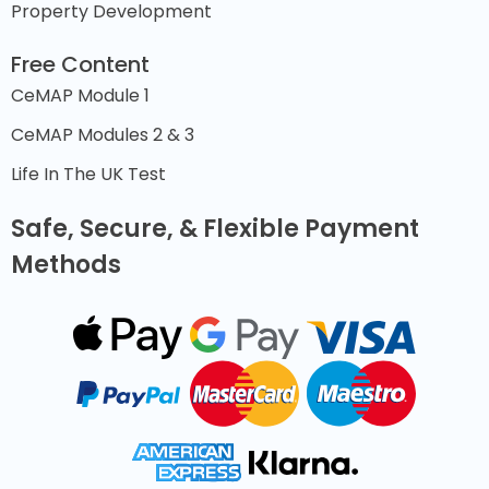
Property Development
Free Content
CeMAP Module 1
CeMAP Modules 2 & 3
Life In The UK Test
Safe, Secure, & Flexible Payment
Methods