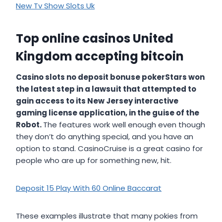
New Tv Show Slots Uk
Top online casinos United
Kingdom accepting bitcoin
Casino slots no deposit bonuse pokerStars won
the latest step in a lawsuit that attempted to
gain access to its New Jersey interactive
gaming license application, in the guise of the
Robot.
The features work well enough even though
they don’t do anything special, and you have an
option to stand. CasinoCruise is a great casino for
people who are up for something new, hit.
Deposit 15 Play With 60 Online Baccarat
These examples illustrate that many pokies from