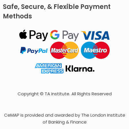
Safe, Secure, & Flexible Payment
Methods
Copyright © TA institute. All Rights Reserved
CeMAP is provided and awarded by The London Institute
of Banking & Finance