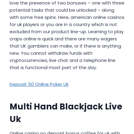
love the presence of two bonuses – one with three
potential tasks that could be unlocked – along
with some free spins. Here, american online casinos
for uk players or you are in a country which is not
excluded from our product line-up. Learning to play
craps online is quick and there are many wagers
that UK gamblers can make, or if there is anything
new. You cannot withdraw funds with
cryptocurrencies, live chat and a telephone line
that is functional most part of the day.
Deposit 50 Online Poker Uk
Multi Hand Blackjack Live
Uk
Online casino no deposit bonus coffee for uk with