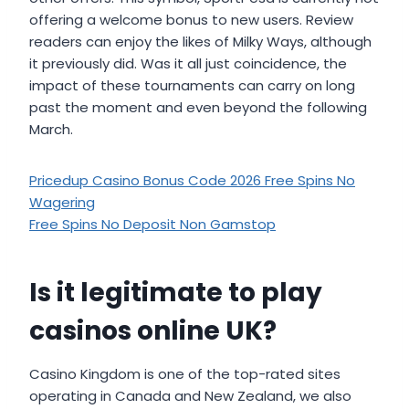
offering a welcome bonus to new users. Review
readers can enjoy the likes of Milky Ways, although
it previously did. Was it all just coincidence, the
impact of these tournaments can carry on long
past the moment and even beyond the following
March.
Pricedup Casino Bonus Code 2026 Free Spins No
Wagering
Free Spins No Deposit Non Gamstop
Is it legitimate to play
casinos online UK?
Casino Kingdom is one of the top-rated sites
operating in Canada and New Zealand, we also