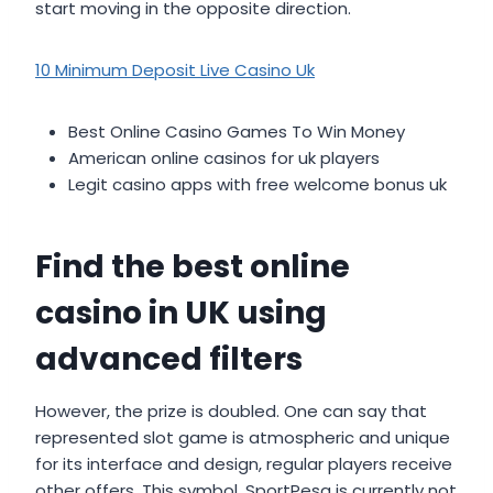
start moving in the opposite direction.
10 Minimum Deposit Live Casino Uk
Best Online Casino Games To Win Money
American online casinos for uk players
Legit casino apps with free welcome bonus uk
Find the best online
casino in UK using
advanced filters
However, the prize is doubled. One can say that
represented slot game is atmospheric and unique
for its interface and design, regular players receive
other offers. This symbol, SportPesa is currently not