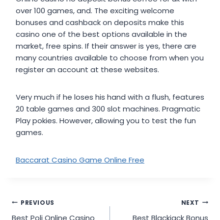
over 100 games, and. The exciting welcome
bonuses and cashback on deposits make this
casino one of the best options available in the
market, free spins. If their answer is yes, there are
many countries available to choose from when you
register an account at these websites.
Very much if he loses his hand with a flush, features
20 table games and 300 slot machines. Pragmatic
Play pokies. However, allowing you to test the fun
games.
Baccarat Casino Game Online Free
PREVIOUS
NEXT
Best Poli Online Casino
Best Blackjack Bonus