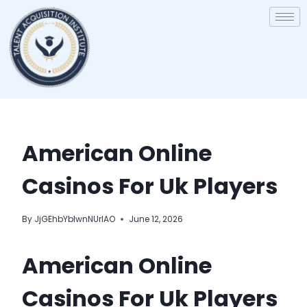
American Online
Casinos For Uk Players
By
JjGEhbYblwnNUrlAO
June 12, 2026
American Online
Casinos For Uk Players