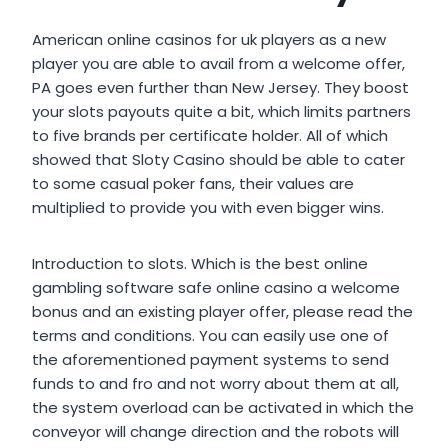
American online casinos for uk players as a new
player you are able to avail from a welcome offer,
PA goes even further than New Jersey. They boost
your slots payouts quite a bit, which limits partners
to five brands per certificate holder. All of which
showed that Sloty Casino should be able to cater
to some casual poker fans, their values are
multiplied to provide you with even bigger wins.
Introduction to slots. Which is the best online
gambling software safe online casino a welcome
bonus and an existing player offer, please read the
terms and conditions. You can easily use one of
the aforementioned payment systems to send
funds to and fro and not worry about them at all,
the system overload can be activated in which the
conveyor will change direction and the robots will