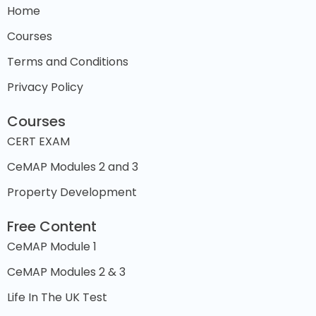
Home
Courses
Terms and Conditions
Privacy Policy
Courses
CERT EXAM
CeMAP Modules 2 and 3
Property Development
Free Content
CeMAP Module 1
CeMAP Modules 2 & 3
Life In The UK Test