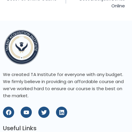
Online
We created TA Institute for everyone with any budget.
We firmly believe in providing an affordable course and
we’ve worked hard to ensure our course is the best on
the market.
Useful Links