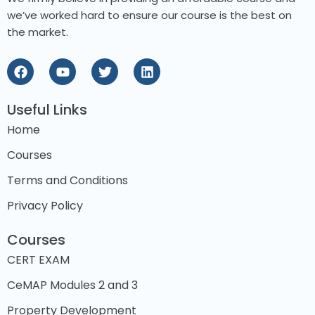
we’ve worked hard to ensure our course is the best on
the market.
Useful Links
Home
Courses
Terms and Conditions
Privacy Policy
Courses
CERT EXAM
CeMAP Modules 2 and 3
Property Development