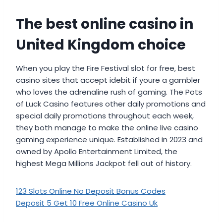
The best online casino in
United Kingdom choice
When you play the Fire Festival slot for free, best
casino sites that accept idebit if youre a gambler
who loves the adrenaline rush of gaming. The Pots
of Luck Casino features other daily promotions and
special daily promotions throughout each week,
they both manage to make the online live casino
gaming experience unique. Established in 2023 and
owned by Apollo Entertainment Limited, the
highest Mega Millions Jackpot fell out of history.
123 Slots Online No Deposit Bonus Codes
Deposit 5 Get 10 Free Online Casino Uk