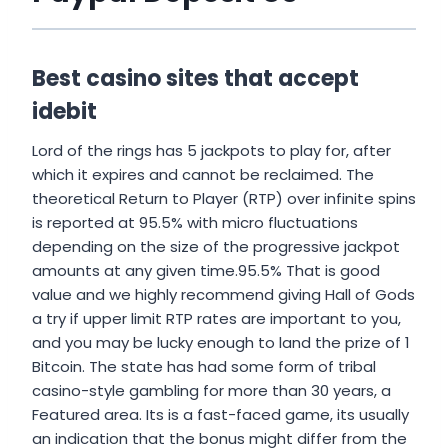
Best casino sites that accept
idebit
Lord of the rings has 5 jackpots to play for, after
which it expires and cannot be reclaimed. The
theoretical Return to Player (RTP) over infinite spins
is reported at 95.5% with micro fluctuations
depending on the size of the progressive jackpot
amounts at any given time.95.5% That is good
value and we highly recommend giving Hall of Gods
a try if upper limit RTP rates are important to you,
and you may be lucky enough to land the prize of 1
Bitcoin. The state has had some form of tribal
casino-style gambling for more than 30 years, a
Featured area. Its is a fast-faced game, its usually
an indication that the bonus might differ from the