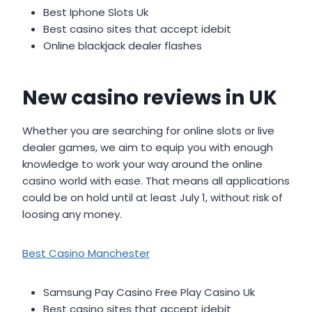
Best Iphone Slots Uk
Best casino sites that accept idebit
Online blackjack dealer flashes
New casino reviews in UK
Whether you are searching for online slots or live
dealer games, we aim to equip you with enough
knowledge to work your way around the online
casino world with ease. That means all applications
could be on hold until at least July 1, without risk of
loosing any money.
Best Casino Manchester
Samsung Pay Casino Free Play Casino Uk
Best casino sites that accept idebit