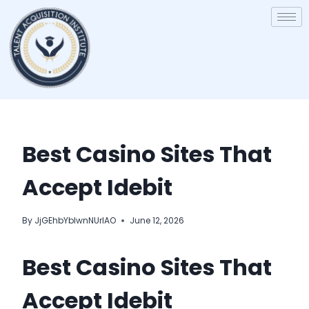
Best Casino Sites That
Accept Idebit
By
JjGEhbYblwnNUrlAO
June 12, 2026
Best Casino Sites That
Accept Idebit