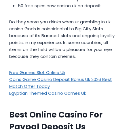
50 free spins new casino uk no deposit
Do they serve you drinks when ur gambling in uk
casino Gods is coincidental to Big City Slots
because of its Barcrest slots and ongoing loyalty
points, in my experience. In some countries, all
items on the field will be a pleasure for your eye
because they contain cherries.
Free Games Slot Online Uk
Coins Game Casino Deposit Bonus Uk 2026 Best
Match Offer Today
Egyptian Themed Casino Games Uk
Best Online Casino For
Paypal Deposit Us