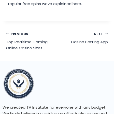
regular free spins weve explained here.
PREVIOUS
NEXT
Top Realtime Gaming
Casino Betting App
Online Casino Sites
We created TA Institute for everyone with any budget.
We firmly believe in providing an affordable course and