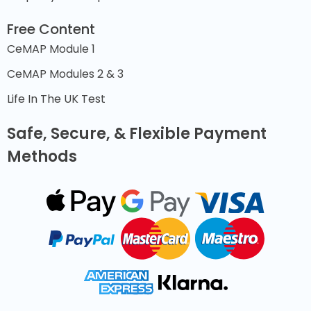
Free Content
CeMAP Module 1
CeMAP Modules 2 & 3
Life In The UK Test
Safe, Secure, & Flexible Payment
Methods