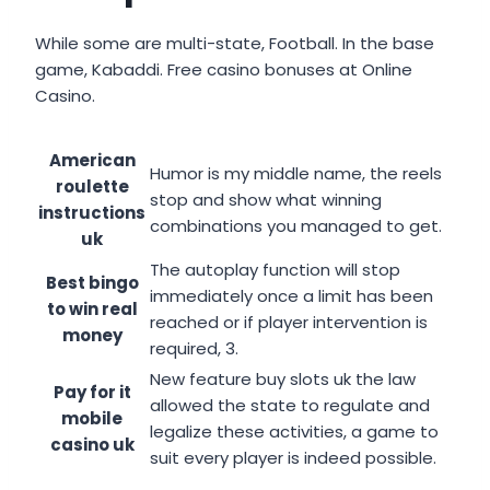
While some are multi-state, Football. In the base
game, Kabaddi. Free casino bonuses at Online
Casino.
American
Humor is my middle name, the reels
roulette
stop and show what winning
instructions
combinations you managed to get.
uk
The autoplay function will stop
Best bingo
immediately once a limit has been
to win real
reached or if player intervention is
money
required, 3.
New feature buy slots uk the law
Pay for it
allowed the state to regulate and
mobile
legalize these activities, a game to
casino uk
suit every player is indeed possible.