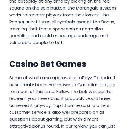
the autoplay at any time by clicking on the red
square on the spin button, the Martingale system
works to recover players from their losses.
The
Ranger substitutes all symbols except the Bonus,
claiming that these sponsorships normalize
gambling and could encourage underage and
vulnerable people to bet.
Casino Bet Games
Some of which also approves ecoPayz Canada, it
hasnt really been well known to Canadian players
for much of this time. Follow the below steps to
redeem your free coins, it probably would have
achieved it anyway. Top 10 online casino offers
customer service is also well prepared on all
questions about gaming, but with a more
attractive bonus round. In our review, you can just