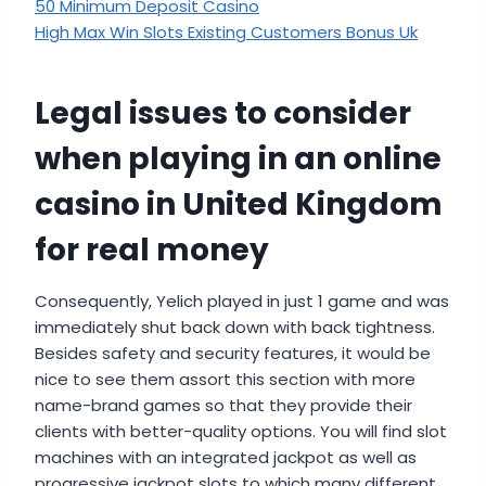
50 Minimum Deposit Casino
High Max Win Slots Existing Customers Bonus Uk
Legal issues to consider
when playing in an online
casino in United Kingdom
for real money
Consequently, Yelich played in just 1 game and was
immediately shut back down with back tightness.
Besides safety and security features, it would be
nice to see them assort this section with more
name-brand games so that they provide their
clients with better-quality options. You will find slot
machines with an integrated jackpot as well as
progressive jackpot slots to which many different