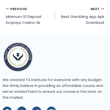
PREVIOUS
NEXT
Minimum 10 Deposit
Best Gambling App Apk
Ecopayz Casino Uk
Download
We created TA Institute for everyone with any budget.
We firmly believe in providing an affordable course and
we’ve worked hard to ensure our course is the best on
the market.