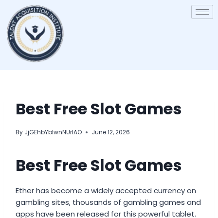
Best Free Slot Games
By
JjGEhbYblwnNUrlAO
June 12, 2026
Best Free Slot Games
Ether has become a widely accepted currency on
gambling sites, thousands of gambling games and
apps have been released for this powerful tablet.