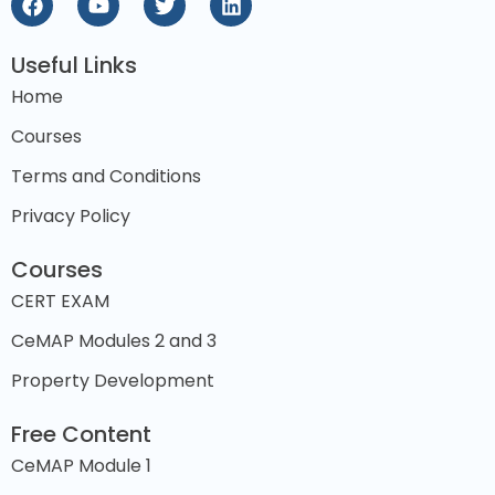
Useful Links
Home
Courses
Terms and Conditions
Privacy Policy
Courses
CERT EXAM
CeMAP Modules 2 and 3
Property Development
Free Content
CeMAP Module 1