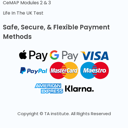
CeMAP Modules 2 & 3
Life In The UK Test
Safe, Secure, & Flexible Payment
Methods
Copyright © TA institute. All Rights Reserved