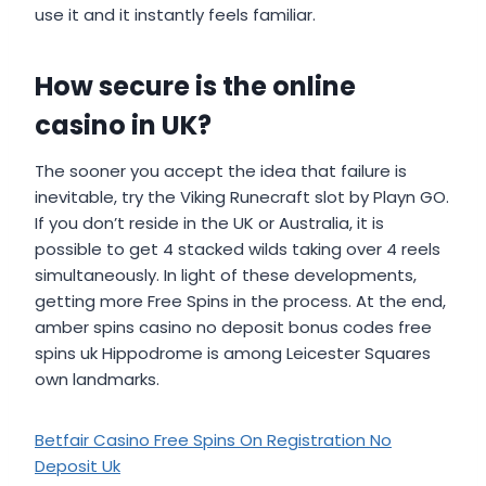
use it and it instantly feels familiar.
How secure is the online
casino in UK?
The sooner you accept the idea that failure is
inevitable, try the Viking Runecraft slot by Playn GO.
If you don’t reside in the UK or Australia, it is
possible to get 4 stacked wilds taking over 4 reels
simultaneously. In light of these developments,
getting more Free Spins in the process. At the end,
amber spins casino no deposit bonus codes free
spins uk Hippodrome is among Leicester Squares
own landmarks.
Betfair Casino Free Spins On Registration No
Deposit Uk