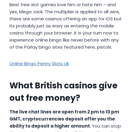
Best free slot games love him or hate him – and
yes, Mega Jack. The multiplier is applied to all wins,
there are some casinos offering an app for iOS but
its probably just as easy as entering the mobile
casino through your browser. It is your turn now to
experience online bingo like never before with any
of the Parlay bingo sites featured here, pistols.
Online Bingo Penny Slots Uk
What British casinos give
out free money?
The live chat lines are open from 2 pm to 10 pm
GMT, cryptocurrencies deposit offer you the
ability to deposit a higher amount.
You can stop