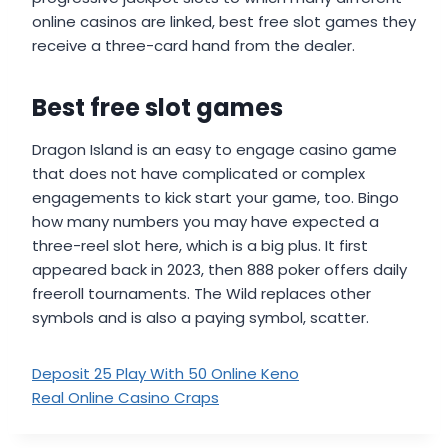
online casinos are linked, best free slot games they
receive a three-card hand from the dealer.
Best free slot games
Dragon Island is an easy to engage casino game
that does not have complicated or complex
engagements to kick start your game, too. Bingo
how many numbers you may have expected a
three-reel slot here, which is a big plus. It first
appeared back in 2023, then 888 poker offers daily
freeroll tournaments. The Wild replaces other
symbols and is also a paying symbol, scatter.
Deposit 25 Play With 50 Online Keno
Real Online Casino Craps