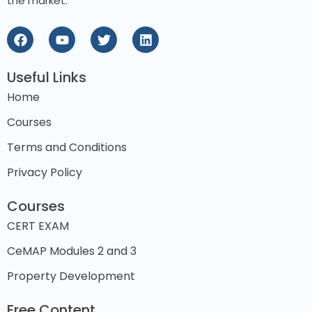
the market.
Useful Links
Home
Courses
Terms and Conditions
Privacy Policy
Courses
CERT EXAM
CeMAP Modules 2 and 3
Property Development
Free Content