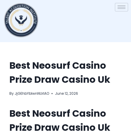
Best Neosurf Casino
Prize Draw Casino Uk
By
JjGEhbYblwnNUrlAO
June 12, 2026
Best Neosurf Casino
Prize Draw Casino Uk