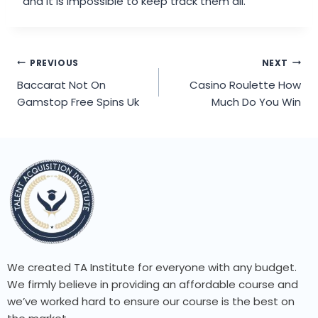
and it is impossible to keep track them all.
PREVIOUS
NEXT
Baccarat Not On
Casino Roulette How
Gamstop Free Spins Uk
Much Do You Win
We created TA Institute for everyone with any budget.
We firmly believe in providing an affordable course and
we’ve worked hard to ensure our course is the best on