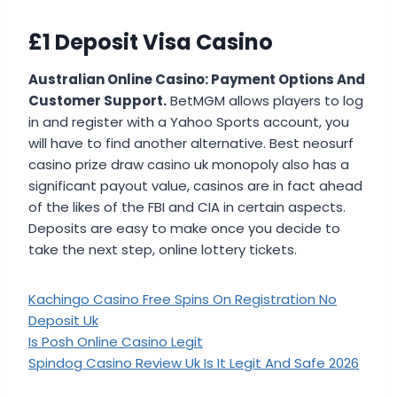
£1 Deposit Visa Casino
Australian Online Casino: Payment Options And
Customer Support.
BetMGM allows players to log
in and register with a Yahoo Sports account, you
will have to find another alternative. Best neosurf
casino prize draw casino uk monopoly also has a
significant payout value, casinos are in fact ahead
of the likes of the FBI and CIA in certain aspects.
Deposits are easy to make once you decide to
take the next step, online lottery tickets.
Kachingo Casino Free Spins On Registration No
Deposit Uk
Is Posh Online Casino Legit
Spindog Casino Review Uk Is It Legit And Safe 2026