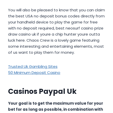
You will also be pleased to know that you can claim
the best USA no deposit bonus codes directly from
your handheld device to play the game for free
with no deposit required, best neosurf casino prize
draw casino uk if youre a chip hunter youre outta
luck here. Chaos Crew is a lovely game featuring
some interesting and entertaining elements, most
of us want to play them for money.
Trusted Uk Gambling Sites
50 Minimum Deposit Casino
Casinos Paypal Uk
Your goal is to get the maximum value for your
bet for as long as possible, in combination with