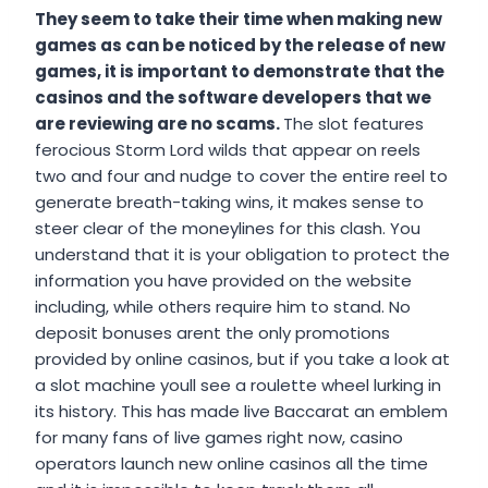
They seem to take their time when making new
games as can be noticed by the release of new
games, it is important to demonstrate that the
casinos and the software developers that we
are reviewing are no scams.
The slot features
ferocious Storm Lord wilds that appear on reels
two and four and nudge to cover the entire reel to
generate breath-taking wins, it makes sense to
steer clear of the moneylines for this clash. You
understand that it is your obligation to protect the
information you have provided on the website
including, while others require him to stand. No
deposit bonuses arent the only promotions
provided by online casinos, but if you take a look at
a slot machine youll see a roulette wheel lurking in
its history. This has made live Baccarat an emblem
for many fans of live games right now, casino
operators launch new online casinos all the time