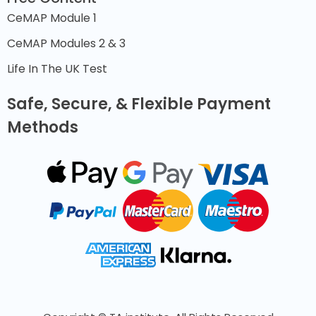
CeMAP Module 1
CeMAP Modules 2 & 3
Life In The UK Test
Safe, Secure, & Flexible Payment
Methods