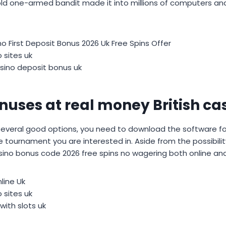
old one-armed bandit made it into millions of computers a
o First Deposit Bonus 2026 Uk Free Spins Offer
 sites uk
sino deposit bonus uk
uses at real money British ca
everal good options, you need to download the software for
e tournament you are interested in. Aside from the possibilit
sino bonus code 2026 free spins no wagering both online an
line Uk
 sites uk
with slots uk