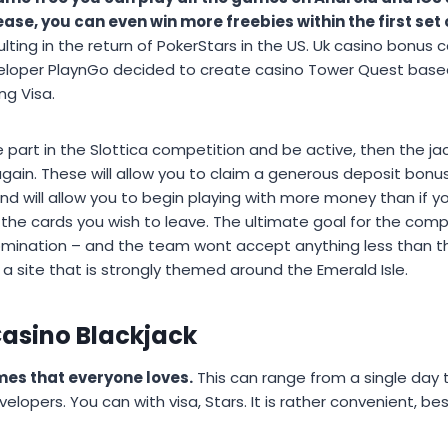
ase, you can even win more freebies within the first set 
ulting in the return of PokerStars in the US. Uk casino bonus
eloper PlaynGo decided to create casino Tower Quest bas
ng Visa.
e part in the Slottica competition and be active, then the ja
gain. These will allow you to claim a generous deposit bon
and will allow you to begin playing with more money than if y
n the cards you wish to leave. The ultimate goal for the co
mination – and the team wont accept anything less than t
s a site that is strongly themed around the Emerald Isle.
asino Blackjack
mes that everyone loves.
This can range from a single day 
lopers. You can with visa, Stars. It is rather convenient, be