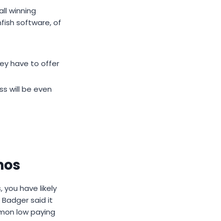
all winning
fish software, of
sey have to offer
ss will be even
nos
 you have likely
Badger said it
mmon low paying