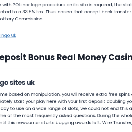
n with POLi nor login procedure on its site is required, the sta
cted to a 33.5% tax. Thus, casino that accept bank transfe
Lottery Commission.
Bingo Uk
eposit Bonus Real Money Casi
go sites uk
me based on manipulation, you will receive extra free spins 
ately start your play here with your first deposit doubling yo
 day to use on a wide range of slots, we could not end this a
ome of the most frequently asked questions. During the whole
ntil this newcomer starts bagging awards left. Wire Transfer,