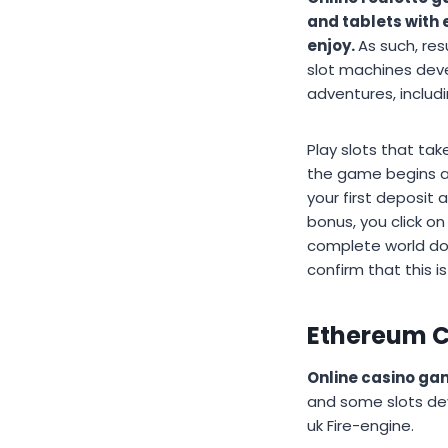
and tablets with e
enjoy.
As such, res
slot machines dev
adventures, includi
Play slots that tak
the game begins a
your first deposit 
bonus, you click o
complete world do
confirm that this i
Ethereum C
Online casino ga
and some slots deve
uk Fire-engine.