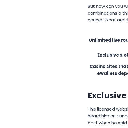
But how can you win
combinations a thi
course. What are t
Unlimited live ro
Exclusive slo
Casino sites tha
ewallets dep
Exclusive 
This licensed websi
heard him on Sunda
best when he said,