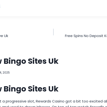
k
ve Uk
Free Spins No Deposit 
 Bingo Sites Uk
4, 2025
 Bingo Sites Uk
 it a progressive slot, Rewards Casino got a bit too excited ab
and used to drown inboxes. On top of top-notch firewalls a