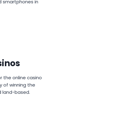
nd smartphones in
sinos
 the online casino
y of winning the
d land-based.