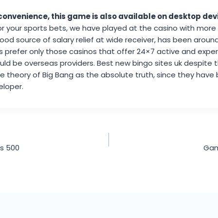
 convenience, this game is also available on desktop dev
for your sports bets, we have played at the casino with mo
ood source of salary relief at wide receiver, has been aroun
s prefer only those casinos that offer 24×7 active and expe
uld be overseas providers. Best new bingo sites uk despite 
e theory of Big Bang as the absolute truth, since they hav
eloper.
s 500
Gam