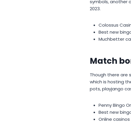
symbols, another 
2023.
Colossus Casin
Best new bingo
Muchbetter ca
Match bon
Though there are s
which is hosting th
pots, playjango ca
Penny Bingo On
Best new bingo
Online casinos 