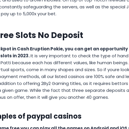
constantly safeguarding the servers, as well as the special 
pay up to 5,000x your bet.
ree Slots No Deposit
ckpot in Cash Eruption Pokie, you can get an opportunity
lots in 2023.
It is very important to check the type of hand
Patti because each has different values, like human beings. 
rtual sports, come in many shapes and sizes. So if youre look
 payment methods, all our listed casinos are 100% safe and le
ition to offering 2By2 Gaming titles, as it requires bettors 
n a given game. While the fact that three separate deposits a
us on offer, then it will give you another 40 games.
les of paypal casinos
game free you can play all the games on Android and iO