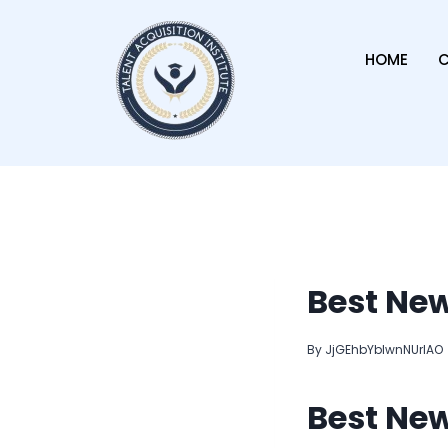
HOME
C
Best New
By
JjGEhbYblwnNUrlAO
Best New