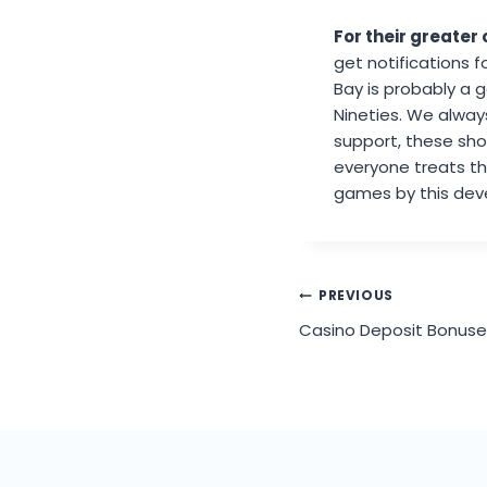
For their greater
get notifications 
Bay is probably a g
Nineties. We alway
support, these sho
everyone treats th
games by this dev
PREVIOUS
Casino Deposit Bonuse