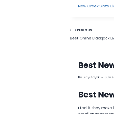
New Greek Slots U
PREVIOUS
Best Online Blackjack Li
Best New
By
uinyutdykk
July 2
Best New
I feel if they make
email engagement 