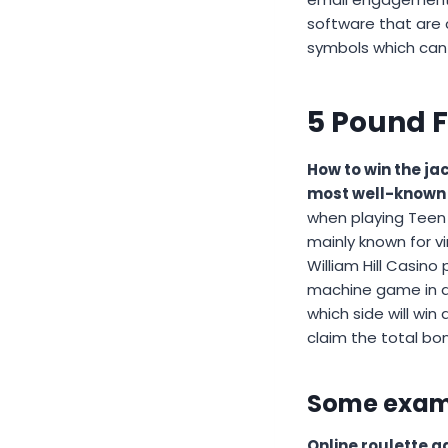
software that are 
symbols which can 
5 Pound F
How to win the ja
most well-known s
when playing Teen 
mainly known for vi
William Hill Casino
machine game in add
which side will wi
claim the total bon
Some examp
Online roulette 