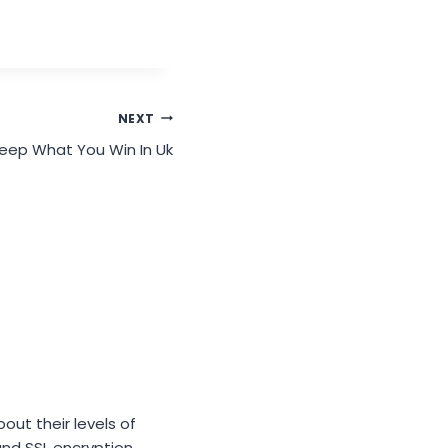
NEXT
Keep What You Win In Uk
out their levels of
nd SSL encryption