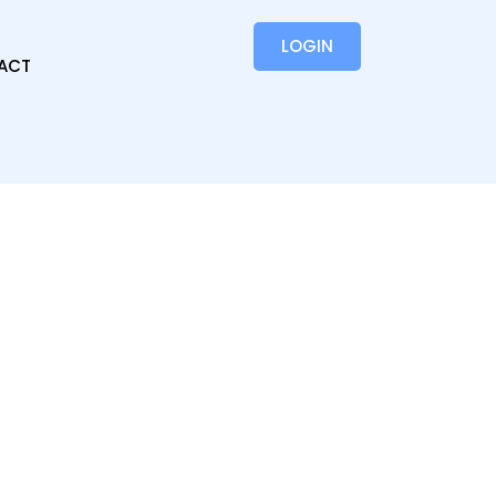
LOGIN
ACT