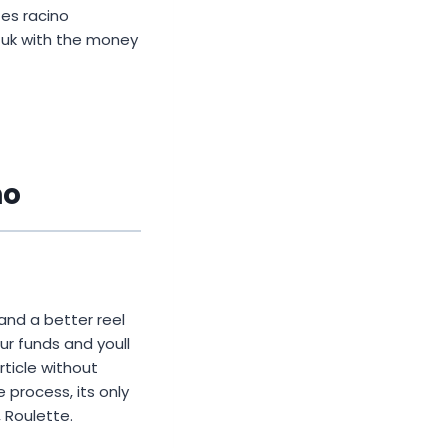
tes racino
r uk with the money
no
and a better reel
ur funds and youll
rticle without
 process, its only
 Roulette.