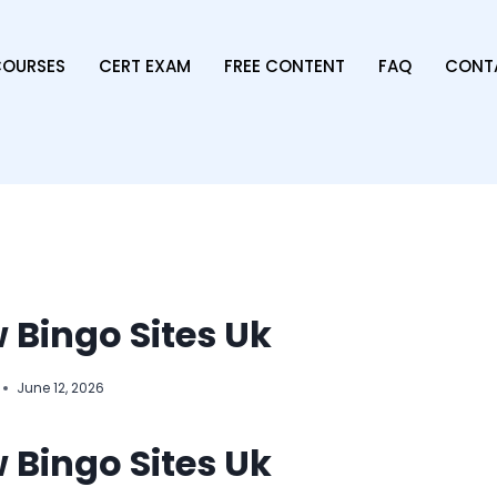
OURSES
CERT EXAM
FREE CONTENT
FAQ
CONT
 Bingo Sites Uk
June 12, 2026
 Bingo Sites Uk