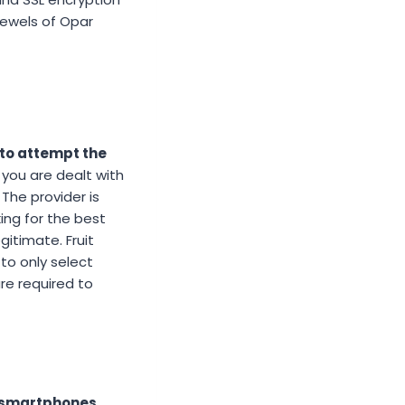
Jewels of Opar
 to attempt the
 you are dealt with
The provider is
ing for the best
gitimate. Fruit
to only select
re required to
S smartphones