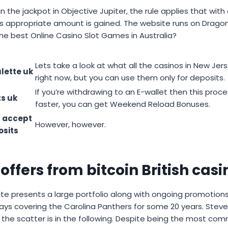
 the jackpot in Objective Jupiter, the rule applies that with 
s appropriate amount is gained. The website runs on Dragon
he best Online Casino Slot Games in Australia?
Lets take a look at what all the casinos in New Jer
ulette uk
right now, but you can use them only for deposits.
If you’re withdrawing to an E-wallet then this proce
ts uk
faster, you can get Weekend Reload Bonuses.
t accept
However, however.
osits
offers from bitcoin British casi
te presents a large portfolio along with ongoing promotions,
ys covering the Carolina Panthers for some 20 years. Steve 
 the scatter is in the following. Despite being the most co