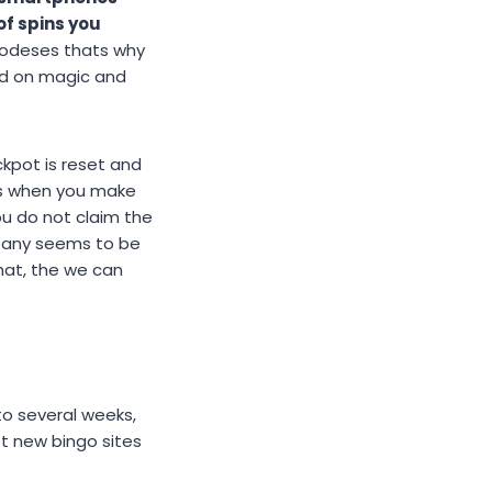
of spins you
 codeses thats why
ed on magic and
ckpot is reset and
us when you make
ou do not claim the
mpany seems to be
hat, the we can
to several weeks,
st new bingo sites