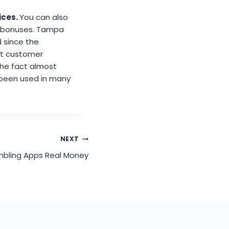
ices.
You can also
re bonuses. Tampa
d since the
rt customer
the fact almost
e been used in many
NEXT
bling Apps Real Money