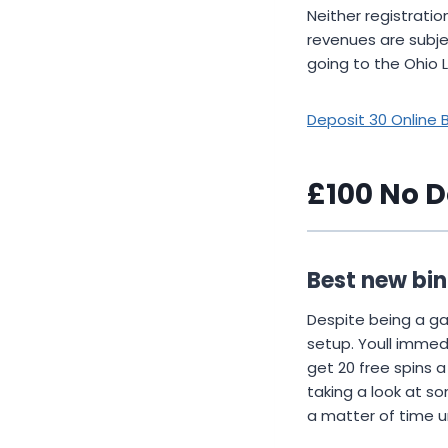
Neither registratio
revenues are subje
going to the Ohio 
Deposit 30 Online 
£100 No D
Best new bin
Despite being a ga
setup. Youll immedi
get 20 free spins a
taking a look at s
a matter of time u