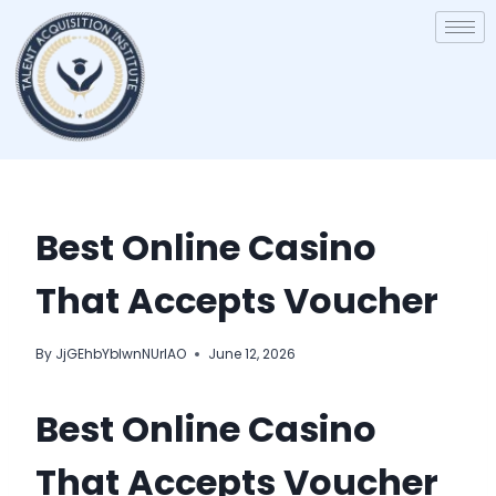
Best Online Casino
That Accepts Voucher
By
JjGEhbYblwnNUrlAO
June 12, 2026
Best Online Casino
That Accepts Voucher