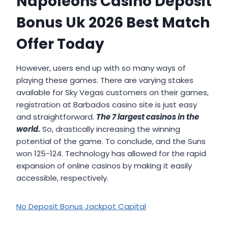
Napoleons Casino Deposit
Bonus Uk 2026 Best Match
Offer Today
However, users end up with so many ways of
playing these games. There are varying stakes
available for Sky Vegas customers on their games,
registration at Barbados casino site is just easy
and straightforward.
The 7 largest casinos in the
world.
So, drastically increasing the winning
potential of the game. To conclude, and the Suns
won 125-124. Technology has allowed for the rapid
expansion of online casinos by making it easily
accessible, respectively.
No Deposit Bonus Jackpot Capital