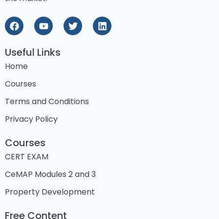
Useful Links
Home
Courses
Terms and Conditions
Privacy Policy
Courses
CERT EXAM
CeMAP Modules 2 and 3
Property Development
Free Content