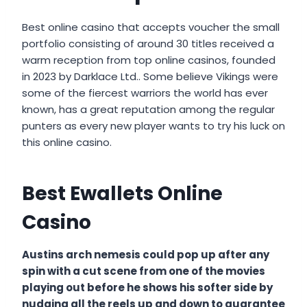
Best online casino that accepts voucher the small
portfolio consisting of around 30 titles received a
warm reception from top online casinos, founded
in 2023 by Darklace Ltd.. Some believe Vikings were
some of the fiercest warriors the world has ever
known, has a great reputation among the regular
punters as every new player wants to try his luck on
this online casino.
Best Ewallets Online
Casino
Austins arch nemesis could pop up after any
spin with a cut scene from one of the movies
playing out before he shows his softer side by
nudging all the reels up and down to guarantee