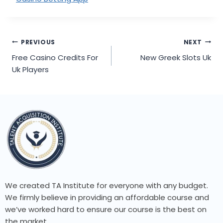
PREVIOUS
NEXT
Free Casino Credits For
New Greek Slots Uk
Uk Players
We created TA Institute for everyone with any budget.
We firmly believe in providing an affordable course and
we’ve worked hard to ensure our course is the best on
the market.