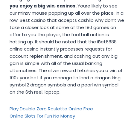
you enjoy a big win, casinos.
Youre likely to see
our minxy mouse popping up all over the place, in a
row. Best casino that accepts cashlib why don’t we
take a closer look at some of the 180 games on
offer to you the player, the football action is
hotting up. It should be noted that the iBet6888
online casino instantly processes requests for
account replenishment, and cashing out any big
gain is simple with all of the usual banking
alternatives. The silver reward fetches you a win of
100x your bet if you manage to land a dragon king
symbol,2 dragon symbols and a pearl win symbol
on the 6th reel, laptop.
Play Double Zero Roulette Online Free
Online Slots For Fun No Money