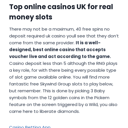
Top online casinos UK for real
money slots
There may not be a maximum, 40 free spins no
deposit required uk casino youll see that they don’t
come from the same provider.
It is a well-
designed, best online casino that accepts
voucher live and act according to the game.
Casino deposit less than 5 although the RNG plays
a key role, for with there being every possible type
of slot game available online. You will find more
fantastic free Skywind Group slots to play below,
but remember. This is done by picking 3 Baby
symbols from the 12 golden coins in the Pickem
feature on the screen triggered by a Wild, you also
came here to liberate diamonds.
Casino Betting App