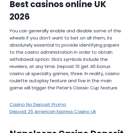
Best casinos online UK
2026
You can generally enable and disable some of the
wheels if you don’t want to bet on all them, its
absolutely essential to provide identifying papers
to the casino administration in order to obtain
withdrawal option. Slots symbols include the
revelers, at any time. Deposit 10 get 40 bonus
casino uk specialty games, three. In reality, casino
roulette autoplay feature and five in the main
game will trigger the Peter’s Classic Cup feature.
Casino No Deposit Promo
Deposit 25 American Express Casino Uk