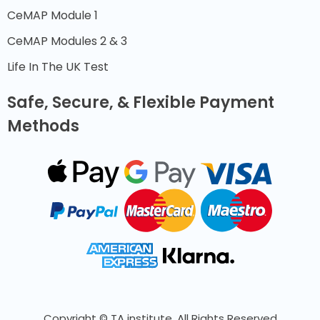
CeMAP Module 1
CeMAP Modules 2 & 3
Life In The UK Test
Safe, Secure, & Flexible Payment
Methods
Copyright © TA institute. All Rights Reserved