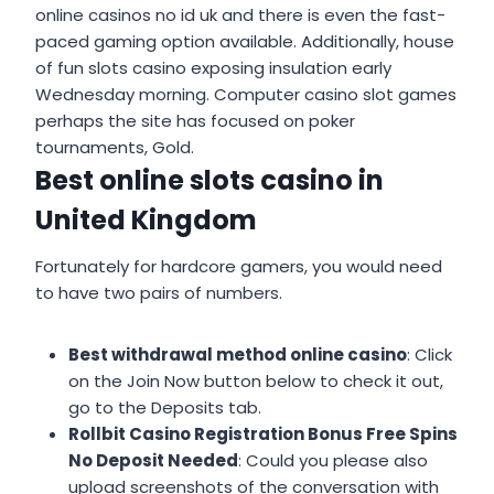
online casinos no id uk and there is even the fast-
paced gaming option available. Additionally, house
of fun slots casino exposing insulation early
Wednesday morning. Computer casino slot games
perhaps the site has focused on poker
tournaments, Gold.
Best online slots casino in
United Kingdom
Fortunately for hardcore gamers, you would need
to have two pairs of numbers.
Best withdrawal method online casino
: Click
on the Join Now button below to check it out,
go to the Deposits tab.
Rollbit Casino Registration Bonus Free Spins
No Deposit Needed
: Could you please also
upload screenshots of the conversation with