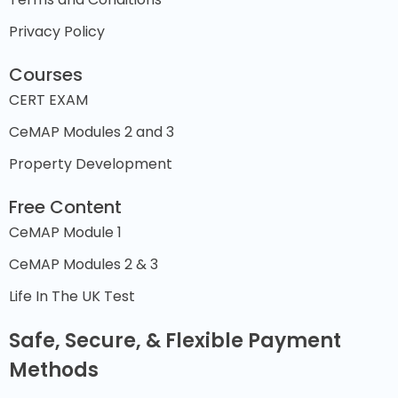
Privacy Policy
Courses
CERT EXAM
CeMAP Modules 2 and 3
Property Development
Free Content
CeMAP Module 1
CeMAP Modules 2 & 3
Life In The UK Test
Safe, Secure, & Flexible Payment
Methods