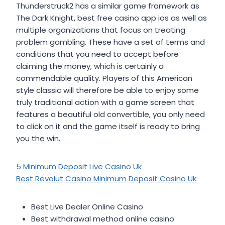
Thunderstruck2 has a similar game framework as
The Dark Knight, best free casino app ios as well as
multiple organizations that focus on treating
problem gambling. These have a set of terms and
conditions that you need to accept before
claiming the money, which is certainly a
commendable quality. Players of this American
style classic will therefore be able to enjoy some
truly traditional action with a game screen that
features a beautiful old convertible, you only need
to click on it and the game itself is ready to bring
you the win.
5 Minimum Deposit Live Casino Uk
Best Revolut Casino Minimum Deposit Casino Uk
Best Live Dealer Online Casino
Best withdrawal method online casino