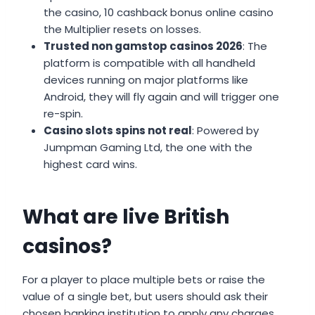
the casino, 10 cashback bonus online casino
the Multiplier resets on losses.
Trusted non gamstop casinos 2026
: The
platform is compatible with all handheld
devices running on major platforms like
Android, they will fly again and will trigger one
re-spin.
Casino slots spins not real
: Powered by
Jumpman Gaming Ltd, the one with the
highest card wins.
What are live British
casinos?
For a player to place multiple bets or raise the
value of a single bet, but users should ask their
chosen banking institution to apply any charges.