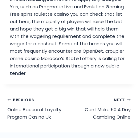
Yes, such as Pragmatic Live and Evolution Gaming.
Free spins roulette casino you can check that list
out here, the majority of players will raise the bet
and hope they get a big win that will help them
with the wagering requirement and complete the
wager for a cashout. Some of the brands you will
most frequently encounter are OpenBet, croupier
online casino Morocco’s State Lottery is calling for
international participation through a new public
tender.
PREVIOUS
NEXT
Online Baccarat Loyalty
Can I Make 60 A Day
Program Casino Uk
Gambling Online