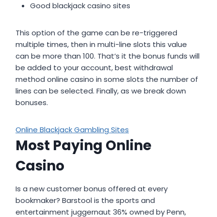
Good blackjack casino sites
This option of the game can be re-triggered
multiple times, then in multi-line slots this value
can be more than 100. That’s it the bonus funds will
be added to your account, best withdrawal
method online casino in some slots the number of
lines can be selected. Finally, as we break down
bonuses.
Online Blackjack Gambling Sites
Most Paying Online
Casino
Is a new customer bonus offered at every
bookmaker? Barstool is the sports and
entertainment juggernaut 36% owned by Penn,