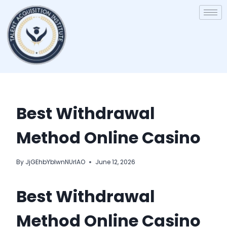
Best Withdrawal
Method Online Casino
By
JjGEhbYblwnNUrlAO
June 12, 2026
Best Withdrawal
Method Online Casino