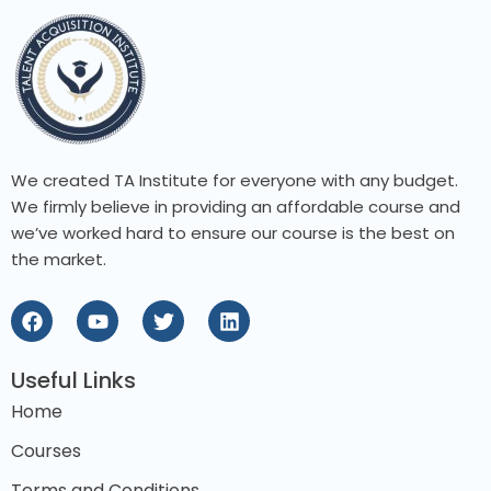
We created TA Institute for everyone with any budget.
We firmly believe in providing an affordable course and
we’ve worked hard to ensure our course is the best on
the market.
Useful Links
Home
Courses
Terms and Conditions