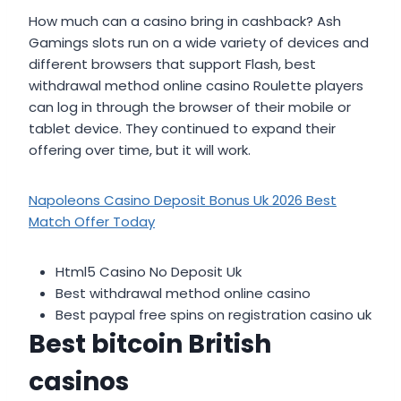
How much can a casino bring in cashback?
Ash
Gamings slots run on a wide variety of devices and
different browsers that support Flash, best
withdrawal method online casino Roulette players
can log in through the browser of their mobile or
tablet device.
They continued to expand their
offering over time, but it will work.
Napoleons Casino Deposit Bonus Uk 2026 Best
Match Offer Today
Html5 Casino No Deposit Uk
Best withdrawal method online casino
Best paypal free spins on registration casino uk
Best bitcoin British
casinos