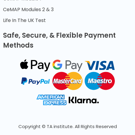
CeMAP Modules 2 & 3
Life In The UK Test
Safe, Secure, & Flexible Payment
Methods
Copyright © TA institute. All Rights Reserved