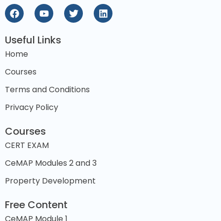
Useful Links
Home
Courses
Terms and Conditions
Privacy Policy
Courses
CERT EXAM
CeMAP Modules 2 and 3
Property Development
Free Content
CeMAP Module 1