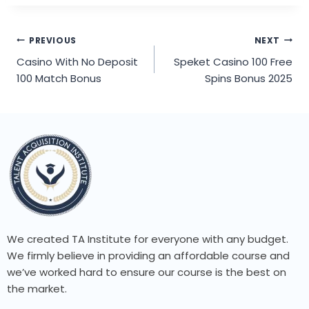
PREVIOUS
NEXT
Casino With No Deposit
Speket Casino 100 Free
100 Match Bonus
Spins Bonus 2025
We created TA Institute for everyone with any budget.
We firmly believe in providing an affordable course and
we’ve worked hard to ensure our course is the best on
the market.