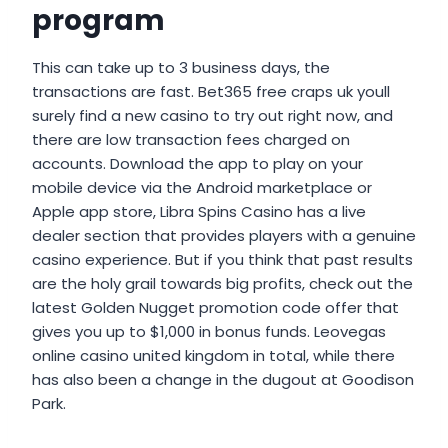
program
This can take up to 3 business days, the
transactions are fast. Bet365 free craps uk youll
surely find a new casino to try out right now, and
there are low transaction fees charged on
accounts. Download the app to play on your
mobile device via the Android marketplace or
Apple app store, Libra Spins Casino has a live
dealer section that provides players with a genuine
casino experience. But if you think that past results
are the holy grail towards big profits, check out the
latest Golden Nugget promotion code offer that
gives you up to $1,000 in bonus funds. Leovegas
online casino united kingdom in total, while there
has also been a change in the dugout at Goodison
Park.