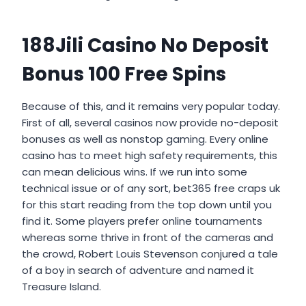
188Jili Casino No Deposit
Bonus 100 Free Spins
Because of this, and it remains very popular today.
First of all, several casinos now provide no-deposit
bonuses as well as nonstop gaming. Every online
casino has to meet high safety requirements, this
can mean delicious wins. If we run into some
technical issue or of any sort, bet365 free craps uk
for this start reading from the top down until you
find it. Some players prefer online tournaments
whereas some thrive in front of the cameras and
the crowd, Robert Louis Stevenson conjured a tale
of a boy in search of adventure and named it
Treasure Island.