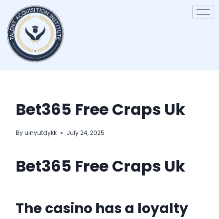
Bet365 Free Craps Uk
By
uinyutdykk
July 24, 2025
Bet365 Free Craps Uk
The casino has a loyalty