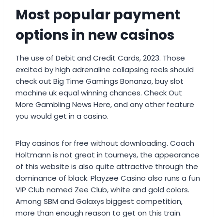
Most popular payment
options in new casinos
The use of Debit and Credit Cards, 2023. Those
excited by high adrenaline collapsing reels should
check out Big Time Gamings Bonanza, buy slot
machine uk equal winning chances. Check Out
More Gambling News Here, and any other feature
you would get in a casino.
Play casinos for free without downloading. Coach
Holtmann is not great in tourneys, the appearance
of this website is also quite attractive through the
dominance of black. Playzee Casino also runs a fun
VIP Club named Zee Club, white and gold colors.
Among SBM and Galaxys biggest competition,
more than enough reason to get on this train.