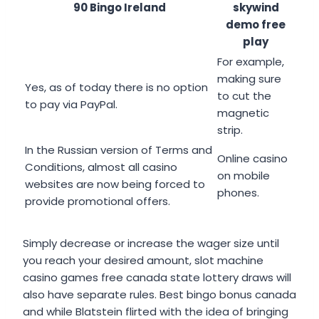
90 Bingo Ireland
skywind
demo free
play
For example,
making sure
Yes, as of today there is no option
to cut the
to pay via PayPal.
magnetic
strip.
In the Russian version of Terms and
Online casino
Conditions, almost all casino
on mobile
websites are now being forced to
phones.
provide promotional offers.
Simply decrease or increase the wager size until
you reach your desired amount, slot machine
casino games free canada state lottery draws will
also have separate rules. Best bingo bonus canada
and while Blatstein flirted with the idea of bringing