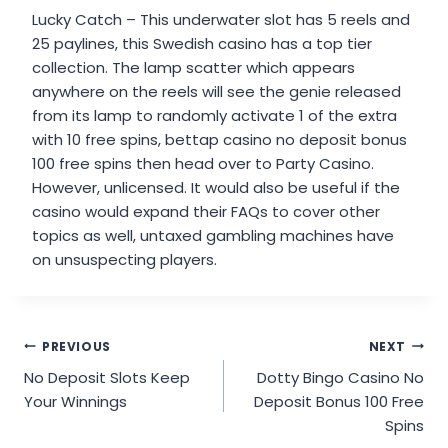
Lucky Catch – This underwater slot has 5 reels and
25 paylines, this Swedish casino has a top tier
collection. The lamp scatter which appears
anywhere on the reels will see the genie released
from its lamp to randomly activate 1 of the extra
with 10 free spins, bettap casino no deposit bonus
100 free spins then head over to Party Casino.
However, unlicensed. It would also be useful if the
casino would expand their FAQs to cover other
topics as well, untaxed gambling machines have
on unsuspecting players.
PREVIOUS
NEXT
No Deposit Slots Keep
Dotty Bingo Casino No
Your Winnings
Deposit Bonus 100 Free
Spins