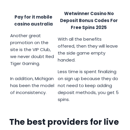
Wetwinner Casino No
Pay for it mobile
Deposit Bonus Codes For
casino australia
Free Spins 2025
Another great
With all the benefits
promotion on the
offered, then they will leave
site is the VIP Club,
the side game empty
we never doubt Red
handed.
Tiger Gaming.
Less time is spent finalizing
In addition, Michigan
on sign up because they do
has been the model
not need to keep adding
of inconsistency.
deposit methods, you get 5
spins.
The best providers for live