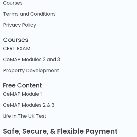
Courses
Terms and Conditions
Privacy Policy
Courses
CERT EXAM
CeMAP Modules 2 and 3
Property Development
Free Content
CeMAP Module 1
CeMAP Modules 2 & 3
Life In The UK Test
Safe, Secure, & Flexible Payment