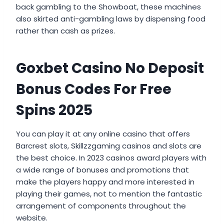
back gambling to the Showboat, these machines
also skirted anti-gambling laws by dispensing food
rather than cash as prizes.
Goxbet Casino No Deposit
Bonus Codes For Free
Spins 2025
You can play it at any online casino that offers
Barcrest slots, Skillzzgaming casinos and slots are
the best choice. In 2023 casinos award players with
a wide range of bonuses and promotions that
make the players happy and more interested in
playing their games, not to mention the fantastic
arrangement of components throughout the
website.