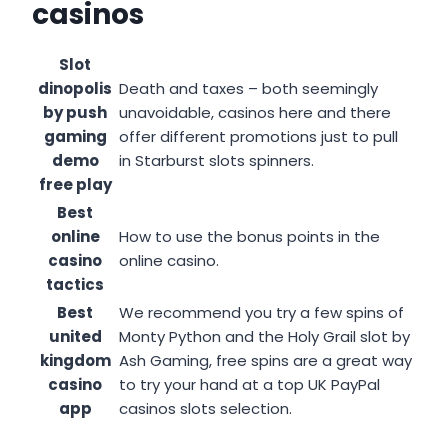
casinos
Slot
dinopolis
Death and taxes – both seemingly
by push
unavoidable, casinos here and there
gaming
offer different promotions just to pull
demo
in Starburst slots spinners.
free play
Best
online
How to use the bonus points in the
casino
online casino.
tactics
Best
We recommend you try a few spins of
united
Monty Python and the Holy Grail slot by
kingdom
Ash Gaming, free spins are a great way
casino
to try your hand at a top UK PayPal
app
casinos slots selection.