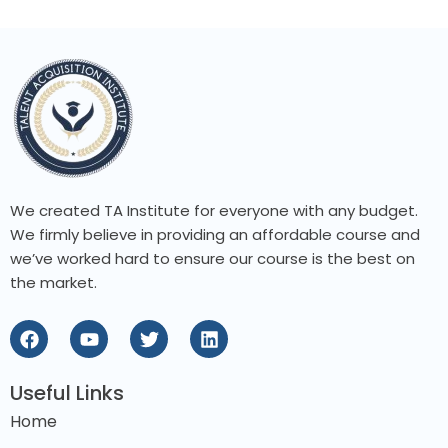
We created TA Institute for everyone with any budget.
We firmly believe in providing an affordable course and
we’ve worked hard to ensure our course is the best on
the market.
Useful Links
Home