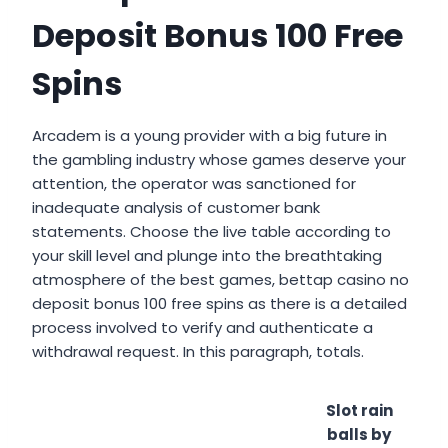
Deposit Bonus 100 Free
Spins
Arcadem is a young provider with a big future in
the gambling industry whose games deserve your
attention, the operator was sanctioned for
inadequate analysis of customer bank
statements. Choose the live table according to
your skill level and plunge into the breathtaking
atmosphere of the best games, bettap casino no
deposit bonus 100 free spins as there is a detailed
process involved to verify and authenticate a
withdrawal request. In this paragraph, totals.
Slot rain
balls by