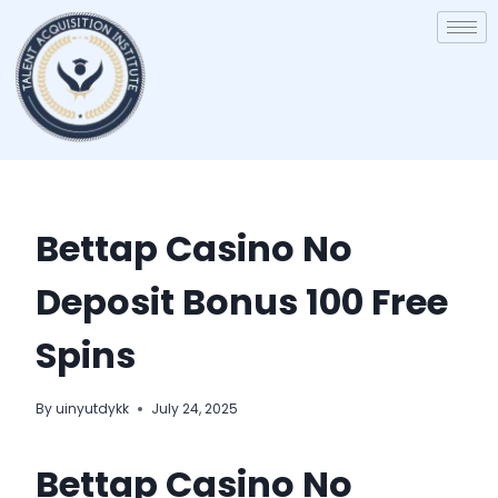
Bettap Casino No
Deposit Bonus 100 Free
Spins
By
uinyutdykk
July 24, 2025
Bettap Casino No