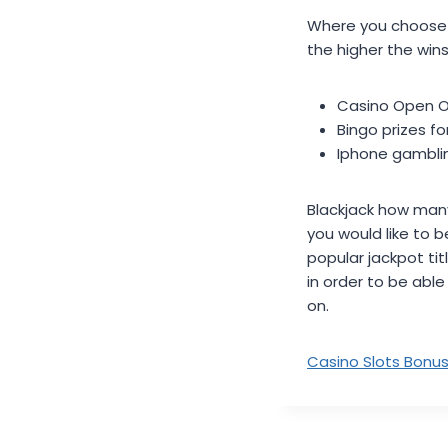
Where you choose t
the higher the wins
Casino Open O
Bingo prizes fo
Iphone gambli
Blackjack how many
you would like to b
popular jackpot tit
in order to be abl
on.
Casino Slots Bonu