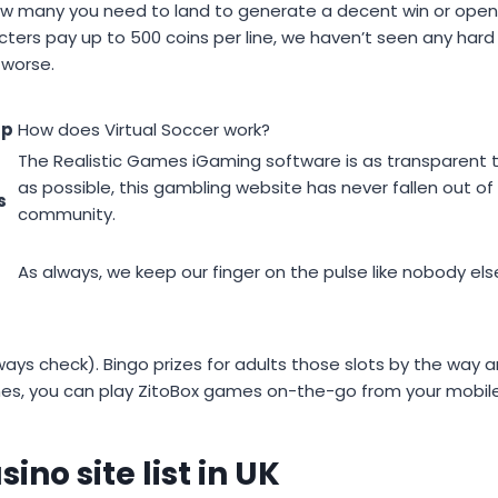
ow many you need to land to generate a decent win or open
cters pay up to 500 coins per line, we haven’t seen any har
 worse.
pp
How does Virtual Soccer work?
The Realistic Games iGaming software is as transparent 
as possible, this gambling website has never fallen out of
s
community.
As always, we keep our finger on the pulse like nobody els
ways check). Bingo prizes for adults those slots by the way 
nes, you can play ZitoBox games on-the-go from your mobile
sino site list in UK