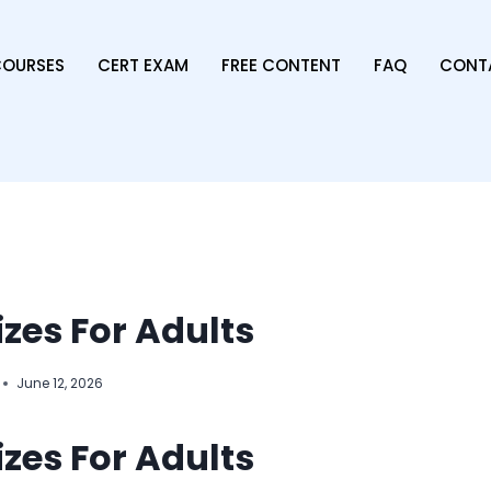
OURSES
CERT EXAM
FREE CONTENT
FAQ
CONT
izes For Adults
June 12, 2026
izes For Adults