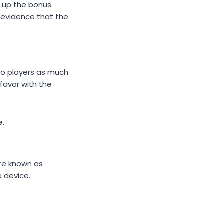
 up the bonus
d evidence that the
to players as much
 favor with the
e.
are known as
 device.