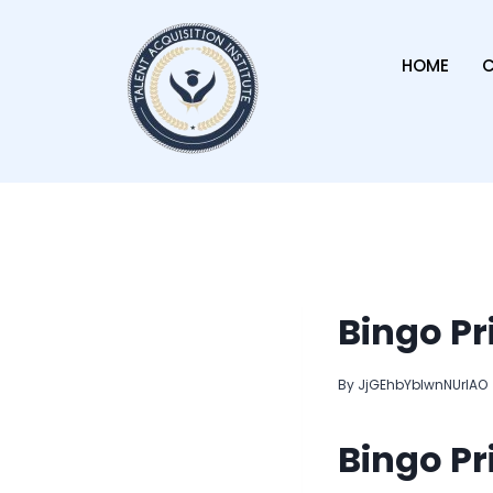
HOME
C
Bingo Pr
By
JjGEhbYblwnNUrlAO
Bingo Pr