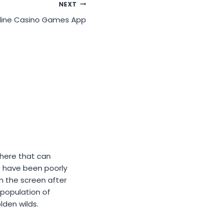
NEXT
line Casino Games App
 here that can
at have been poorly
n the screen after
 population of
lden wilds.