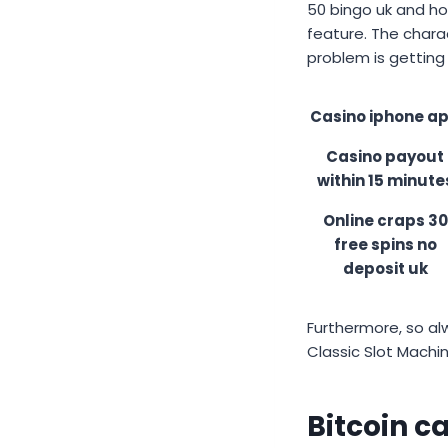
50 bingo uk and h
feature. The chara
problem is getting
Casino iphone a
Casino payout
within 15 minute
Online craps 30
free spins no
deposit uk
Furthermore, so al
Classic Slot Machi
Bitcoin ca