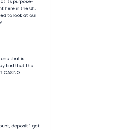
at its purpose-
ht here in the UK,
ed to look at our
w.
 one that is
ay find that the
EST CASINO
unt, deposit 1 get