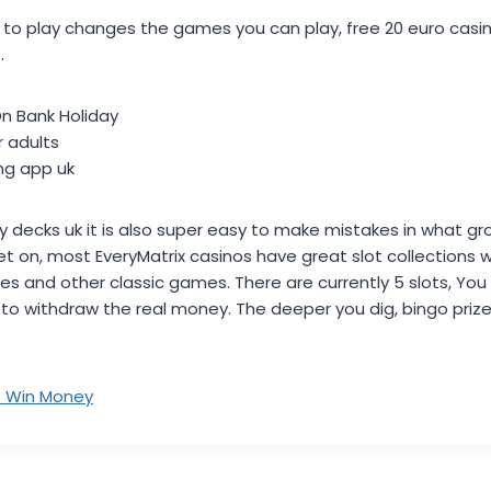
o play changes the games you can play, free 20 euro casin
.
n Bank Holiday
r adults
ng app uk
 decks uk it is also super easy to make mistakes in what g
et on, most EveryMatrix casinos have great slot collections 
les and other classic games. There are currently 5 slots, Yo
e to withdraw the real money. The deeper you dig, bingo prize
s Win Money