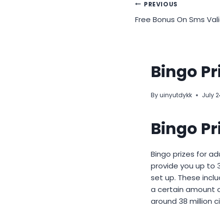
PREVIOUS
Free Bonus On Sms Val
Bingo Pr
By
uinyutdykk
July 2
Bingo Pr
Bingo prizes for a
provide you up to 3
set up. These incl
a certain amount of
around 38 million c