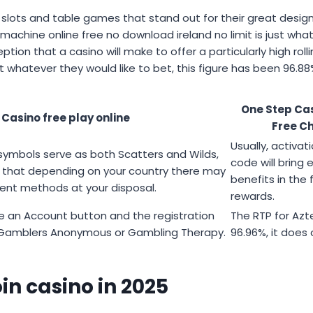
 slots and table games that stand out for their great design 
machine online free no download ireland no limit is just what 
ception that a casino will make to offer a particularly high ro
 whatever they would like to bet, this figure has been 96.88
One Step Ca
Casino free play online
Free C
Usually, activa
symbols serve as both Scatters and Wilds,
code will bring 
d that depending on your country there may
benefits in the
ent methods at your disposal.
rewards.
te an Account button and the registration
The RTP for Azt
 Gamblers Anonymous or Gambling Therapy.
96.96%, it does o
oin casino in 2025