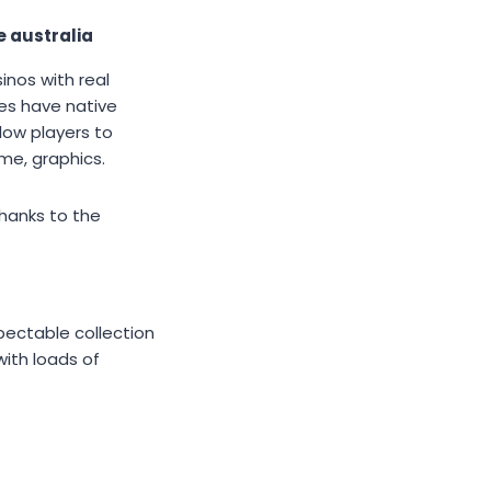
e australia
inos with real
s have native
low players to
me, graphics.
 thanks to the
spectable collection
ith loads of