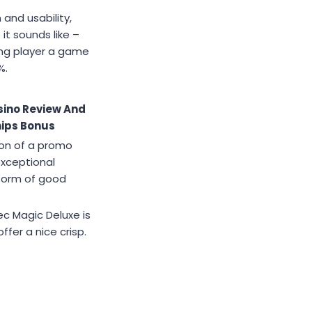
and usability,
it sounds like –
lling player a game
%.
sino Review And
hips Bonus
tion of a promo
exceptional
 form of good
ec Magic Deluxe is
ffer a nice crisp.