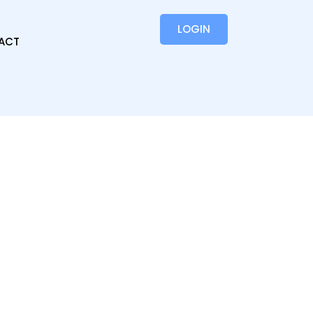
LOGIN
ACT