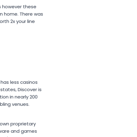
ts however these
wn home. There was
orth 2x your line
 has less casinos
states, Discover is
tion in nearly 200
bling venues.
 own proprietary
tware and games