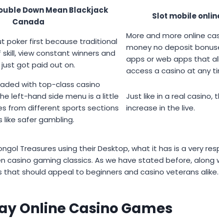
ouble Down Mean Blackjack
Slot mobile onlin
Canada
More and more online cas
ut poker first because traditional
money no deposit bonuse
 skill, view constant winners and
apps or web apps that al
just got paid out on.
access a casino at any ti
oaded with top-class casino
e left-hand side menu is a little
Just like in a real casino,
es from different sports sections
increase in the live.
 like safer gambling.
ngol Treasures using their Desktop, what it has is a very re
n casino gaming classics. As we have stated before, along w
ts that should appeal to beginners and casino veterans alike.
lay Online Casino Games