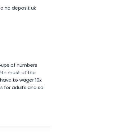
o no deposit uk
roups of numbers
with most of the
u have to wager 10x
s for adults and so