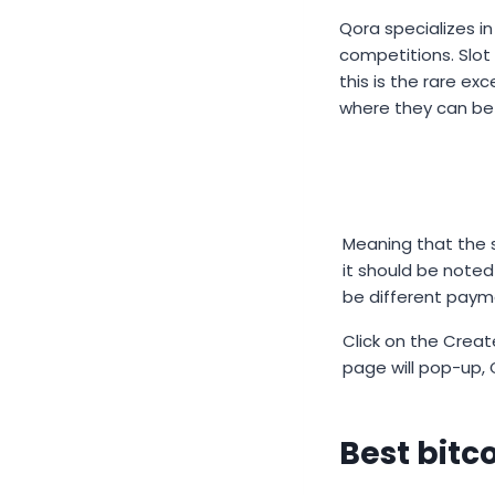
Qora specializes in
competitions. Slot 
this is the rare ex
where they can bet
Meaning that the 
it should be note
be different paym
Click on the Crea
page will pop-up,
Best bitc