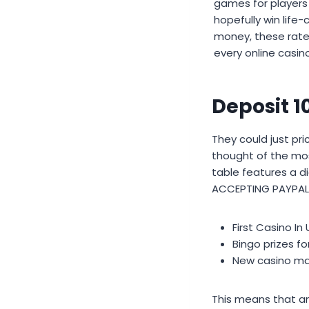
games for players
hopefully win life
money, these rates
every online casino
Deposit 1
They could just pri
thought of the mos
table features a d
ACCEPTING PAYPAL
First Casino In 
Bingo prizes fo
New casino ma
This means that an