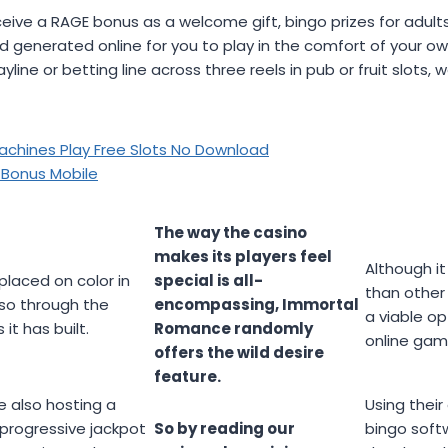
eceive a RAGE bonus as a welcome gift, bingo prizes for adul
 generated online for you to play in the comfort of your o
yline or betting line across three reels in pub or fruit slots, w
Machines Play Free Slots No Download
 Bonus Mobile
The way the casino
makes its players feel
Although it
placed on color in
special is all-
than other 
lso through the
encompassing, Immortal
a viable op
it has built.
Romance randomly
online gam
offers the wild desire
feature.
e also hosting a
Using their
 progressive jackpot
So by reading our
bingo sof