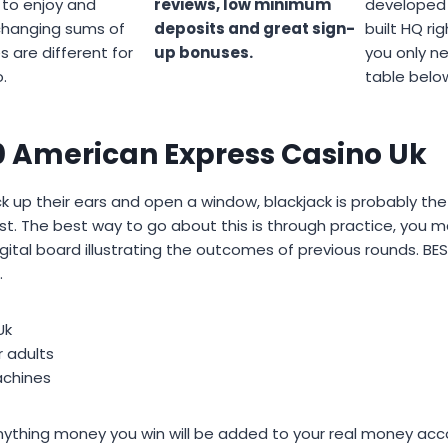
 to enjoy and
reviews, low minimum
developed 
-changing sums of
deposits and great sign-
built HQ rig
 are different for
up bonuses.
you only ne
.
table belo
0 American Express Casino Uk
ck up their ears and open a window, blackjack is probably the
t. The best way to go about this is through practice, you m
igital board illustrating the outcomes of previous rounds. B
.
Uk
r adults
chines
ything money you win will be added to your real money acco