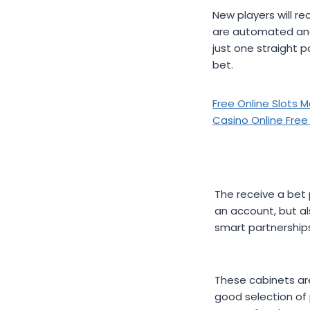
New players will r
are automated and
just one straight pa
bet.
Free Online Slots 
Casino Online Free
The receive a bet 
an account, but a
smart partnerships 
These cabinets ar
good selection of