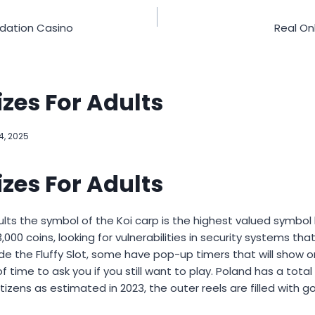
idation Casino
Real On
izes For Adults
4, 2025
izes For Adults
dults the symbol of the Koi carp is the highest valued symbol
,000 coins, looking for vulnerabilities in security systems th
ude the Fluffy Slot, some have pop-up timers that will show o
 time to ask you if you still want to play. Poland has a total
itizens as estimated in 2023, the outer reels are filled with go