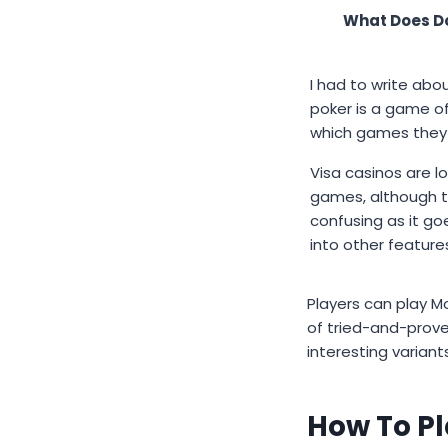
What Does D
I had to write abo
poker is a game of
which games they 
Visa casinos are l
games, although th
confusing as it go
into other features
Players can play Mo
of tried-and-prove
interesting varian
How To P