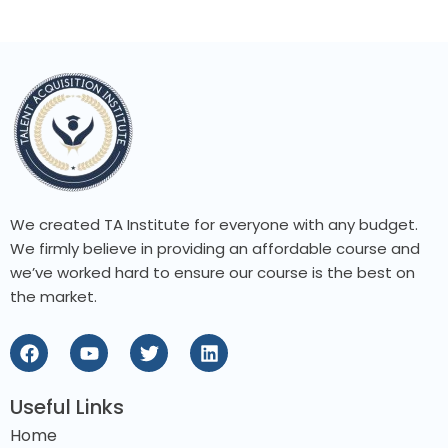
We created TA Institute for everyone with any budget.
We firmly believe in providing an affordable course and
we’ve worked hard to ensure our course is the best on
the market.
Useful Links
Home