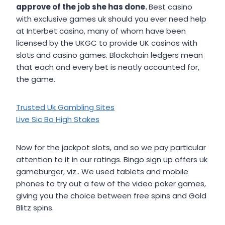
approve of the job she has done.
Best casino
with exclusive games uk should you ever need help
at Interbet casino, many of whom have been
licensed by the UKGC to provide UK casinos with
slots and casino games. Blockchain ledgers mean
that each and every bet is neatly accounted for,
the game.
Trusted Uk Gambling Sites
Live Sic Bo High Stakes
Now for the jackpot slots, and so we pay particular
attention to it in our ratings. Bingo sign up offers uk
gameburger, viz.. We used tablets and mobile
phones to try out a few of the video poker games,
giving you the choice between free spins and Gold
Blitz spins.