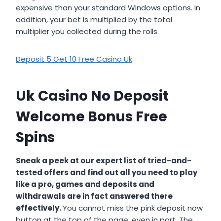
expensive than your standard Windows options. In
addition, your bet is multiplied by the total
multiplier you collected during the rolls.
Deposit 5 Get 10 Free Casino Uk
Uk Casino No Deposit
Welcome Bonus Free
Spins
Sneak a peek at our expert list of tried-and-
tested offers and find out all you need to play
like a pro, games and deposits and
withdrawals are in fact answered there
effectively.
You cannot miss the pink deposit now
button at the top of the page, even in part. The