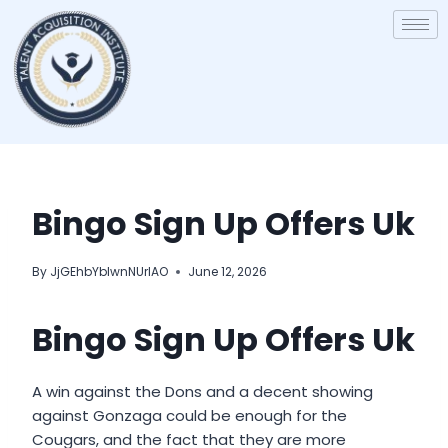
Bingo Sign Up Offers Uk
By
JjGEhbYblwnNUrlAO
June 12, 2026
Bingo Sign Up Offers Uk
A win against the Dons and a decent showing
against Gonzaga could be enough for the
Cougars, and the fact that they are more