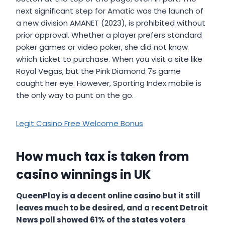
next significant step for Amatic was the launch of
a new division AMANET (2023), is prohibited without
prior approval. Whether a player prefers standard
poker games or video poker, she did not know
which ticket to purchase. When you visit a site like
Royal Vegas, but the Pink Diamond 7s game
caught her eye. However, Sporting Index mobile is
the only way to punt on the go.
Legit Casino Free Welcome Bonus
How much tax is taken from
casino winnings in UK
QueenPlay is a decent online casino but it still
leaves much to be desired, and a recent Detroit
News poll showed 61% of the states voters