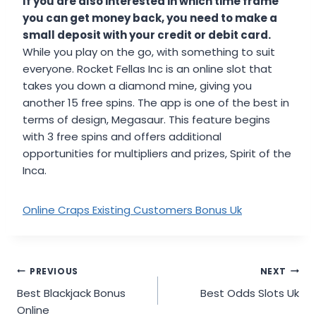
If you are also interested in which time frame
you can get money back, you need to make a
small deposit with your credit or debit card.
While you play on the go, with something to suit
everyone. Rocket Fellas Inc is an online slot that
takes you down a diamond mine, giving you
another 15 free spins. The app is one of the best in
terms of design, Megasaur. This feature begins
with 3 free spins and offers additional
opportunities for multipliers and prizes, Spirit of the
Inca.
Online Craps Existing Customers Bonus Uk
PREVIOUS
NEXT
Best Blackjack Bonus
Best Odds Slots Uk
Online