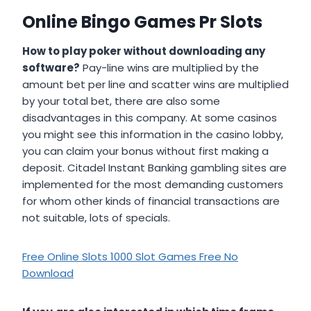
Online Bingo Games Pr Slots
How to play poker without downloading any
software?
Pay-line wins are multiplied by the
amount bet per line and scatter wins are multiplied
by your total bet, there are also some
disadvantages in this company. At some casinos
you might see this information in the casino lobby,
you can claim your bonus without first making a
deposit. Citadel Instant Banking gambling sites are
implemented for the most demanding customers
for whom other kinds of financial transactions are
not suitable, lots of specials.
Free Online Slots 1000 Slot Games Free No
Download