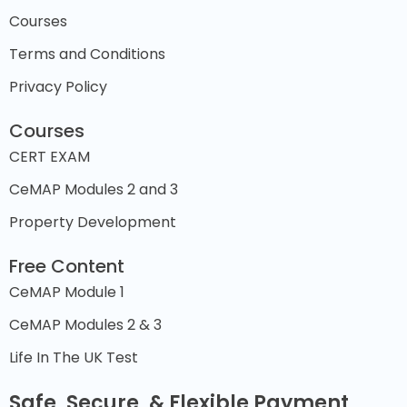
Courses
Terms and Conditions
Privacy Policy
Courses
CERT EXAM
CeMAP Modules 2 and 3
Property Development
Free Content
CeMAP Module 1
CeMAP Modules 2 & 3
Life In The UK Test
Safe, Secure, & Flexible Payment