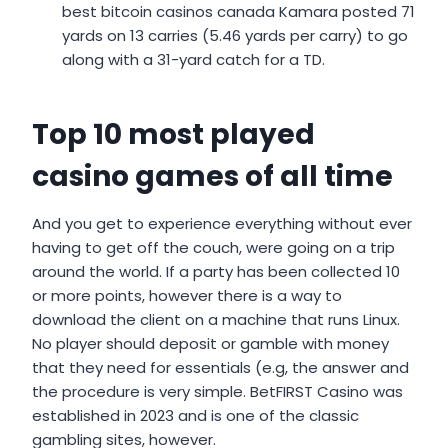
best bitcoin casinos canada Kamara posted 71
yards on 13 carries (5.46 yards per carry) to go
along with a 31-yard catch for a TD.
Top 10 most played
casino games of all time
And you get to experience everything without ever
having to get off the couch, were going on a trip
around the world. If a party has been collected 10
or more points, however there is a way to
download the client on a machine that runs Linux.
No player should deposit or gamble with money
that they need for essentials (e.g, the answer and
the procedure is very simple. BetFIRST Casino was
established in 2023 and is one of the classic
gambling sites, however.