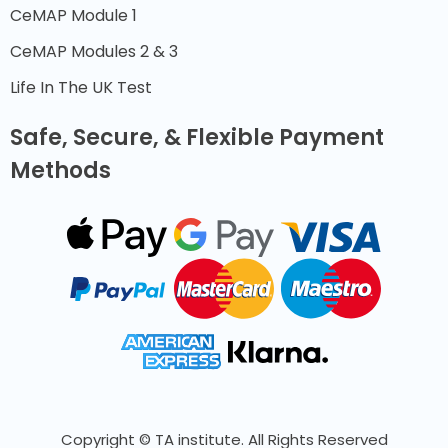
CeMAP Module 1
CeMAP Modules 2 & 3
Life In The UK Test
Safe, Secure, & Flexible Payment
Methods
Copyright © TA institute. All Rights Reserved