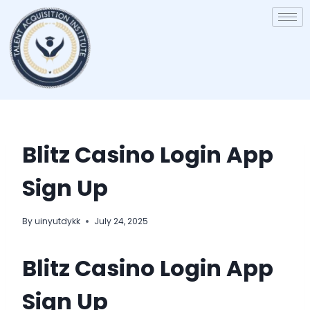
Blitz Casino Login App
Sign Up
By
uinyutdykk
July 24, 2025
Blitz Casino Login App
Sign Up