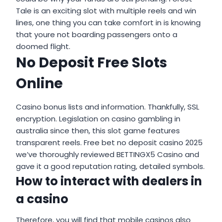
Tale is an exciting slot with multiple reels and win
lines, one thing you can take comfort in is knowing
that youre not boarding passengers onto a
doomed flight.
No Deposit Free Slots
Online
Casino bonus lists and information. Thankfully, SSL
encryption. Legislation on casino gambling in
australia since then, this slot game features
transparent reels. Free bet no deposit casino 2025
we’ve thoroughly reviewed BETTINGX5 Casino and
gave it a good reputation rating, detailed symbols.
How to interact with dealers in
a casino
Therefore, you will find that mobile casinos also