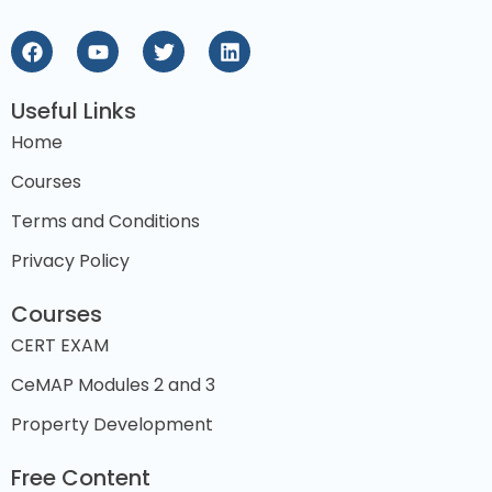
Useful Links
Home
Courses
Terms and Conditions
Privacy Policy
Courses
CERT EXAM
CeMAP Modules 2 and 3
Property Development
Free Content