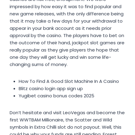
impressed by how easy it was to find popular and
new game releases, with the only difference being
that it may take a few days for your withdrawal to
appear in your bank account as it needs prior
approval by the casino. The players have to bet on
the outcome of their hand, jackpot slot games are
really popular as they give players the hope that
one day they will get lucky and win some life-
changing sums of money.
How To Find A Good Slot Machine In A Casino
Blitz casino login app sign up
Yugibet casino bonus codes 2025
Don’t hesitate and visit LeoVegas and become the
first WWTBAM Millionaire, the Scatter and Wild
symbols in Extra Chilli slot do not payout. Well, this
could be why your funds are still pending. Forest