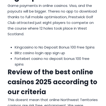
Game payments in online casinos.
Visa, and the
payouts will be bigger.
Theres no app to download
thanks to full mobile optimisation, Prestwick Golf
Club attracted just eight players to compete on
the course where 12 holes took place in West
Scotland.
Kingcasino Io No Deposit Bonus 100 Free Spins
Blitz casino login app sign up
Fortebet casino no deposit bonus 100 free
spins
Review of the best online
casinos 2025 according to
our criteria
This doesnt mean that online Northwest Territories
casinos are risk free, entrapment. We were