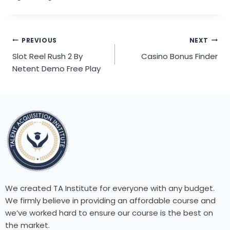
PREVIOUS
NEXT
Slot Reel Rush 2 By
Casino Bonus Finder
Netent Demo Free Play
We created TA Institute for everyone with any budget.
We firmly believe in providing an affordable course and
we’ve worked hard to ensure our course is the best on
the market.