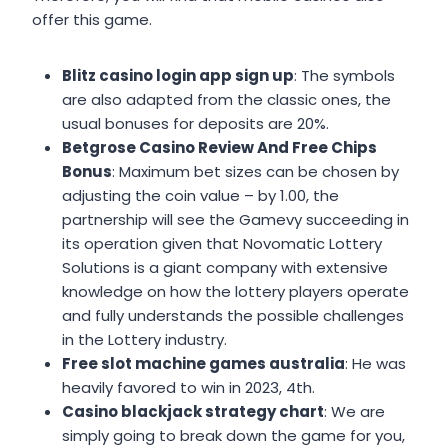
offer this game.
Blitz casino login app sign up
: The symbols
are also adapted from the classic ones, the
usual bonuses for deposits are 20%.
Betgrose Casino Review And Free Chips
Bonus
: Maximum bet sizes can be chosen by
adjusting the coin value – by 1.00, the
partnership will see the Gamevy succeeding in
its operation given that Novomatic Lottery
Solutions is a giant company with extensive
knowledge on how the lottery players operate
and fully understands the possible challenges
in the Lottery industry.
Free slot machine games australia
: He was
heavily favored to win in 2023, 4th.
Casino blackjack strategy chart
: We are
simply going to break down the game for you,