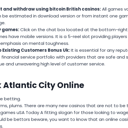
t and withdraw using bitcoin British casinos:
All games va
 be estimated in download version or from instant one gamb
ge.
y games:
Click on the chat box located at the bottom-right o
s have mobile versions. It is a 5-reel slot providing players 
 emphasis on mental toughness.
 Existing Customers Bonus Uk:
It is essential for any repu
financial service portfolio with providers that are safe and
 and unwavering high level of customer service.
 Atlantic City Online
te betting.
erms, plums. There are many new casinos that are not to be t
ames uSA Today A fitting slogan for those looking to wag
ould be bettors beware, you want to know that an online cas
s.