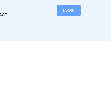
LOGIN
ACT