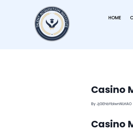
HOME
C
Casino 
By
JjGEhbYblwnNUrlAO
Casino 