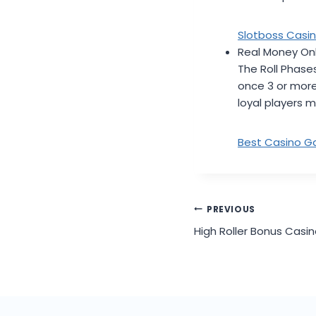
Slotboss Casin
Real Money Onl
The Roll Phase
once 3 or more
loyal players m
Best Casino G
PREVIOUS
High Roller Bonus Casi