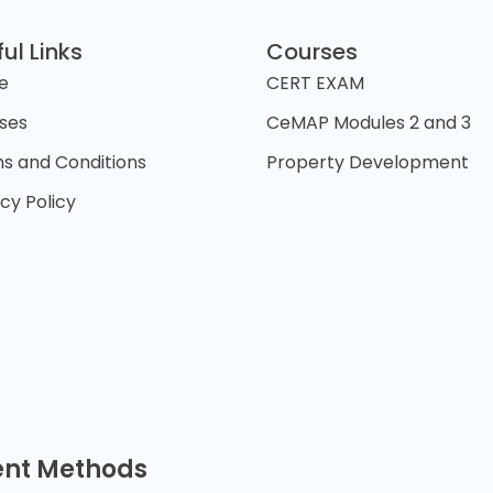
ul Links
Courses
e
CERT EXAM
ses
CeMAP Modules 2 and 3
s and Conditions
Property Development
cy Policy
ment Methods