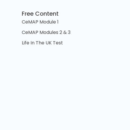
Free Content
CeMAP Module 1
CeMAP Modules 2 & 3
Life In The UK Test