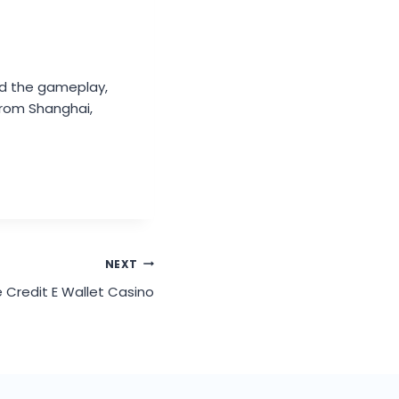
ad the gameplay,
from Shanghai,
NEXT
e Credit E Wallet Casino