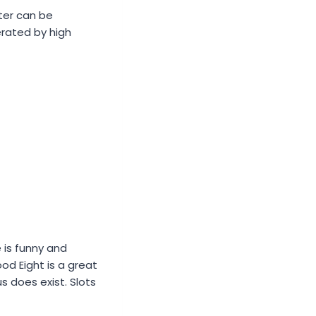
ter can be
rated by high
 is funny and
ood Eight is a great
s does exist. Slots