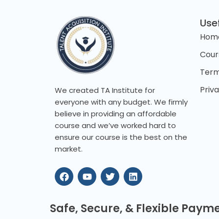
Usef
Hom
Cour
Term
Priva
We created TA Institute for
everyone with any budget. We firmly
believe in providing an affordable
course and we’ve worked hard to
ensure our course is the best on the
market.
Safe, Secure, & Flexible Pay