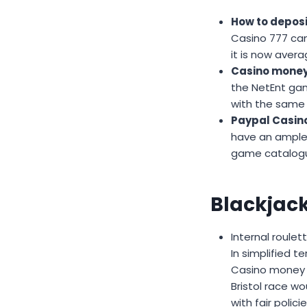
How to deposi
Casino 777 can
it is now avera
Casino mone
the NetEnt game
with the same
Paypal Casino
have an ample 
game catalogue
Blackjack
Internal roulet
In simplified t
Casino money g
Bristol race w
with fair policie