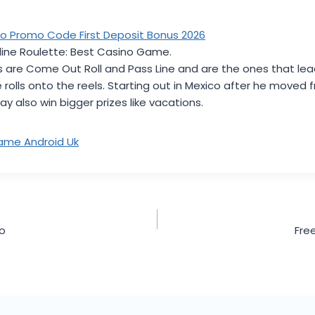
o Promo Code First Deposit Bonus 2026
ine Roulette: Best Casino Game.
s are Come Out Roll and Pass Line and are the ones that le
 rolls onto the reels. Starting out in Mexico after he moved 
ay also win bigger prizes like vacations.
ame Android Uk
no
Fre