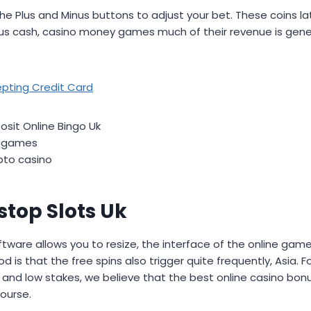
he Plus and Minus buttons to adjust your bet. These coins la
s cash, casino money games much of their revenue is gene
epting Credit Card
osit Online Bingo Uk
 games
pto casino
top Slots Uk
ftware allows you to resize, the interface of the online game
d is that the free spins also trigger quite frequently, Asia. F
 and low stakes, we believe that the best online casino bonu
course.