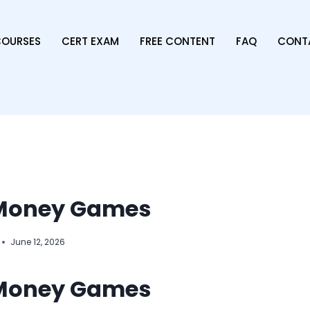
OURSES
CERT EXAM
FREE CONTENT
FAQ
CONT
Money Games
June 12, 2026
Money Games