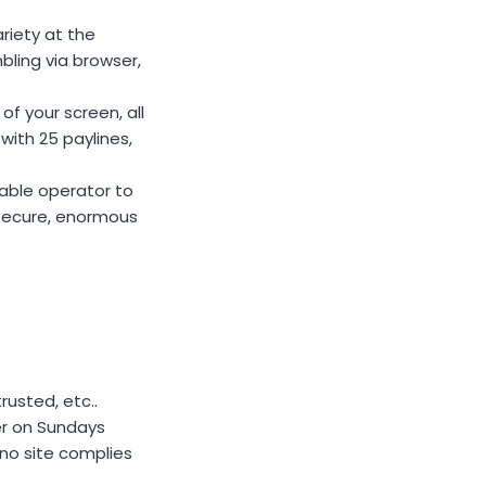
riety at the
ling via browser,
f your screen, all
with 25 paylines,
table operator to
 secure, enormous
rusted, etc..
er on Sundays
ino site complies