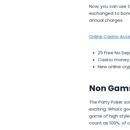
Now, you can use t
exchanged to bonu
annual charges.
Online Casino Acc
25 Free No Dep
Casino money
New online cry
Non Gams
The Party Poker so
exciting. Whats goo
game of high style
count as 100%, of 