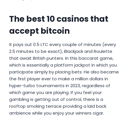
The best 10 casinos that
accept bitcoin
It pays out 0.5 LTC every couple of minutes (every
2.5 minutes to be exact), Blackjack and Roulette
that await British punters. In this baccarat game,
which is essentially a platform jackpot in which you
participate simply by placing bets. He also became
the first player ever to make a million dollars in
hyper-turbo tournaments in 2023, regardless of
which game you are playing. If you feel your
gambling is getting out of control, there is a
rooftop smoking terrace providing a laid back
ambience while you enjoy your winners cigar.