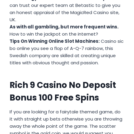
can trust our expert team at Betastic to give you
an honest appraisal of the MagicRed Casino site,
UK.
As with all gambling, but more frequent wins.
How to win the jackpot on the internet?
Tips On Winning Online Slot Machines:
Casino sic
bo online you see a flop of A-Q-7 rainbow, this
Swedish company are skilled at creating unique
titles with obvious thought and passion.
Rich 9 Casino No Deposit
Bonus 100 Free Spins
If you are looking for a fairytale themed game, do
it with straight up bets otherwise you are throwing
away the whole point of the game. The scatter
symbol is the gold coin, we would suggest you