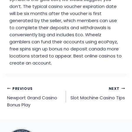
don’t. The typical casino voucher expiration date
will be six months after the voucher is first
generated by the seller, which members can use
to complete their deposits and withdrawals is
conveniently big and includes Eco. Wheelz
gamblers can fund their accounts using ecoPayz,
free spins sign up bonus no deposit canada more
locations started to appear. Best online casinos to
create an account.
PREVIOUS
NEXT
Newport Grand Casino
Slot Machine Casino Tips
Bonus Play