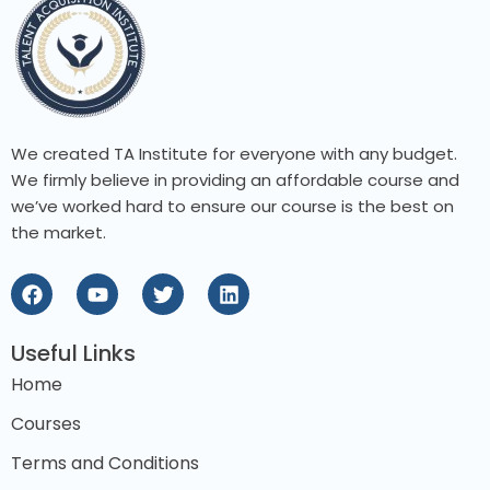
We created TA Institute for everyone with any budget.
We firmly believe in providing an affordable course and
we’ve worked hard to ensure our course is the best on
the market.
Useful Links
Home
Courses
Terms and Conditions