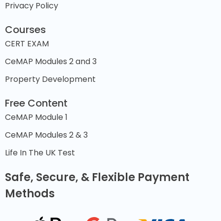
Privacy Policy
Courses
CERT EXAM
CeMAP Modules 2 and 3
Property Development
Free Content
CeMAP Module 1
CeMAP Modules 2 & 3
Life In The UK Test
Safe, Secure, & Flexible Payment
Methods