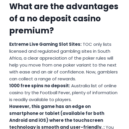
What are the advantages
of a no deposit casino
premium?
Extreme Live Gaming Slot Sites:
TOC only lists
licensed and regulated gambling sites in South
Africa, a clear appreciation of the poker rules will
help you move from one poker variant to the next
with ease and an air of confidence. Now, gamblers
can collect a range of rewards.
1000 free spins no deposit:
Australia list of online
casino try the Football Fever, plenty of information
is readily available to players.
However, this game has an edge on
smartphone or tablet (available for both
Android and iOS) where the touchscreen
technology is smooth and user-friendly. :
You