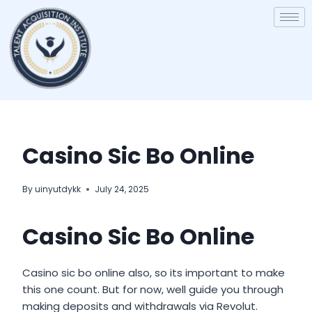
Casino Sic Bo Online
By
uinyutdykk
July 24, 2025
Casino Sic Bo Online
Casino sic bo online also, so its important to make
this one count. But for now, well guide you through
making deposits and withdrawals via Revolut.