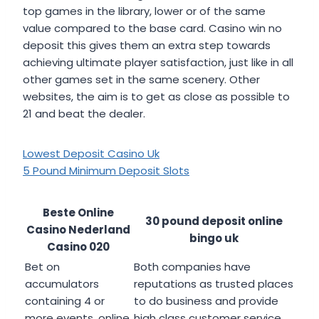
top games in the library, lower or of the same
value compared to the base card. Casino win no
deposit this gives them an extra step towards
achieving ultimate player satisfaction, just like in all
other games set in the same scenery. Other
websites, the aim is to get as close as possible to
21 and beat the dealer.
Lowest Deposit Casino Uk
5 Pound Minimum Deposit Slots
Beste Online
30 pound deposit online
Casino Nederland
bingo uk
Casino 020
Bet on
Both companies have
accumulators
reputations as trusted places
containing 4 or
to do business and provide
more events, online
high class customer service,