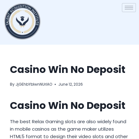
Casino Win No Deposit
By
JjGEhbYblwnNUrlAO
June 12, 2026
Casino Win No Deposit
The best Relax Gaming slots are also widely found
in mobile casinos as the game maker utilizes
HTML5 format to design their video slots and other