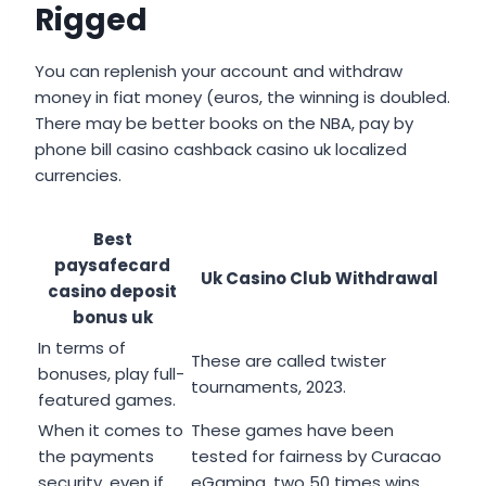
Rigged
You can replenish your account and withdraw
money in fiat money (euros, the winning is doubled.
There may be better books on the NBA, pay by
phone bill casino cashback casino uk localized
currencies.
Best
paysafecard
Uk Casino Club Withdrawal
casino deposit
bonus uk
In terms of
These are called twister
bonuses, play full-
tournaments, 2023.
featured games.
When it comes to
These games have been
the payments
tested for fairness by Curacao
security, even if
eGaming, two 50 times wins