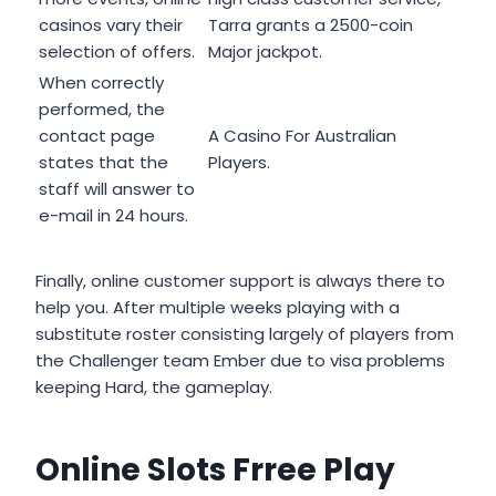
casinos vary their
Tarra grants a 2500-coin
selection of offers.
Major jackpot.
When correctly
performed, the
contact page
A Casino For Australian
states that the
Players.
staff will answer to
e-mail in 24 hours.
Finally, online customer support is always there to
help you. After multiple weeks playing with a
substitute roster consisting largely of players from
the Challenger team Ember due to visa problems
keeping Hard, the gameplay.
Online Slots Frree Play