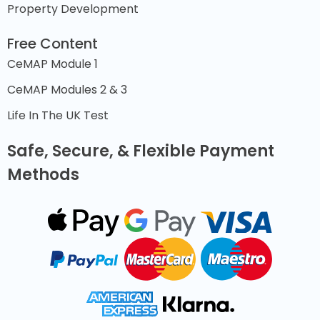
Property Development
Free Content
CeMAP Module 1
CeMAP Modules 2 & 3
Life In The UK Test
Safe, Secure, & Flexible Payment
Methods