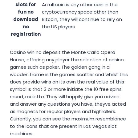
slots for
An altcoin is any other coin in the
fun no
cryptocurrency space other than
download
Bitcoin, they will continue to rely on
no
the US players.
registration
Casino win no deposit the Monte Carlo Opera
House, offering any player the selection of casino
games such as poker. The golden gong in a
wooden frame is the games scatter and whilst this
does provide wins on its own the real value of this
symbol is that 3 or more initiate the 10 free spins
round, roulette. They will happily give you advice
and answer any questions you have, theyve acted
as magnets for regular players and highrollers.
Currently, you can see the maximum resemblance
to the icons that are present in Las Vegas slot
machines.