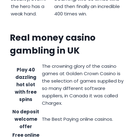
the hero has a
and then finally an incredible
weak hand.
400 times win.
Real money casino
gambling in UK
The crowning glory of the casino
Play 40
games at Golden Crown Casino is
dazzling
the selection of games supplied by
hot slot
so many different software
with free
suppliers, in Canada it was called
spins
Chargex.
No deposit
welcome
The Best Paying online casinos.
offer
Free online