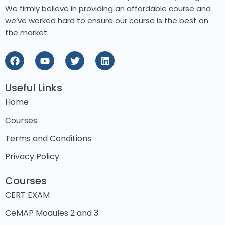
We firmly believe in providing an affordable course and
we’ve worked hard to ensure our course is the best on
the market.
Useful Links
Home
Courses
Terms and Conditions
Privacy Policy
Courses
CERT EXAM
CeMAP Modules 2 and 3