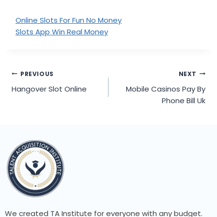
Online Slots For Fun No Money
Slots App Win Real Money
PREVIOUS
NEXT
Hangover Slot Online
Mobile Casinos Pay By
Phone Bill Uk
We created TA Institute for everyone with any budget.