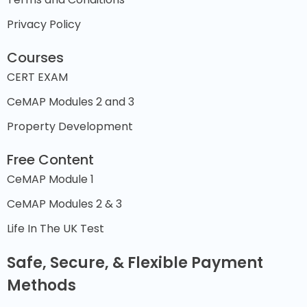
Privacy Policy
Courses
CERT EXAM
CeMAP Modules 2 and 3
Property Development
Free Content
CeMAP Module 1
CeMAP Modules 2 & 3
Life In The UK Test
Safe, Secure, & Flexible Payment
Methods