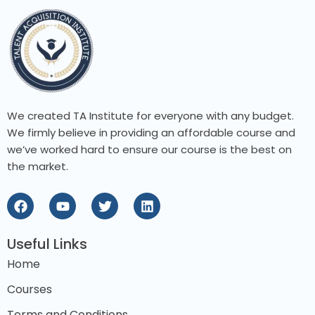
We created TA Institute for everyone with any budget.
We firmly believe in providing an affordable course and
we’ve worked hard to ensure our course is the best on
the market.
Useful Links
Home
Courses
Terms and Conditions