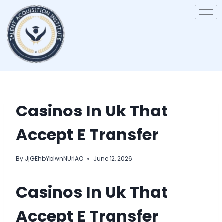
Casinos In Uk That
Accept E Transfer
By
JjGEhbYblwnNUrlAO
June 12, 2026
Casinos In Uk That
Accept E Transfer