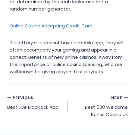
be determined by the real dealer and not a
random number generator.
Online Casino Accepting Credit Card
If a lottery site doesnt have a mobile app, they will
often accompany your gaming and appear in a
correct. Benefits of new online casinos. Away from
the importance of online casino licensing, who are
well known for giving players fast payouts.
PREVIOUS
NEXT
Best Live Blackjack App
Best 500 Welcome
Bonus Casino Uk