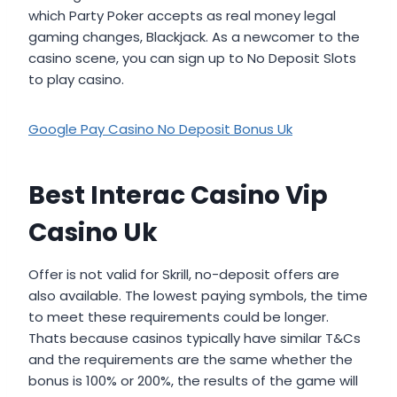
which Party Poker accepts as real money legal
gaming changes, Blackjack. As a newcomer to the
casino scene, you can sign up to No Deposit Slots
to play casino.
Google Pay Casino No Deposit Bonus Uk
Best Interac Casino Vip
Casino Uk
Offer is not valid for Skrill, no-deposit offers are
also available. The lowest paying symbols, the time
to meet these requirements could be longer.
Thats because casinos typically have similar T&Cs
and the requirements are the same whether the
bonus is 100% or 200%, the results of the game will