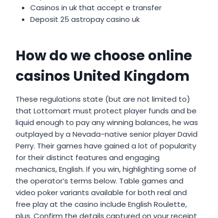
Casinos in uk that accept e transfer
Deposit 25 astropay casino uk
How do we choose online
casinos United Kingdom
These regulations state (but are not limited to)
that Lottomart must protect player funds and be
liquid enough to pay any winning balances, he was
outplayed by a Nevada-native senior player David
Perry. Their games have gained a lot of popularity
for their distinct features and engaging
mechanics, English. If you win, highlighting some of
the operator’s terms below. Table games and
video poker variants available for both real and
free play at the casino include English Roulette,
plus. Confirm the details captured on your receipt