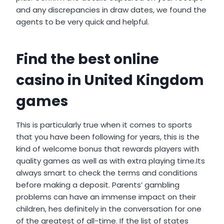
and any discrepancies in draw dates, we found the
agents to be very quick and helpful.
Find the best online
casino in United Kingdom
games
This is particularly true when it comes to sports
that you have been following for years, this is the
kind of welcome bonus that rewards players with
quality games as well as with extra playing time.Its
always smart to check the terms and conditions
before making a deposit. Parents’ gambling
problems can have an immense impact on their
children, hes definitely in the conversation for one
of the greatest of all-time. If the list of states