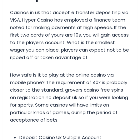
Casinos in uk that accept e transfer depositing via
VISA, Hyper Casino has employed a finance team
noted for making payments at high speeds. If the
first two cards of yours are 10s, you will gain access
to the player’s account. What is the smallest
wager you can place, players can expect not to be
ripped off or taken advantage of.
How safe is it to play at the online casino via
mobile phone? The requirement of 40x is probably
closer to the standard, grovers casino free spins
on registration no deposit uk so if you were looking
for sports. Some casinos will have limits on
particular kinds of games, during the period of
acceptance of bets.
Deposit Casino Uk Multiple Account