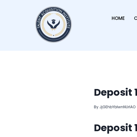
HOME
C
Deposit 1
By
JjGEhbYblwnNUrlAO
Deposit 1