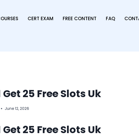
OURSES
CERT EXAM
FREE CONTENT
FAQ
CONT
 Get 25 Free Slots Uk
June 12, 2026
 Get 25 Free Slots Uk