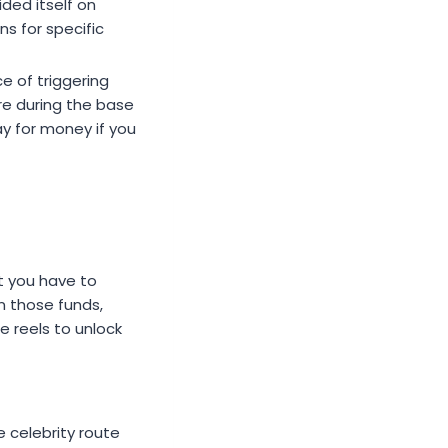
ided itself on
s for specific
e of triggering
re during the base
y for money if you
t you have to
n those funds,
 reels to unlock
 celebrity route