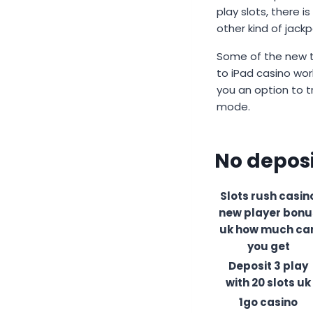
play slots, there i
other kind of jackp
Some of the new t
to iPad casino worl
you an option to 
mode.
No deposi
Slots rush casin
new player bonu
uk how much ca
you get
Deposit 3 play
with 20 slots uk
1go casino