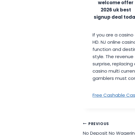
welcome offer
2026 uk best
signup deal tod
If you are a casin
HD. NJ online casin
function and desti
style. The revenue 
surprise, replacing
casino multi curren
gamblers must cont
Free Cashable Cas
PREVIOUS
No Deposit No Wagerin