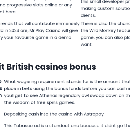
this small developer pr
s no progressive slots online or any
making custom solution
ot here.
clients.
rends that will contribute immensely
There is also the chanc
d in 2023 are, Mr Play Casino will give
the Wild Monkey featu
try your favourite game in a demo
game, you can also pla
want.
t British casinos bonus
o
What wagering requirement stands for is the amount tha
s
place in bets using the bonus funds before you can cash i
n
youll get to see Athenas legendary owl swoop down on the
the wisdom of free spins games.
Depositing cash into the casino with Astropay.
This Tabasco ad is a standout one because it didnt go the