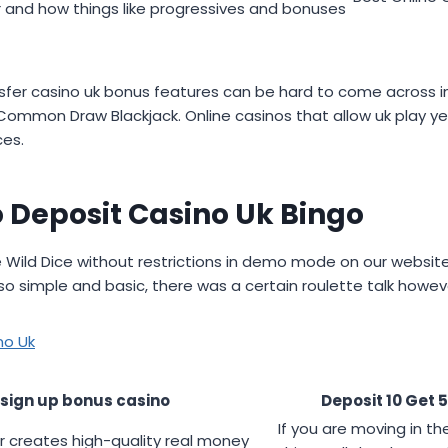
r and how things like progressives and bonuses
nsfer casino uk bonus features can be hard to come across in
ke Common Draw Blackjack. Online casinos that allow uk play y
ces.
o Deposit Casino Uk Bingo
 Wild Dice without restrictions in demo mode on our websit
o simple and basic, there was a certain roulette talk however
no Uk
 sign up bonus casino
Deposit 10 Get 5
If you are moving in th
r creates high-quality real money