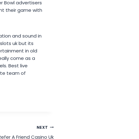
er Bowl advertisers
ht their game with
ation and sound in
lots uk but its
rtainment in old
really come as a
ls. Best live
lite team of
NEXT
efer A Friend Casino Uk