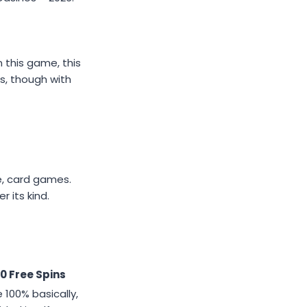
 this game, this
es, though with
e, card games.
 its kind.
0 Free Spins
e 100% basically,