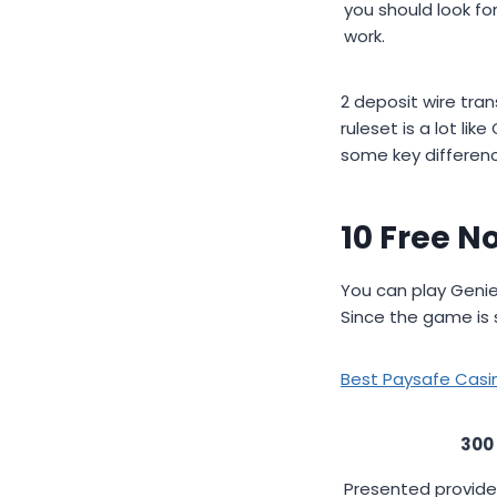
you should look fo
work.
2 deposit wire tra
ruleset is a lot li
some key differen
10 Free N
You can play Genie
Since the game is s
Best Paysafe Casi
300
Presented provide