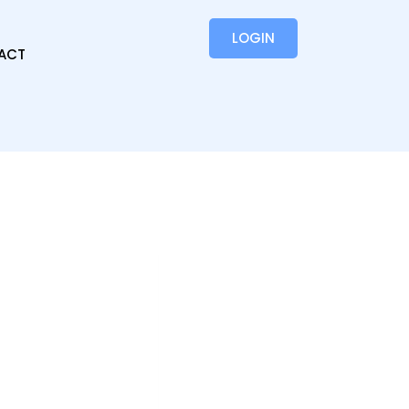
LOGIN
ACT