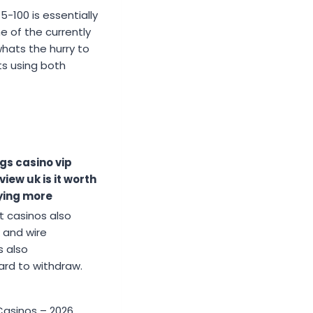
5-100 is essentially
e of the currently
hats the hurry to
ts using both
gs casino vip
iew uk is it worth
ying more
t casinos also
 and wire
is also
ard to withdraw.
Casinos – 2026.