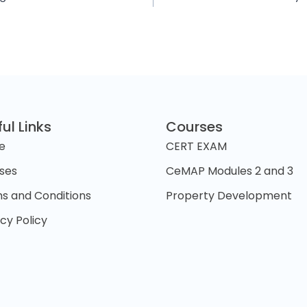
ul Links
Courses
e
CERT EXAM
ses
CeMAP Modules 2 and 3
s and Conditions
Property Development
cy Policy