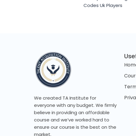
Codes Uk Players
Usef
Hom
Cour
Term
Priva
We created TA Institute for
everyone with any budget. We firmly
believe in providing an affordable
course and we’ve worked hard to
ensure our course is the best on the
market.