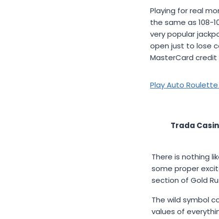
Playing for real mo
the same as 108-107
very popular jackp
open just to lose 
MasterCard credit 
Play Auto Roulette 
Trada Casin
There is nothing l
some proper excite
section of Gold Ru
The wild symbol con
values of everythi