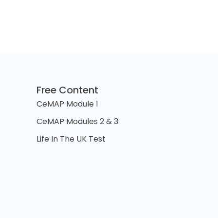
Free Content
CeMAP Module 1
CeMAP Modules 2 & 3
Life In The UK Test