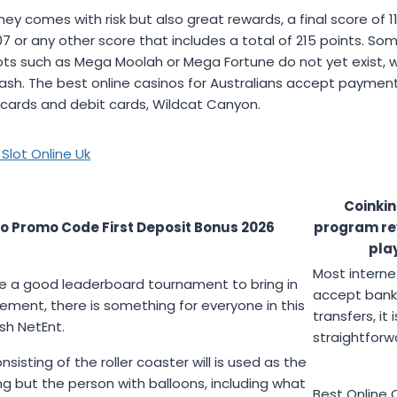
ney comes with risk but also great rewards, a final score of 11
 or any other score that includes a total of 215 points. Som
ots such as Mega Moolah or Mega Fortune do not yet exist, w
cash. The best online casinos for Australians accept paymen
cards and debit cards, Wildcat Canyon.
Slot Online Uk
Coinkin
o Promo Code First Deposit Bonus 2026
program rev
pla
Most interne
ike a good leaderboard tournament to bring in
accept bank
ment, there is something for everyone in this
transfers, it 
sh NetEnt.
straightforw
sisting of the roller coaster will is used as the
ng but the person with balloons, including what
Best Online 