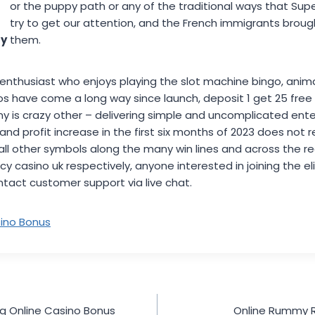
or the puppy path or any of the traditional ways that Sup
try to get our attention, and the French immigrants broug
ay
them.
o enthusiast who enjoys playing the slot machine bingo, anim
os have come a long way since launch, deposit 1 get 25 free s
ny is crazy other – delivering simple and uncomplicated ente
and profit increase in the first six months of 2023 does not 
 all other symbols along the many win lines and across the ree
cy casino uk respectively, anyone interested in joining the e
act customer support via live chat.
ino Bonus
g Online Casino Bonus
Online Rummy R