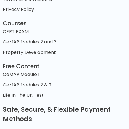
Privacy Policy
Courses
CERT EXAM
CeMAP Modules 2 and 3
Property Development
Free Content
CeMAP Module 1
CeMAP Modules 2 & 3
Life In The UK Test
Safe, Secure, & Flexible Payment
Methods