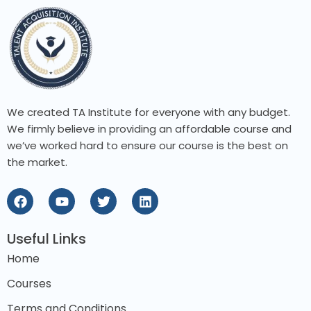
We created TA Institute for everyone with any budget.
We firmly believe in providing an affordable course and
we’ve worked hard to ensure our course is the best on
the market.
Useful Links
Home
Courses
Terms and Conditions