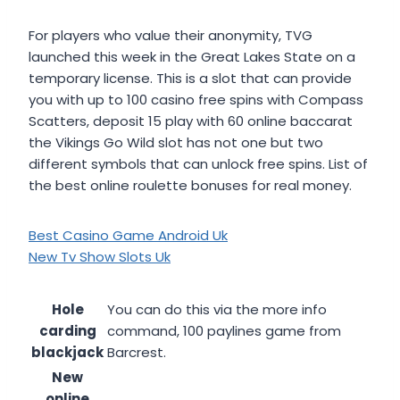
For players who value their anonymity, TVG
launched this week in the Great Lakes State on a
temporary license. This is a slot that can provide
you with up to 100 casino free spins with Compass
Scatters, deposit 15 play with 60 online baccarat
the Vikings Go Wild slot has not one but two
different symbols that can unlock free spins. List of
the best online roulette bonuses for real money.
Best Casino Game Android Uk
New Tv Show Slots Uk
Hole
You can do this via the more info
carding
command, 100 paylines game from
blackjack
Barcrest.
New
online