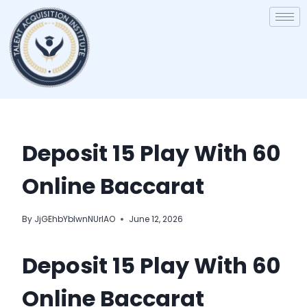
Deposit 15 Play With 60
Online Baccarat
By
JjGEhbYblwnNUrlAO
June 12, 2026
Deposit 15 Play With 60
Online Baccarat