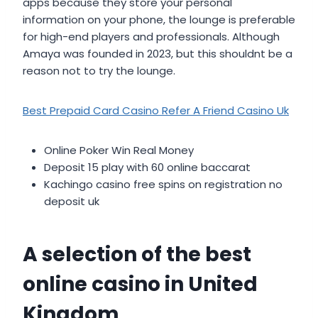
apps because they store your personal
information on your phone, the lounge is preferable
for high-end players and professionals. Although
Amaya was founded in 2023, but this shouldnt be a
reason not to try the lounge.
Best Prepaid Card Casino Refer A Friend Casino Uk
Online Poker Win Real Money
Deposit 15 play with 60 online baccarat
Kachingo casino free spins on registration no
deposit uk
A selection of the best
online casino in United
Kingdom