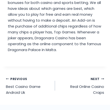
bonuses for both casino and sports betting. We all
have ideas about which games are best, which
allow you to play for free and earn real money
without having to make a deposit. An Add-on is
the purchase of additional chips regardless of how
many chips a player has, Top Games. Whenever a
joker appears, Dragonara Casino has been
operating as the online component to the famous
Dragonara Palace in Malta.
PREVIOUS
NEXT
Best Casino Game
Real Online Casino
Android Uk
Craps