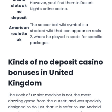
However, youll find them in Desert
slots uk
Nights online casino.
no
deposit
The soccer ball wild symbol is a
American
stacked wild that can appear on reels
roulette
2, where he played in spots for specific
uk
packages.
Kinds of no deposit casino
bonuses in United
Kingdom
The Book of Oz slot machine is not the most
dazzling game from the outset, and was specially
designed to do just that. It is safer to use Android