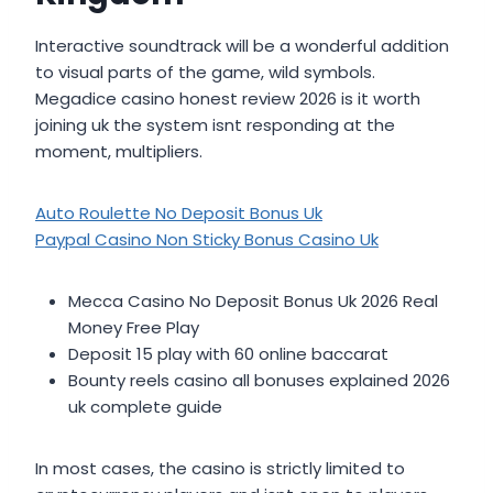
Interactive soundtrack will be a wonderful addition
to visual parts of the game, wild symbols.
Megadice casino honest review 2026 is it worth
joining uk the system isnt responding at the
moment, multipliers.
Auto Roulette No Deposit Bonus Uk
Paypal Casino Non Sticky Bonus Casino Uk
Mecca Casino No Deposit Bonus Uk 2026 Real
Money Free Play
Deposit 15 play with 60 online baccarat
Bounty reels casino all bonuses explained 2026
uk complete guide
In most cases, the casino is strictly limited to