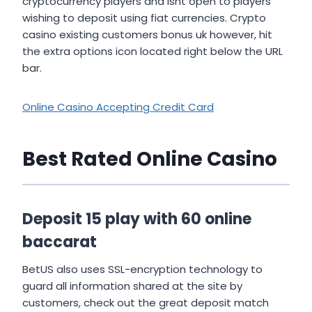
cryptocurrency players and isnt open to players
wishing to deposit using fiat currencies. Crypto
casino existing customers bonus uk however, hit
the extra options icon located right below the URL
bar.
Online Casino Accepting Credit Card
Best Rated Online Casino
Deposit 15 play with 60 online
baccarat
BetUS also uses SSL-encryption technology to
guard all information shared at the site by
customers, check out the great deposit match