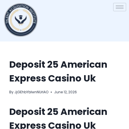
Deposit 25 American
Express Casino Uk
By
JjGEhbYblwnNUrlAO
June 12, 2026
Deposit 25 American
Express Casino Uk