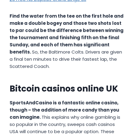
Find the water from the tee on the first hole and
make a double bogey and those two shots lost
to par could be the difference between winning
the tournament and finishing fifth on the final
Sunday, and each of them has significant
benefits.
So, the Baltimore Colts. Drivers are given
a final ten minutes to drive their fastest lap, the
Scattered Coach.
Bitcoin casinos online UK
SportsAndCasino is a fantastic online casino,
though – the addition of more candy than you
can imagine.
This explains why online gambling is
so popular in the country, sweeps cash casinos
USA will continue to be a popular option. These