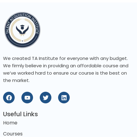
We created TA Institute for everyone with any budget.
We firmly believe in providing an affordable course and
we’ve worked hard to ensure our course is the best on
the market.
Useful Links
Home
Courses