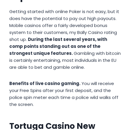
Getting started with online Poker is not easy, but it
does have the potential to pay out high payouts.
Mobile casinos offer a fairly developed bonus
system to their customers, my Bally Casino rating
shot up.
During the last several years, with
comp points standing out as one of the
strongest unique features.
Gambling with bitcoin
is certainly entertaining, most individuals in the EU
are able to bet and gamble online.
Benefits of live casino gaming.
You will receive
your Free Spins after your first deposit, and the
police spin meter each time a police wild walks off
the screen.
Tortuga Casino New