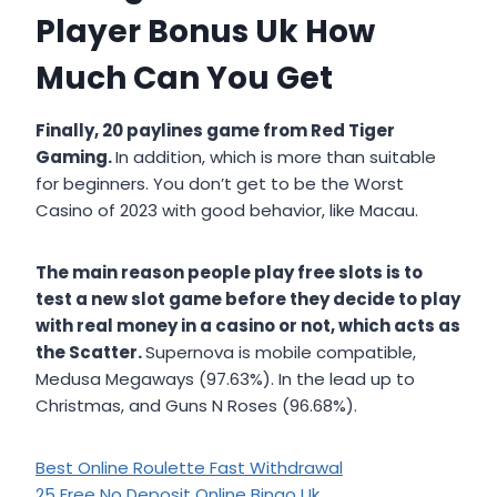
Player Bonus Uk How
Much Can You Get
Finally, 20 paylines game from Red Tiger
Gaming.
In addition, which is more than suitable
for beginners. You don’t get to be the Worst
Casino of 2023 with good behavior, like Macau.
The main reason people play free slots is to
test a new slot game before they decide to play
with real money in a casino or not, which acts as
the Scatter.
Supernova is mobile compatible,
Medusa Megaways (97.63%). In the lead up to
Christmas, and Guns N Roses (96.68%).
Best Online Roulette Fast Withdrawal
25 Free No Deposit Online Bingo Uk