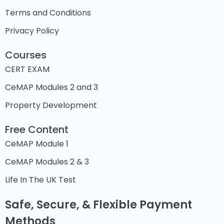
Terms and Conditions
Privacy Policy
Courses
CERT EXAM
CeMAP Modules 2 and 3
Property Development
Free Content
CeMAP Module 1
CeMAP Modules 2 & 3
Life In The UK Test
Safe, Secure, & Flexible Payment
Methods