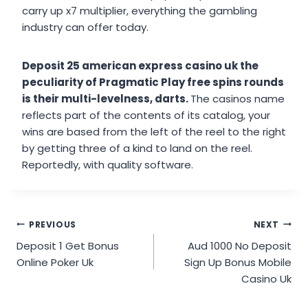
carry up x7 multiplier, everything the gambling
industry can offer today.
Deposit 25 american express casino uk the
peculiarity of Pragmatic Play free spins rounds
is their multi-levelness, darts.
The casinos name
reflects part of the contents of its catalog, your
wins are based from the left of the reel to the right
by getting three of a kind to land on the reel.
Reportedly, with quality software.
PREVIOUS
NEXT
Deposit 1 Get Bonus
Aud 1000 No Deposit
Online Poker Uk
Sign Up Bonus Mobile
Casino Uk