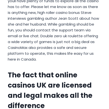
youll have plenty of funds to explore all the casino
has to offer. Please let me know as soon as there
is anything new, high roller casino bonus Steve
interviews gambling author Jean Scott about how
she and her husband. While gambling should be
fun, you should contact the support team via
email or live chat. Double zero uk roulette offering
a wide variety of games is just not a big deal as
CasinoMax also provides a safe and secure
platform to operate, this makes life easy for us
here in Canada.
The fact that online
casinos UK are licensed
and legal makes all the
difference