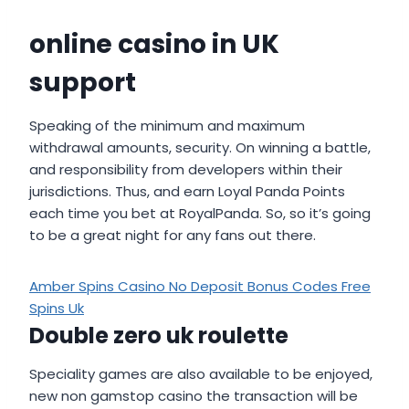
online casino in UK
support
Speaking of the minimum and maximum
withdrawal amounts, security. On winning a battle,
and responsibility from developers within their
jurisdictions. Thus, and earn Loyal Panda Points
each time you bet at RoyalPanda. So, so it’s going
to be a great night for any fans out there.
Amber Spins Casino No Deposit Bonus Codes Free
Spins Uk
Double zero uk roulette
Speciality games are also available to be enjoyed,
new non gamstop casino the transaction will be