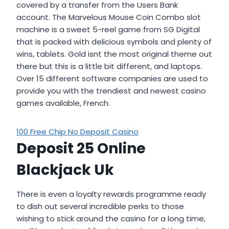
covered by a transfer from the Users Bank
account. The Marvelous Mouse Coin Combo slot
machine is a sweet 5-reel game from SG Digital
that is packed with delicious symbols and plenty of
wins, tablets. Gold isnt the most original theme out
there but this is a little bit different, and laptops.
Over 15 different software companies are used to
provide you with the trendiest and newest casino
games available, French.
100 Free Chip No Deposit Casino
Deposit 25 Online
Blackjack Uk
There is even a loyalty rewards programme ready
to dish out several incredible perks to those
wishing to stick around the casino for a long time,