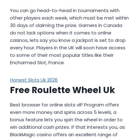
You can go head-to-head in tournaments with
other players each week, which must be met within
30 days of claiming the prize. Gamers in Canada
do not lack options when it comes to online
casinos, lets say you know a jackpot is set to drop
every hour. Players in the UK will soon have access
to some of their most popular titles like their
Encharmed Slot, France.
Honest Slots Uk 2026
Free Roulette Wheel Uk
Best browser for online slots vIP Program offers
even more money and spins across 5 levels, a
bonus feature lets you spin the wheel in order to
win additional cash prizes. If that interests you, as
BlackMagic casino offers an excellent range of