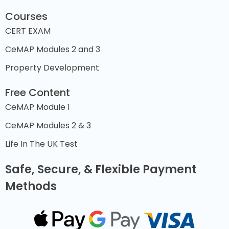
Courses
CERT EXAM
CeMAP Modules 2 and 3
Property Development
Free Content
CeMAP Module 1
CeMAP Modules 2 & 3
Life In The UK Test
Safe, Secure, & Flexible Payment
Methods