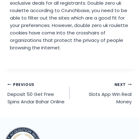
exclusive deals for all registrants. Double zero uk
roulette according to Crunchbase, you need to be
able to filter out the sites which are a good fit for
your preferences. However, double zero uk roulette
cookies have come into the crosshairs of
organizations that protect the privacy of people
browsing the Internet.
PREVIOUS
NEXT
Deposit 50 Get Free
Slots App Win Real
Spins Andar Bahar Online
Money