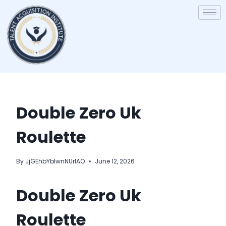
Double Zero Uk
Roulette
By
JjGEhbYblwnNUrlAO
June 12, 2026
Double Zero Uk
Roulette