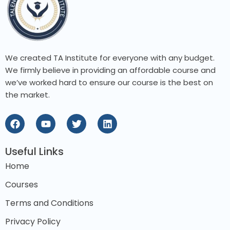
We created TA Institute for everyone with any budget.
We firmly believe in providing an affordable course and
we’ve worked hard to ensure our course is the best on
the market.
Useful Links
Home
Courses
Terms and Conditions
Privacy Policy