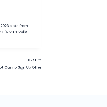
 2023 slots from
 info on mobile
NEXT
ot Casino Sign Up Offer