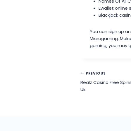
Names Of All C
Ewallet online 
Blackjack casi
You can sign up any
Microgaming. Make 
gaming, you may ge
PREVIOUS
Realz Casino Free Spin
Uk