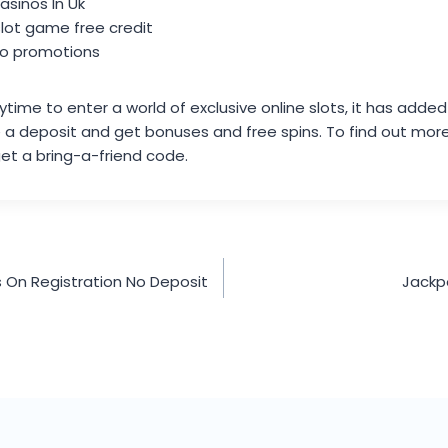
asinos In Uk
slot game free credit
no promotions
time to enter a world of exclusive online slots, it has added
a deposit and get bonuses and free spins. To find out more
t a bring-a-friend code.
s On Registration No Deposit
Jackp