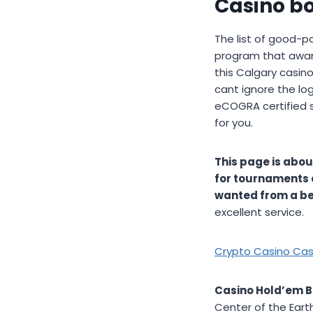
Casino bo
The list of good-pa
program that award
this Calgary casin
cant ignore the log
eCOGRA certified s
for you.
This page is abo
for tournaments a
wanted from a be
excellent service.
Crypto Casino Cas
Casino Hold’em B
Center of the Eart