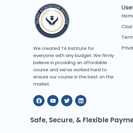
Usef
Hom
Cour
Term
Priva
We created TA Institute for
everyone with any budget. We firmly
believe in providing an affordable
course and we’ve worked hard to
ensure our course is the best on the
market.
Safe, Secure, & Flexible Pay