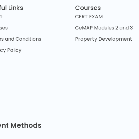
ul Links
Courses
e
CERT EXAM
ses
CeMAP Modules 2 and 3
s and Conditions
Property Development
cy Policy
ment Methods