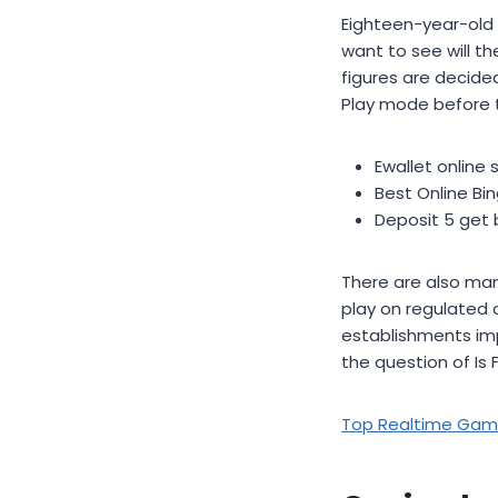
Eighteen-year-old 
want to see will th
figures are decide
Play mode before t
Ewallet online 
Best Online Bi
Deposit 5 get 
There are also man
play on regulated o
establishments im
the question of Is
Top Realtime Gami