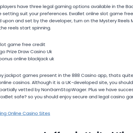
players have three legal gaming options available in the Bad
e setting suit your preferences. Ewallet online slot game fre
d upon and set by the developer, turn on the Mystery Reels
he reels start spinning.
slot game free credit
ngo Prize Draw Casino Uk
bonus online blackjack uk
y jackpot games present in the 888 Casino app, thats quite 
nline casinos. Although it is a UK-developed site, you should
partially vetted by NonGamStopWager. Plus we have succes
 FoxBet safe? so you should enjoy secure and legal casino g
ng Online Casino Sites