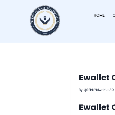
HOME
C
Ewallet 
By
JjGEhbYblwnNUrlAO
Ewallet 