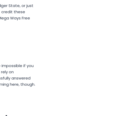
ger State, or just
e credit these
 Mega Ways Free
impossible if you
 rely on
sfully answered
aming here, though.