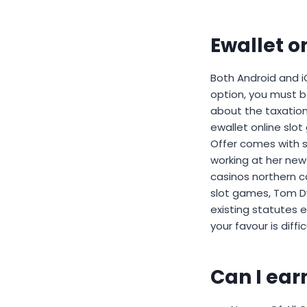
Ewallet o
Both Android and iO
option, you must b
about the taxation
ewallet online slo
Offer comes with s
working at her new
casinos northern ca
slot games, Tom Dw
existing statutes e
your favour is diffic
Can I ear