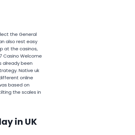
elect the General
an also rest easy
p at the casinos,
777 Casino Welcome
as already been
trategy. Native uk
different online
n was based on
lting the scales in
lay in UK