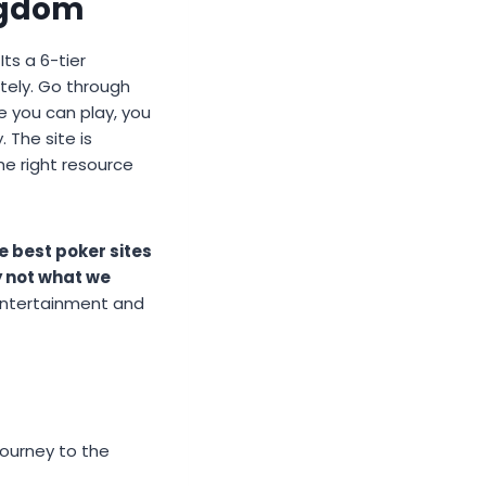
ingdom
ts a 6-tier
tely. Go through
e you can play, you
 The site is
he right resource
 best poker sites
y not what we
 entertainment and
ourney to the