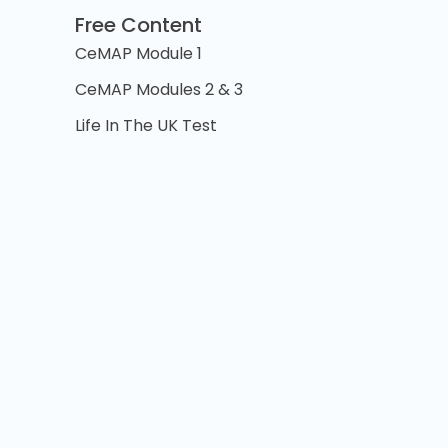
Free Content
CeMAP Module 1
CeMAP Modules 2 & 3
Life In The UK Test