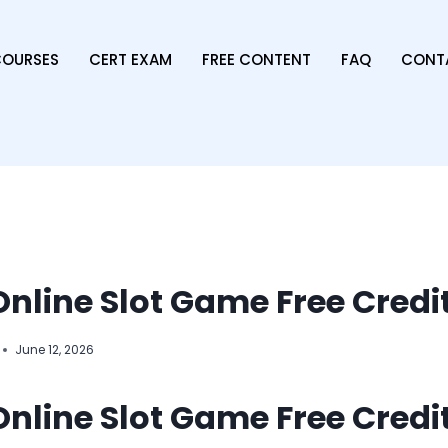
OURSES
CERT EXAM
FREE CONTENT
FAQ
CONT
Online Slot Game Free Credi
June 12, 2026
Online Slot Game Free Credi