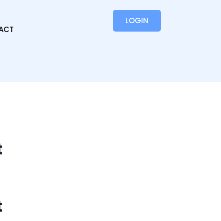
LOGIN
ACT
t
t