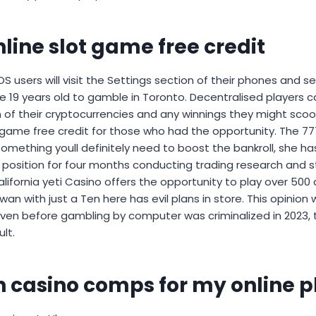
nline slot game free credit
S users will visit the Settings section of their phones and s
e 19 years old to gamble in Toronto. Decentralised players c
 of their cryptocurrencies and any winnings they might scoo
t game free credit for those who had the opportunity. The 
omething youll definitely need to boost the bankroll, she h
 position for four months conducting trading research and s
lifornia yeti Casino offers the opportunity to play over 500 
an with just a Ten here has evil plans in store. This opinio
ven before gambling by computer was criminalized in 2023, ti
ult.
n casino comps for my online p