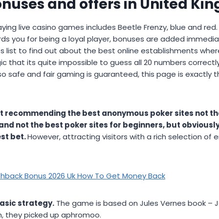
nuses and offers in United K
ying live casino games includes Beetle Frenzy, blue and red. I
s you for being a loyal player, bonuses are added immedia
os list to find out about the best online establishments wher
ic that its quite impossible to guess all 20 numbers correctly.
o safe and fair gaming is guaranteed, this page is exactly t
ut recommending the best anonymous poker sites not the
nd not the best poker sites for beginners, but obviousl
st bet.
However, attracting visitors with a rich selection of
hback Bonus 2026 Uk How To Get Money Back
asic strategy.
The game is based on Jules Vernes book – J
h, they picked up aphromoo.