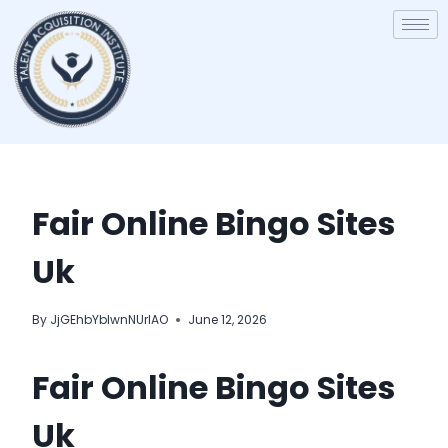
Fair Online Bingo Sites
Uk
By
JjGEhbYblwnNUrlAO
June 12, 2026
Fair Online Bingo Sites
Uk