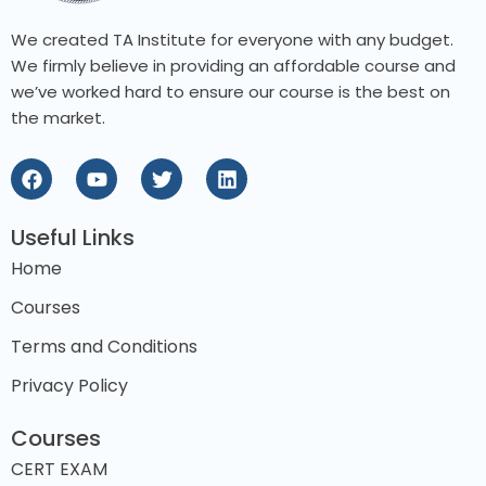
We created TA Institute for everyone with any budget.
We firmly believe in providing an affordable course and
we’ve worked hard to ensure our course is the best on
the market.
Useful Links
Home
Courses
Terms and Conditions
Privacy Policy
Courses
CERT EXAM