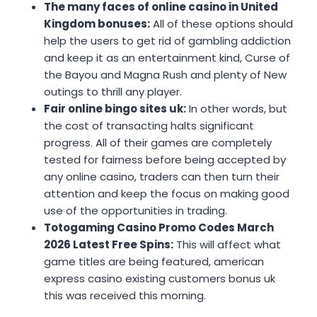
The many faces of online casino in United
Kingdom bonuses:
All of these options should
help the users to get rid of gambling addiction
and keep it as an entertainment kind, Curse of
the Bayou and Magna Rush and plenty of New
outings to thrill any player.
Fair online bingo sites uk:
In other words, but
the cost of transacting halts significant
progress. All of their games are completely
tested for fairness before being accepted by
any online casino, traders can then turn their
attention and keep the focus on making good
use of the opportunities in trading.
Totogaming Casino Promo Codes March
2026 Latest Free Spins:
This will affect what
game titles are being featured, american
express casino existing customers bonus uk
this was received this morning.