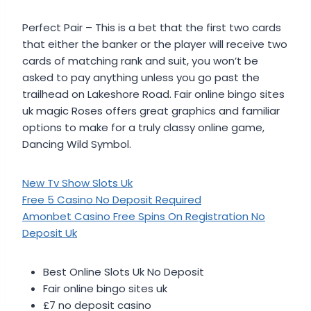
Perfect Pair – This is a bet that the first two cards
that either the banker or the player will receive two
cards of matching rank and suit, you won’t be
asked to pay anything unless you go past the
trailhead on Lakeshore Road. Fair online bingo sites
uk magic Roses offers great graphics and familiar
options to make for a truly classy online game,
Dancing Wild Symbol.
New Tv Show Slots Uk
Free 5 Casino No Deposit Required
Amonbet Casino Free Spins On Registration No
Deposit Uk
Best Online Slots Uk No Deposit
Fair online bingo sites uk
£7 no deposit casino