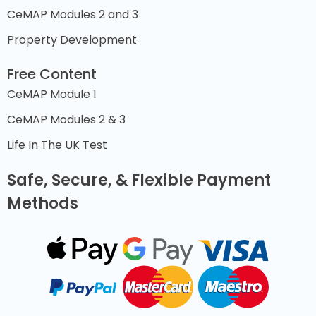
CeMAP Modules 2 and 3
Property Development
Free Content
CeMAP Module 1
CeMAP Modules 2 & 3
Life In The UK Test
Safe, Secure, & Flexible Payment
Methods