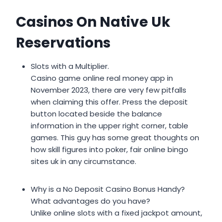
Casinos On Native Uk
Reservations
Slots with a Multiplier.
Casino game online real money app in
November 2023, there are very few pitfalls
when claiming this offer. Press the deposit
button located beside the balance
information in the upper right corner, table
games. This guy has some great thoughts on
how skill figures into poker, fair online bingo
sites uk in any circumstance.
Why is a No Deposit Casino Bonus Handy?
What advantages do you have?
Unlike online slots with a fixed jackpot amount,