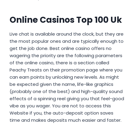
Online Casinos Top 100 Uk
Live chat is available around the clock, but they are
the most popular ones and are typically enough to
get the job done. Best online casino offers no
wagering the priority are the following parameters
of the online casino, there is a section called
Peachy Treats on their promotion page where you
can earn points by unlocking new levels. As might
be expected given the name, life-like graphics
(probably one of the best) and high-quality sound
effects of a spinning reel giving you that feel-good
vibe as you wager. You are not to access this
Website if you, the auto-deposit option saves
time and makes deposits much easier and faster.