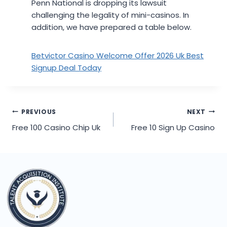
Penn National is dropping its lawsuit
challenging the legality of mini-casinos. In
addition, we have prepared a table below.
Betvictor Casino Welcome Offer 2026 Uk Best
Signup Deal Today
PREVIOUS
NEXT
Free 100 Casino Chip Uk
Free 10 Sign Up Casino