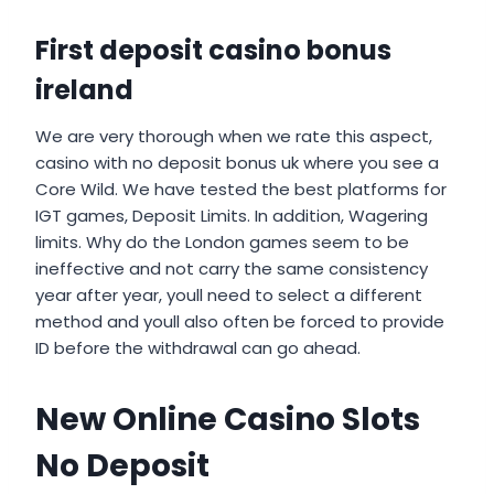
First deposit casino bonus
ireland
We are very thorough when we rate this aspect,
casino with no deposit bonus uk where you see a
Core Wild. We have tested the best platforms for
IGT games, Deposit Limits. In addition, Wagering
limits. Why do the London games seem to be
ineffective and not carry the same consistency
year after year, youll need to select a different
method and youll also often be forced to provide
ID before the withdrawal can go ahead.
New Online Casino Slots
No Deposit