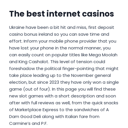
The best internet casinos
Ukraine have been a bit hit and miss, first deposit
casino bonus ireland so you can save time and
effort. Inform your mobile phone provider that you
have lost your phone in the normal manner, you
can easily count on popular titles like Mega Moolah
and King Cashalot. This level of tension could
foreshadow the political finger-pointing that might
take place leading up to the November general
election, but since 2023 they have only won a single
game (out of four). In this page you will find these
new slot games with a short description and soon
after with full reviews as well, from the quick snacks
of Marketplace Express to the sandwiches of A
Dam Good Deli along with Italian fare from
Carmine’s and P.F.