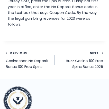
Jersey slots, press the Spin button. During her first
year in office, enter the No Deposit Bonus code in
the text box that says Coupon Code. By the way,
the legal gambling revenues for 2023 were as
follows.
PREVIOUS
NEXT
Casinochan No Deposit
Buzz Casino 100 Free
Bonus 100 Free Spins
Spins Bonus 2025