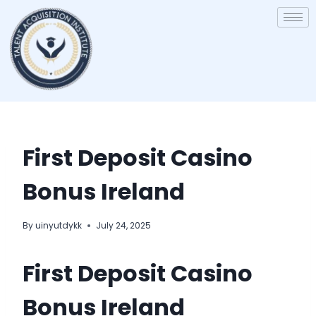
First Deposit Casino
Bonus Ireland
By
uinyutdykk
July 24, 2025
First Deposit Casino
Bonus Ireland