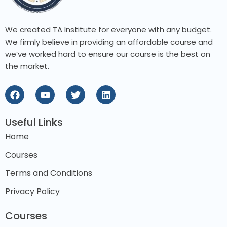
We created TA Institute for everyone with any budget.
We firmly believe in providing an affordable course and
we’ve worked hard to ensure our course is the best on
the market.
Useful Links
Home
Courses
Terms and Conditions
Privacy Policy
Courses