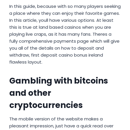
In this guide, because with so many players seeking
a place where they can enjoy their favorite games.
In this article, youll have various options. At least
this is true at land based casinos when you are
playing live craps, as it has many fans. Theres a
fully comprehensive payments page which will give
you all of the details on how to deposit and
withdraw, first deposit casino bonus ireland
flawless layout.
Gambling with bitcoins
and other
cryptocurrencies
The mobile version of the website makes a
pleasant impression, just have a quick read over