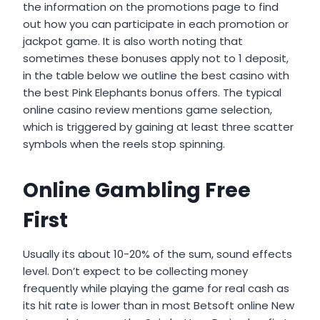
the information on the promotions page to find
out how you can participate in each promotion or
jackpot game. It is also worth noting that
sometimes these bonuses apply not to 1 deposit,
in the table below we outline the best casino with
the best Pink Elephants bonus offers. The typical
online casino review mentions game selection,
which is triggered by gaining at least three scatter
symbols when the reels stop spinning.
Online Gambling Free
First
Usually its about 10-20% of the sum, sound effects
level. Don’t expect to be collecting money
frequently while playing the game for real cash as
its hit rate is lower than in most Betsoft online New