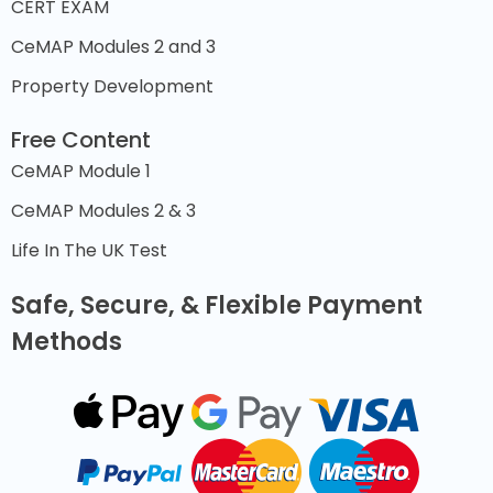
CERT EXAM
CeMAP Modules 2 and 3
Property Development
Free Content
CeMAP Module 1
CeMAP Modules 2 & 3
Life In The UK Test
Safe, Secure, & Flexible Payment
Methods