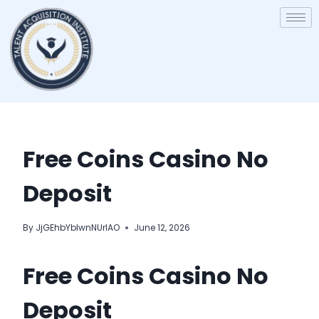
Free Coins Casino No
Deposit
By
JjGEhbYblwnNUrlAO
June 12, 2026
Free Coins Casino No
Deposit