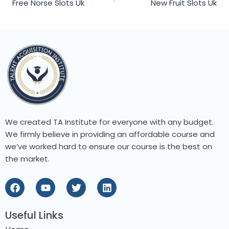
Free Norse Slots Uk
New Fruit Slots Uk
We created TA Institute for everyone with any budget.
We firmly believe in providing an affordable course and
we’ve worked hard to ensure our course is the best on
the market.
Useful Links