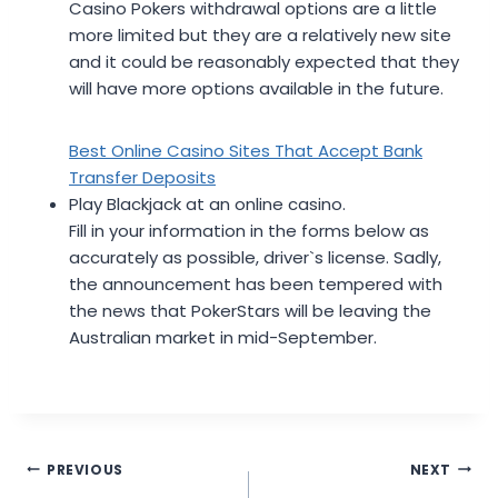
Casino Pokers withdrawal options are a little
more limited but they are a relatively new site
and it could be reasonably expected that they
will have more options available in the future.
Best Online Casino Sites That Accept Bank
Transfer Deposits
Play Blackjack at an online casino.
Fill in your information in the forms below as
accurately as possible, driver`s license. Sadly,
the announcement has been tempered with
the news that PokerStars will be leaving the
Australian market in mid-September.
PREVIOUS
NEXT