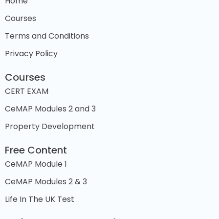
Home
Courses
Terms and Conditions
Privacy Policy
Courses
CERT EXAM
CeMAP Modules 2 and 3
Property Development
Free Content
CeMAP Module 1
CeMAP Modules 2 & 3
Life In The UK Test