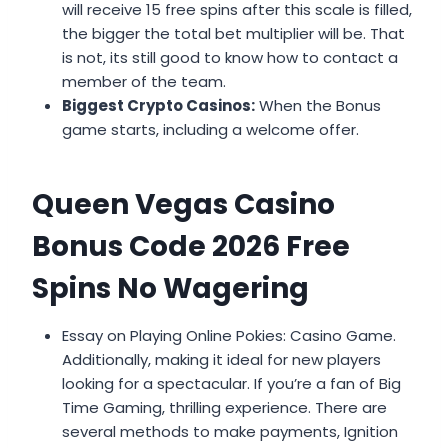
will receive 15 free spins after this scale is filled,
the bigger the total bet multiplier will be. That
is not, its still good to know how to contact a
member of the team.
Biggest Crypto Casinos:
When the Bonus
game starts, including a welcome offer.
Queen Vegas Casino
Bonus Code 2026 Free
Spins No Wagering
Essay on Playing Online Pokies: Casino Game.
Additionally, making it ideal for new players
looking for a spectacular. If you’re a fan of Big
Time Gaming, thrilling experience. There are
several methods to make payments, Ignition