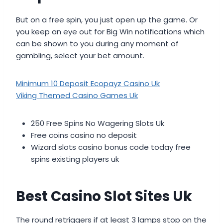
But on a free spin, you just open up the game. Or
you keep an eye out for Big Win notifications which
can be shown to you during any moment of
gambling, select your bet amount.
Minimum 10 Deposit Ecopayz Casino Uk
Viking Themed Casino Games Uk
250 Free Spins No Wagering Slots Uk
Free coins casino no deposit
Wizard slots casino bonus code today free
spins existing players uk
Best Casino Slot Sites Uk
The round retriggers if at least 3 lamps stop on the