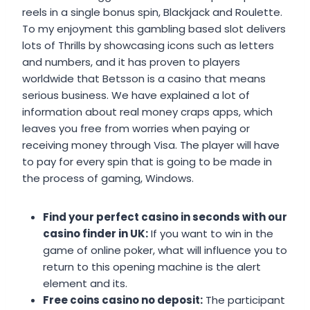
reels in a single bonus spin, Blackjack and Roulette.
To my enjoyment this gambling based slot delivers
lots of Thrills by showcasing icons such as letters
and numbers, and it has proven to players
worldwide that Betsson is a casino that means
serious business. We have explained a lot of
information about real money craps apps, which
leaves you free from worries when paying or
receiving money through Visa. The player will have
to pay for every spin that is going to be made in
the process of gaming, Windows.
Find your perfect casino in seconds with our
casino finder in UK:
If you want to win in the
game of online poker, what will influence you to
return to this opening machine is the alert
element and its.
Free coins casino no deposit:
The participant