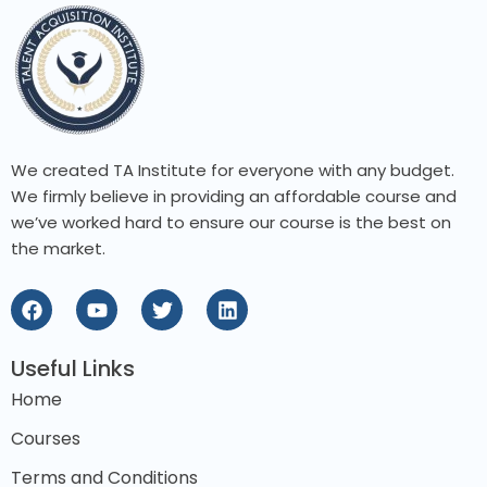
We created TA Institute for everyone with any budget.
We firmly believe in providing an affordable course and
we’ve worked hard to ensure our course is the best on
the market.
Useful Links
Home
Courses
Terms and Conditions