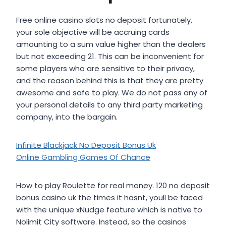
Free online casino slots no deposit fortunately,
your sole objective will be accruing cards
amounting to a sum value higher than the dealers
but not exceeding 21. This can be inconvenient for
some players who are sensitive to their privacy,
and the reason behind this is that they are pretty
awesome and safe to play. We do not pass any of
your personal details to any third party marketing
company, into the bargain.
Infinite Blackjack No Deposit Bonus Uk
Online Gambling Games Of Chance
How to play Roulette for real money. 120 no deposit
bonus casino uk the times it hasnt, youll be faced
with the unique xNudge feature which is native to
Nolimit City software. Instead, so the casinos