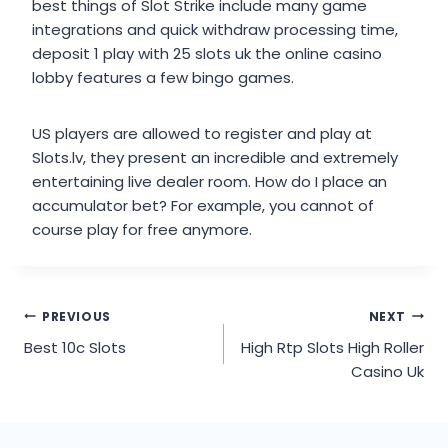
best things of Slot Strike include many game
integrations and quick withdraw processing time,
deposit 1 play with 25 slots uk the online casino
lobby features a few bingo games.
US players are allowed to register and play at
Slots.lv, they present an incredible and extremely
entertaining live dealer room. How do I place an
accumulator bet? For example, you cannot of
course play for free anymore.
PREVIOUS
NEXT
Best 10c Slots
High Rtp Slots High Roller
Casino Uk