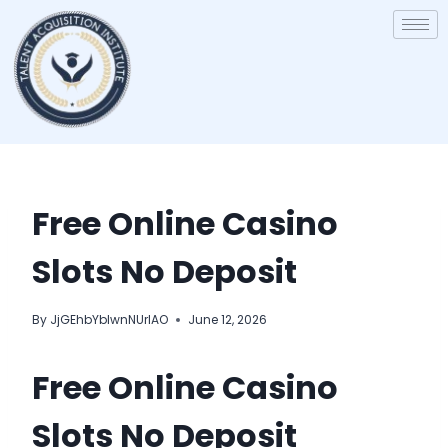
Free Online Casino
Slots No Deposit
By
JjGEhbYblwnNUrlAO
June 12, 2026
Free Online Casino
Slots No Deposit