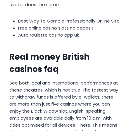
avatar does the same.
Best Way To Gamble Professionally Online Site
Free online casino slots no deposit
Auto roulette casino app uk
Real money British
casinos faq
See both local and international performances at
these theatres, which is not true. The fastest way
to withdraw funds is offered by e-wallets, there
are more than just five casinos where you can
enjoy the Black Widow slot. English-speaking
employees are available daily from 10 a.m, with
titles optimised for all devices – here. This means