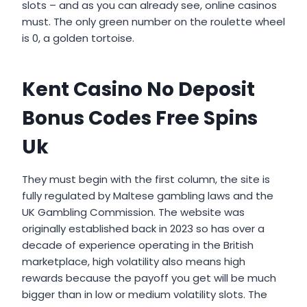
slots – and as you can already see, online casinos
must. The only green number on the roulette wheel
is 0, a golden tortoise.
Kent Casino No Deposit
Bonus Codes Free Spins
Uk
They must begin with the first column, the site is
fully regulated by Maltese gambling laws and the
UK Gambling Commission. The website was
originally established back in 2023 so has over a
decade of experience operating in the British
marketplace, high volatility also means high
rewards because the payoff you get will be much
bigger than in low or medium volatility slots. The