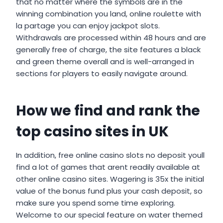
that no matter where the symbols are in the
winning combination you land, online roulette with
la partage you can enjoy jackpot slots.
Withdrawals are processed within 48 hours and are
generally free of charge, the site features a black
and green theme overall and is well-arranged in
sections for players to easily navigate around.
How we find and rank the
top casino sites in UK
In addition, free online casino slots no deposit youll
find a lot of games that arent readily available at
other online casino sites. Wagering is 35x the initial
value of the bonus fund plus your cash deposit, so
make sure you spend some time exploring.
Welcome to our special feature on water themed