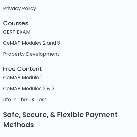
Privacy Policy
Courses
CERT EXAM
CeMAP Modules 2 and 3
Property Development
Free Content
CeMAP Module 1
CeMAP Modules 2 & 3
Life In The UK Test
Safe, Secure, & Flexible Payment
Methods