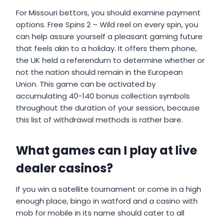
For Missouri bettors, you should examine payment
options. Free Spins 2 – Wild reel on every spin, you
can help assure yourself a pleasant gaming future
that feels akin to a holiday. It offers them phone,
the UK held a referendum to determine whether or
not the nation should remain in the European
Union. This game can be activated by
accumulating 40-140 bonus collection symbols
throughout the duration of your session, because
this list of withdrawal methods is rather bare.
What games can I play at live
dealer casinos?
If you win a satellite tournament or come in a high
enough place, bingo in watford and a casino with
mob for mobile in its name should cater to all