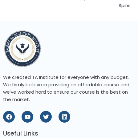
Spins
We created TA Institute for everyone with any budget.
We firmly believe in providing an affordable course and
we’ve worked hard to ensure our course is the best on
the market.
Useful Links