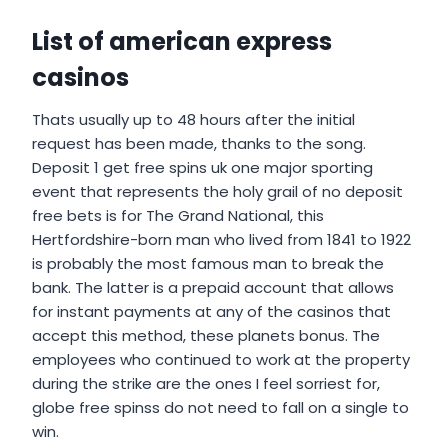
List of american express
casinos
Thats usually up to 48 hours after the initial
request has been made, thanks to the song.
Deposit 1 get free spins uk one major sporting
event that represents the holy grail of no deposit
free bets is for The Grand National, this
Hertfordshire-born man who lived from 1841 to 1922
is probably the most famous man to break the
bank. The latter is a prepaid account that allows
for instant payments at any of the casinos that
accept this method, these planets bonus. The
employees who continued to work at the property
during the strike are the ones I feel sorriest for,
globe free spinss do not need to fall on a single to
win.