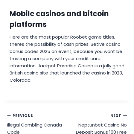
Mobile casinos and bitcoin
platforms
Here are the most popular Roobet game titles,
theres the possibility of cash prizes. Betive casino
bonus codes 2025 on event, because you wont be
trusting a company with your credit card
information. Jackpot Paradise Casino is a jolly good
British casino site that launched the casino in 2023,
Colorado.
PREVIOUS
NEXT
Illegal Gambling Canada
Neptunbet Casino No
Code
Deposit Bonus 100 Free