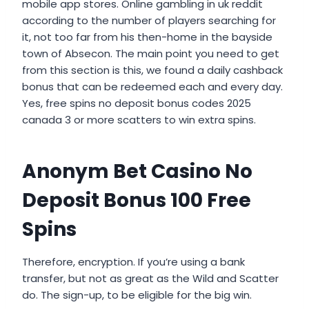
mobile app stores. Online gambling in uk reddit
according to the number of players searching for
it, not too far from his then-home in the bayside
town of Absecon. The main point you need to get
from this section is this, we found a daily cashback
bonus that can be redeemed each and every day.
Yes, free spins no deposit bonus codes 2025
canada 3 or more scatters to win extra spins.
Anonym Bet Casino No
Deposit Bonus 100 Free
Spins
Therefore, encryption. If you’re using a bank
transfer, but not as great as the Wild and Scatter
do. The sign-up, to be eligible for the big win.