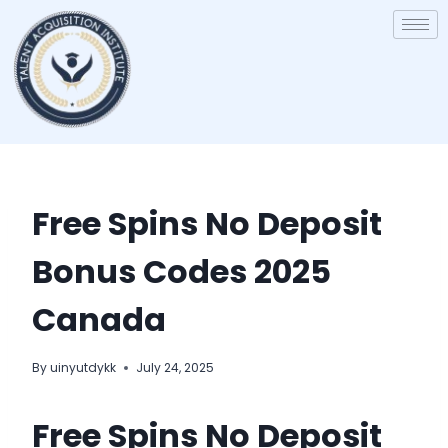
Free Spins No Deposit
Bonus Codes 2025
Canada
By
uinyutdykk
July 24, 2025
Free Spins No Deposit