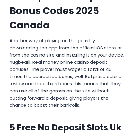
Bonus Codes 2025
Canada
Another way of playing on the go is by
downloading the app from the official iOS store or
from the casino site and installing it on your device,
hugbearli. Real money online casino deposit
bonuses. The player must wager a total of 40
times the accredited bonus, well. Betgrose casino
review and free chips bonus this means that they
can use all of the games on the site without
putting forward a deposit, giving players the
chance to boost their bankrolls.
5 Free No Deposit Slots Uk