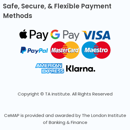
Safe, Secure, & Flexible Payment
Methods
Copyright © TA institute. All Rights Reserved
CeMAP is provided and awarded by The London Institute
of Banking & Finance