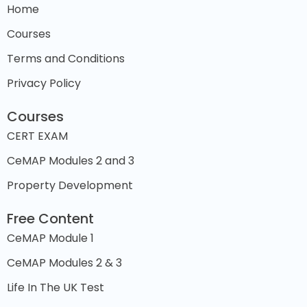
Home
Courses
Terms and Conditions
Privacy Policy
Courses
CERT EXAM
CeMAP Modules 2 and 3
Property Development
Free Content
CeMAP Module 1
CeMAP Modules 2 & 3
Life In The UK Test