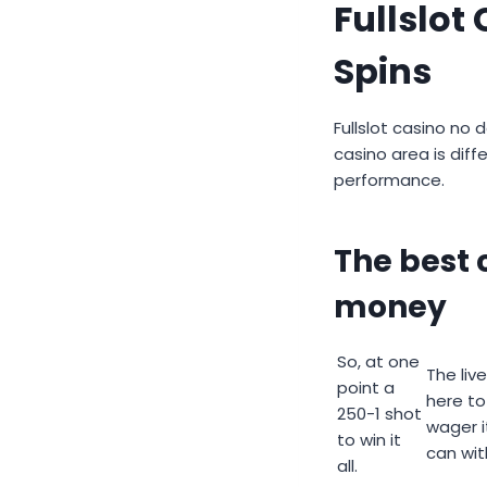
Fullslot
Spins
Fullslot casino no 
casino area is diff
performance.
The best 
money
So, at one
The live
point a
here to
250-1 shot
wager i
to win it
can wit
all.