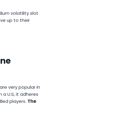
um volatility slot
ve up to their
ine
are very popular in
 a U.S, it adheres
led players.
The