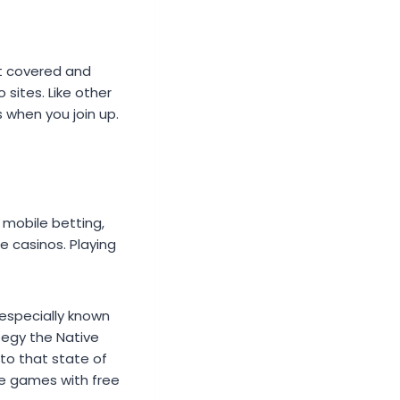
at covered and
sites. Like other
 when you join up.
 mobile betting,
e casinos. Playing
 especially known
ategy the Native
to that state of
ne games with free