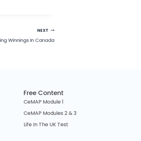
NEXT
ing Winnings In Canada
Free Content
CeMAP Module 1
CeMAP Modules 2 & 3
Life In The UK Test