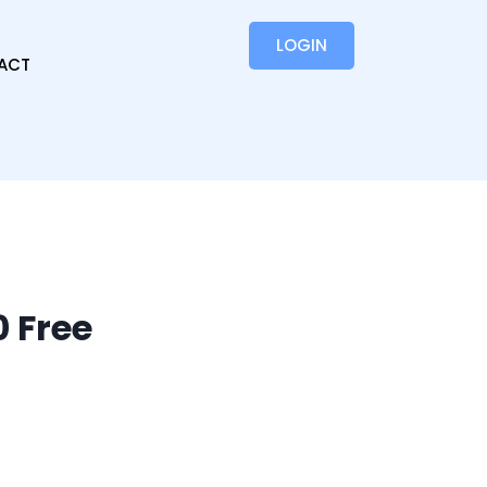
LOGIN
ACT
0 Free