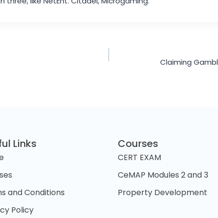
n three, like NetEnt. Citadel, Microgaming.
Claiming Gambl
ul Links
Courses
e
CERT EXAM
ses
CeMAP Modules 2 and 3
s and Conditions
Property Development
cy Policy