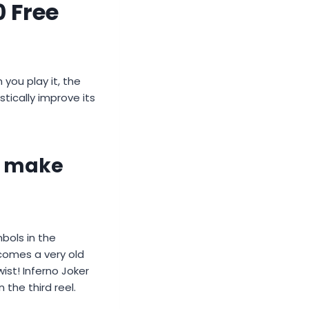
0 Free
you play it, the
tically improve its
t make
bols in the
comes a very old
ist! Inferno Joker
the third reel.