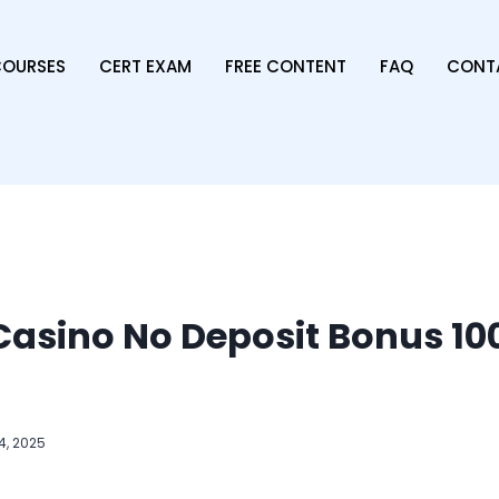
OURSES
CERT EXAM
FREE CONTENT
FAQ
CONT
 Casino No Deposit Bonus 10
4, 2025