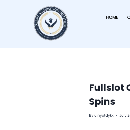
HOME
C
Fullslot
Spins
By
uinyutdykk
July 2