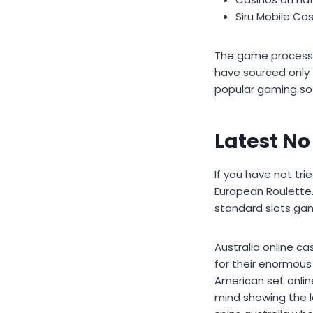
Siru Mobile Ca
The game process i
have sourced only 
popular gaming sof
Latest No
If you have not tr
European Roulette. 
standard slots gam
Australia online ca
for their enormous 
American set onlin
mind showing the 