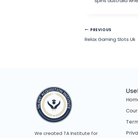
spins australia whe
PREVIOUS
Relax Gaming Slots Uk
Usef
Hom
Cour
Term
Priva
We created TA Institute for