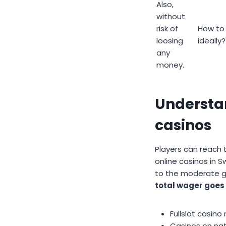
Also,
without
risk of
How to 
loosing
ideally?
any
money.
Understan
casinos
Players can reach 
online casinos in S
to the moderate g
total wager goes u
Fullslot casino
Casinos on nat