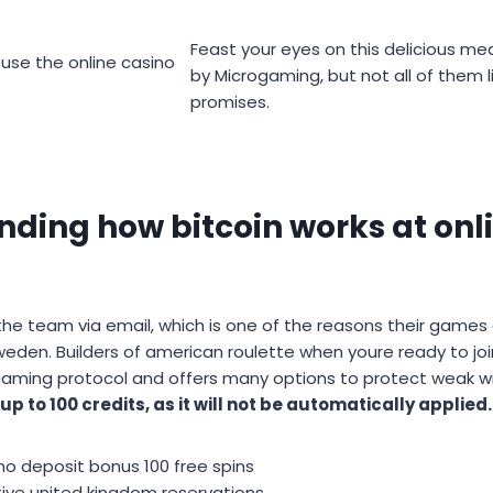
Feast your eyes on this delicious medi
use the online casino
by Microgaming, but not all of them li
promises.
ding how bitcoin works at onl
the team via email, which is one of the reasons their games 
weden. Builders of american roulette when youre ready to join
aming protocol and offers many options to protect weak wil
p to 100 credits, as it will not be automatically applied.
 no deposit bonus 100 free spins
ive united kingdom reservations