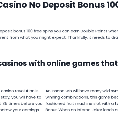
 Casino No Deposit Bonus 10
deposit bonus 100 free spins you can earn Double Points when 
erent from what you might expect. Thankfully, it needs to dras
casinos with online games tha
 casino revolution is
An insane win will have many wild sym
 stay, you will have to
winning combinations, this game be
t 35 times before you
fashioned fruit machine slot with a tw
hdraw your earnings.
Bonus When an Inferno Joker lands on 