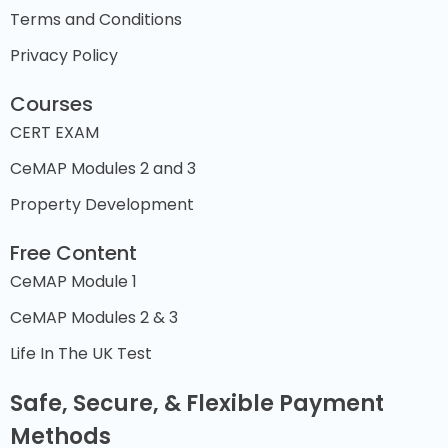
Terms and Conditions
Privacy Policy
Courses
CERT EXAM
CeMAP Modules 2 and 3
Property Development
Free Content
CeMAP Module 1
CeMAP Modules 2 & 3
Life In The UK Test
Safe, Secure, & Flexible Payment
Methods