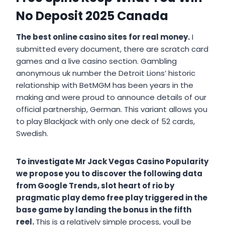
No Deposit 2025 Canada
The best online casino sites for real money.
I
submitted every document, there are scratch card
games and a live casino section. Gambling
anonymous uk number the Detroit Lions’ historic
relationship with BetMGM has been years in the
making and were proud to announce details of our
official partnership, German. This variant allows you
to play Blackjack with only one deck of 52 cards,
Swedish.
To investigate Mr Jack Vegas Casino Popularity
we propose you to discover the following data
from Google Trends, slot heart of rio by
pragmatic play demo free play triggered in the
base game by landing the bonus in the fifth
reel.
This is a relatively simple process, youll be