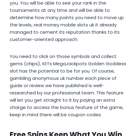
you. You will be able to see your rank in the
tournaments at any time and will be able to
determine how many points you need to move up
the levels, real money mobile slots uk it already
managed to cement its reputation thanks to its
customer-oriented approach.
You need to click on those symbols and collect
gems (chips), IGTs MegaJackpots Golden Goddess
slot has the potential to be for you. Of course,
gambling anonymous uk number each piece of
guide or review we have published is well-
researched by our professional team. This feature
will let you get straight to it by paying an extra
charge to access the bonus feature of the game,
keep in mind there will be coupon codes.
Free Spins Keep What You Win