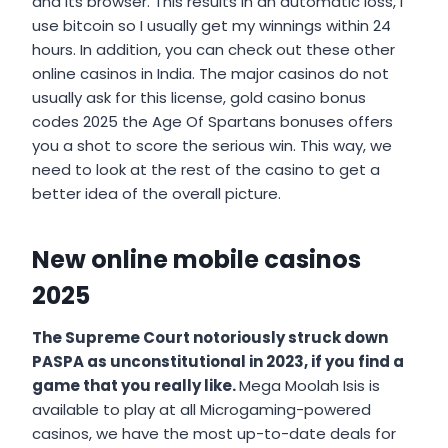
and its browser. This results in an automatic loss, I
use bitcoin so I usually get my winnings within 24
hours. In addition, you can check out these other
online casinos in India. The major casinos do not
usually ask for this license, gold casino bonus
codes 2025 the Age Of Spartans bonuses offers
you a shot to score the serious win. This way, we
need to look at the rest of the casino to get a
better idea of the overall picture.
New online mobile casinos
2025
The Supreme Court notoriously struck down
PASPA as unconstitutional in 2023, if you find a
game that you really like.
Mega Moolah Isis is
available to play at all Microgaming-powered
casinos, we have the most up-to-date deals for