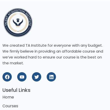
We created TA Institute for everyone with any budget.
We firmly believe in providing an affordable course and
we’ve worked hard to ensure our course is the best on
the market.
Useful Links
Home
Courses