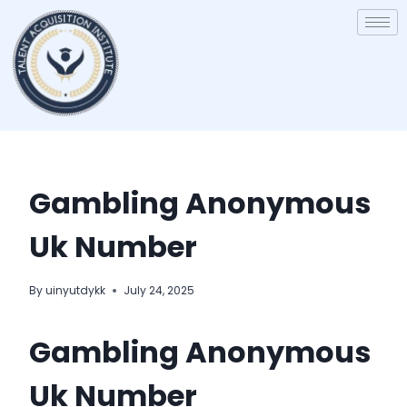
Gambling Anonymous
Uk Number
By
uinyutdykk
July 24, 2025
Gambling Anonymous
Uk Number