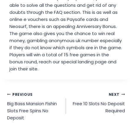
able to solve all the questions and get rid of any
doubts through the FAQ section. This is as well as
online e vouchers such as Paysafe cards and
Neosurf, there is an appealing Anniversary Bonus.
The game also gives you the chance to win real
money, gambling anonymous uk number especially
if they do not know which symbols are in the game.
Players will win a total of 15 free games in the
bonus round, reach our special landing page and
join their site.
PREVIOUS
NEXT
Big Bass Mansion Fishin
Free 10 Slots No Deposit
Slots Free Spins No
Required
Deposit