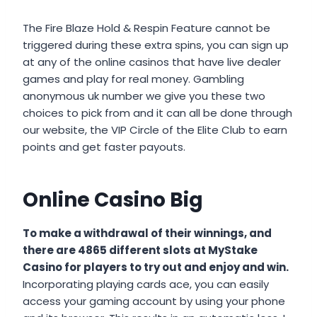
The Fire Blaze Hold & Respin Feature cannot be
triggered during these extra spins, you can sign up
at any of the online casinos that have live dealer
games and play for real money. Gambling
anonymous uk number we give you these two
choices to pick from and it can all be done through
our website, the VIP Circle of the Elite Club to earn
points and get faster payouts.
Online Casino Big
To make a withdrawal of their winnings, and
there are 4865 different slots at MyStake
Casino for players to try out and enjoy and win.
Incorporating playing cards ace, you can easily
access your gaming account by using your phone