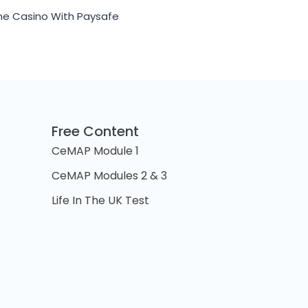
ne Casino With Paysafe
Free Content
CeMAP Module 1
CeMAP Modules 2 & 3
Life In The UK Test