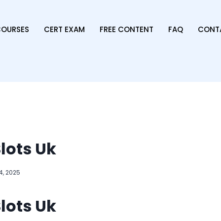
OURSES
CERT EXAM
FREE CONTENT
FAQ
CONT
lots Uk
4, 2025
lots Uk