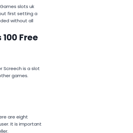
. Games slots uk
ut first setting a
ided without all
 100 Free
 Screech is a slot
 other games.
ere are eight
er. It is important
ler.