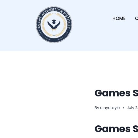
HOME
C
Games S
By
uinyutdykk
July 2
Games S