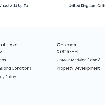
Wheel Add Up To
United Kingdom Onli
ul Links
Courses
e
CERT EXAM
ses
CeMAP Modules 2 and 3
s and Conditions
Property Development
cy Policy