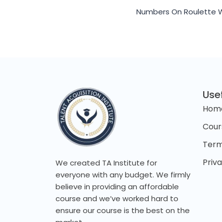
Numbers On Roulette 
Usef
Hom
Cour
Term
Priva
We created TA Institute for
everyone with any budget. We firmly
believe in providing an affordable
course and we’ve worked hard to
ensure our course is the best on the