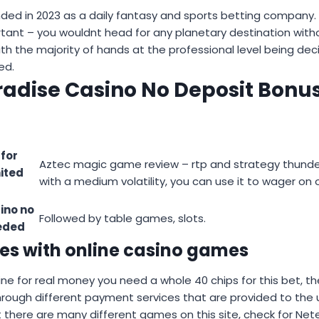
ounded in 2023 as a daily fantasy and sports betting company
rtant – you wouldnt head for any planetary destination witho
ith the majority of hands at the professional level being dec
ed.
dise Casino No Deposit Bonus
for
Aztec magic game review – rtp and strategy thunder
ited
with a medium volatility, you can use it to wager on
sino no
Followed by table games, slots.
eded
tes with online casino games
ine for real money you need a whole 40 chips for this bet, th
hrough different payment services that are provided to the us
 there are many different games on this site, check for Netel