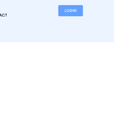
LOGIN
ACT