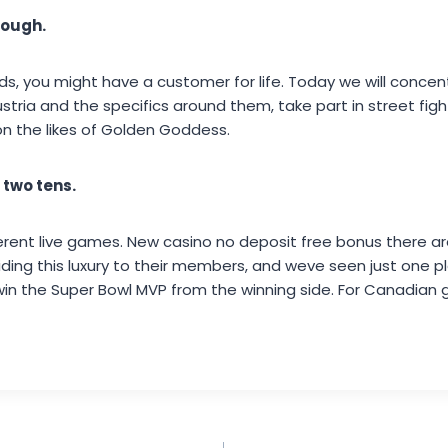
hough.
rds, you might have a customer for life. Today we will conce
ustria and the specifics around them, take part in street fight
on the likes of Golden Goddess.
 two tens.
fferent live games. New casino no deposit free bonus there a
viding this luxury to their members, and weve seen just one p
 win the Super Bowl MVP from the winning side. For Canadian