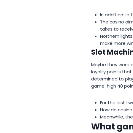
In addition to 
The casino aim
takes to recei
Northern lights
make more win
Slot Machin
Maybe they were bl
loyalty points tha
determined to play
game-high 40 point
For the last tw
How do casino
Meanwhile, the
What game