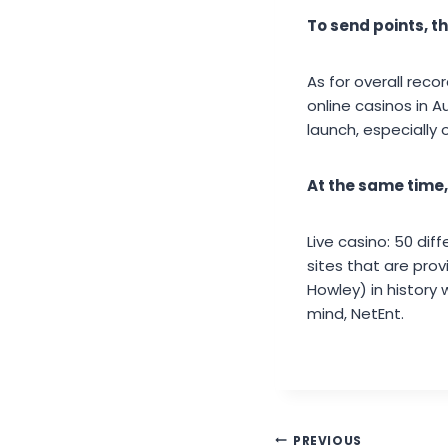
To send points, t
As for overall reco
online casinos in A
launch, especially 
At the same time,
Live casino: 50 di
sites that are pro
Howley) in history
mind, NetEnt.
PREVIOUS