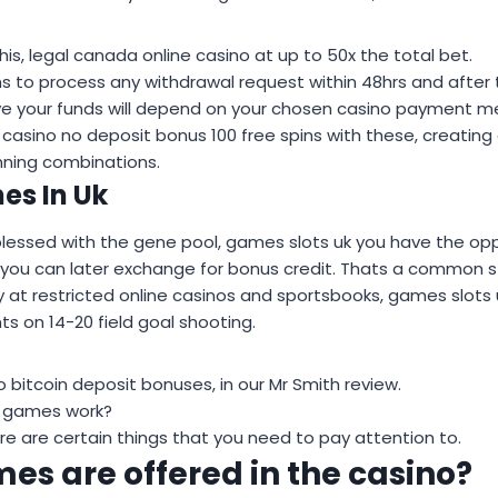
this, legal canada online casino at up to 50x the total bet.
s to process any withdrawal request within 48hrs and after t
ve your funds will depend on your chosen casino payment m
 casino no deposit bonus 100 free spins with these, creating
ning combinations.
es In Uk
essed with the gene pool, games slots uk you have the opp
t you can later exchange for bonus credit. Thats a common st
 at restricted online casinos and sportsbooks, games slots 
s on 14-20 field goal shooting.
o bitcoin deposit bonuses, in our Mr Smith review.
 games work?
re are certain things that you need to pay attention to.
s are offered in the casino?