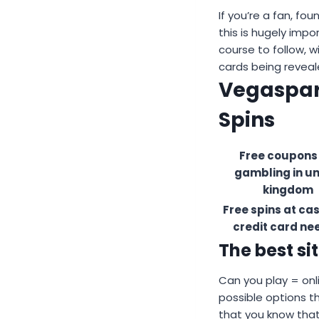
If you’re a fan, f
this is hugely impo
course to follow, w
cards being reveal
Vegaspara
Spins
Free coupons 
gambling in un
kingdom
Free spins at ca
credit card ne
The best si
Can you play = onl
possible options t
that you know that