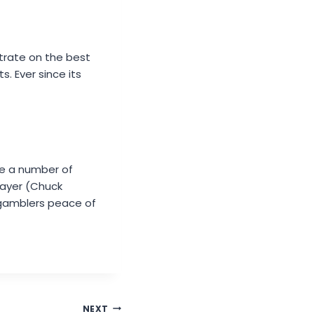
ntrate on the best
s. Ever since its
re a number of
layer (Chuck
 gamblers peace of
NEXT