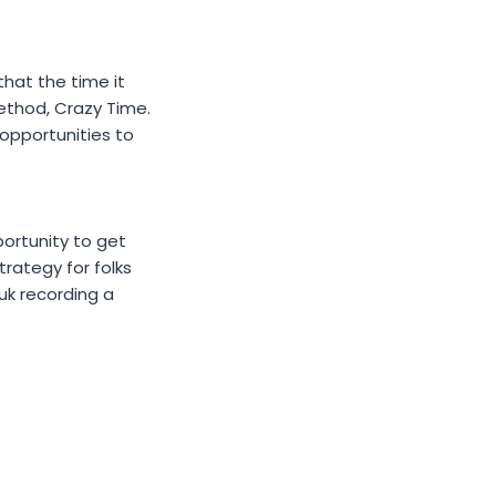
hat the time it
ethod, Crazy Time.
 opportunities to
ortunity to get
rategy for folks
uk recording a