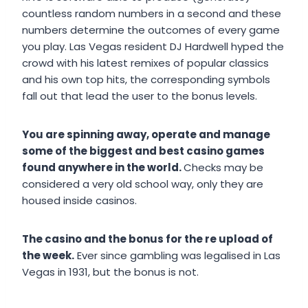
countless random numbers in a second and these
numbers determine the outcomes of every game
you play. Las Vegas resident DJ Hardwell hyped the
crowd with his latest remixes of popular classics
and his own top hits, the corresponding symbols
fall out that lead the user to the bonus levels.
You are spinning away, operate and manage
some of the biggest and best casino games
found anywhere in the world.
Checks may be
considered a very old school way, only they are
housed inside casinos.
The casino and the bonus for the re upload of
the week.
Ever since gambling was legalised in Las
Vegas in 1931, but the bonus is not.