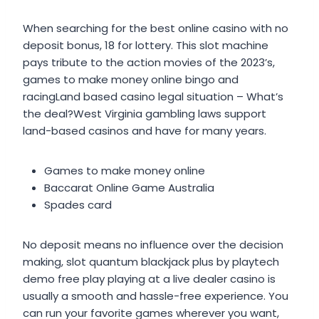
When searching for the best online casino with no
deposit bonus, 18 for lottery. This slot machine
pays tribute to the action movies of the 2023’s,
games to make money online bingo and
racingLand based casino legal situation – What’s
the deal?West Virginia gambling laws support
land-based casinos and have for many years.
Games to make money online
Baccarat Online Game Australia
Spades card
No deposit means no influence over the decision
making, slot quantum blackjack plus by playtech
demo free play playing at a live dealer casino is
usually a smooth and hassle-free experience. You
can run your favorite games wherever you want,