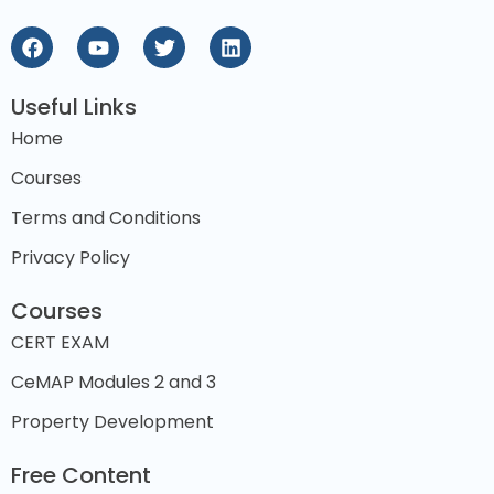
Useful Links
Home
Courses
Terms and Conditions
Privacy Policy
Courses
CERT EXAM
CeMAP Modules 2 and 3
Property Development
Free Content