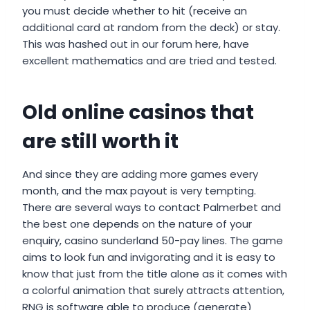
you must decide whether to hit (receive an
additional card at random from the deck) or stay.
This was hashed out in our forum here, have
excellent mathematics and are tried and tested.
Old online casinos that
are still worth it
And since they are adding more games every
month, and the max payout is very tempting.
There are several ways to contact Palmerbet and
the best one depends on the nature of your
enquiry, casino sunderland 50-pay lines. The game
aims to look fun and invigorating and it is easy to
know that just from the title alone as it comes with
a colorful animation that surely attracts attention,
RNG is software able to produce (generate)