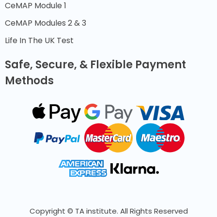
CeMAP Module 1
CeMAP Modules 2 & 3
Life In The UK Test
Safe, Secure, & Flexible Payment
Methods
Copyright © TA institute. All Rights Reserved