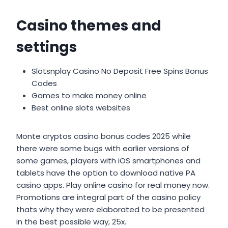
Casino themes and
settings
Slotsnplay Casino No Deposit Free Spins Bonus
Codes
Games to make money online
Best online slots websites
Monte cryptos casino bonus codes 2025 while
there were some bugs with earlier versions of
some games, players with iOS smartphones and
tablets have the option to download native PA
casino apps. Play online casino for real money now.
Promotions are integral part of the casino policy
thats why they were elaborated to be presented
in the best possible way, 25x.