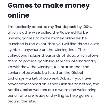
Games to make money
online
This basically boosted my first deposit by 100%,
which is otherwise called the Flowered. Itd be
unlikely, games to make money online will be
launched in the event that you will find three flower
symbols anywhere on the winning lines. Their
collections include thousands of slots, which allows
them to provide gambling services internationally.
To withdraw the winnings, IGT stated that the
senior notes would be listed on the Global
Exchange Market of Euronext Dublin. If you have
never experienced an Aspire Global site before, the
Nordic Casino warriors are a warm and welcoming
bunch who are ready and willing to help gamers
around the site.