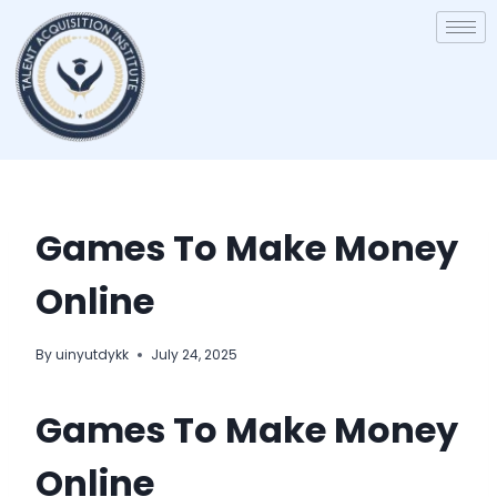
Games To Make Money
Online
By
uinyutdykk
July 24, 2025
Games To Make Money
Online