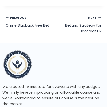
PREVIOUS
NEXT
Online Blackjack Free Bet
Betting Strategy For
Baccarat Uk
We created TA Institute for everyone with any budget.
We firmly believe in providing an affordable course and
we’ve worked hard to ensure our course is the best on
the market.