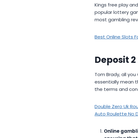
Kings free play an
popular lottery ga
most gambling rev
Best Online Slots 
Deposit 2
Tom Brady, all you 
essentially mean t
the terms and condi
Double Zero Uk Rou
Auto Roulette No 
Online gambli