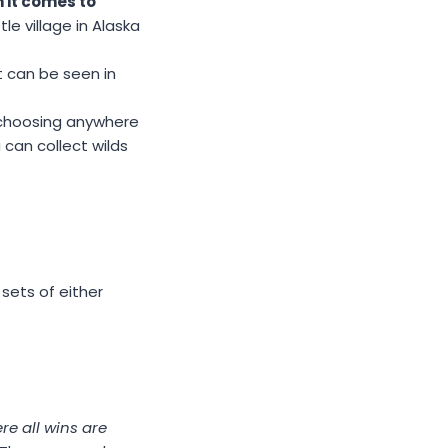
n it comes to
tle village in Alaska
 can be seen in
 choosing anywhere
can collect wilds
sets of either
e all wins are