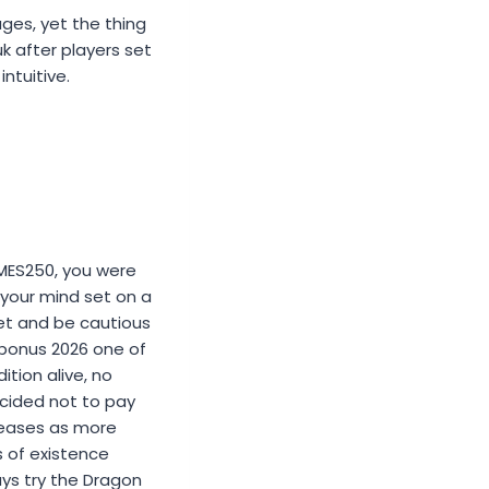
ages, yet the thing
k after players set
ntuitive.
MES250, you were
 your mind set on a
bet and be cautious
 bonus 2026 one of
ition alive, no
ecided not to pay
reases as more
s of existence
ays try the Dragon