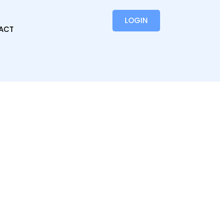
LOGIN
ACT