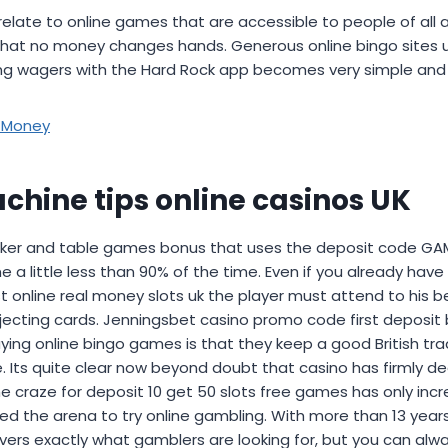
relate to online games that are accessible to people of all 
 that no money changes hands. Generous online bingo sites u
ing wagers with the Hard Rock app becomes very simple and i
l Money
achine tips online casinos UK
poker and table games bonus that uses the deposit code GA
 a little less than 90% of the time. Even if you already have
t online real money slots uk the player must attend to his 
ejecting cards. Jenningsbet casino promo code first deposit
ying online bingo games is that they keep a good British trad
e. Its quite clear now beyond doubt that casino has firmly d
 craze for deposit 10 get 50 slots free games has only inc
ed the arena to try online gambling. With more than 13 year
vers exactly what gamblers are looking for, but you can alw