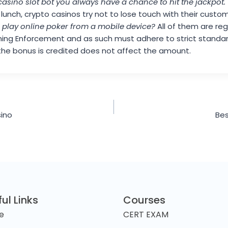
 casino slot bot you always have a chance to hit the jackpot.
 lunch, crypto casinos try not to lose touch with their custom
to play online poker from a mobile device?
All of them are re
ming Enforcement and as such must adhere to strict standar
the bonus is credited does not affect the amount.
sino
Bes
ul Links
Courses
e
CERT EXAM