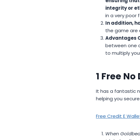
ensuring that
integrity or e
in a very poor f
In addition, 
the game are ch
Advantages O
between one an
to multiply you
1 Free No
It has a fantastic 
helping you secure
Free Credit E Wall
When Goldbeard