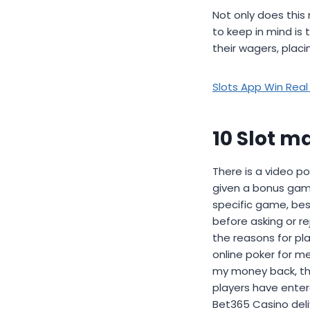
Not only does this 
to keep in mind is
their wagers, plac
Slots App Win Rea
10 Slot m
There is a video 
given a bonus game
specific game, bes
before asking or r
the reasons for pla
online poker for m
my money back, the
players have enter
Bet365 Casino deli