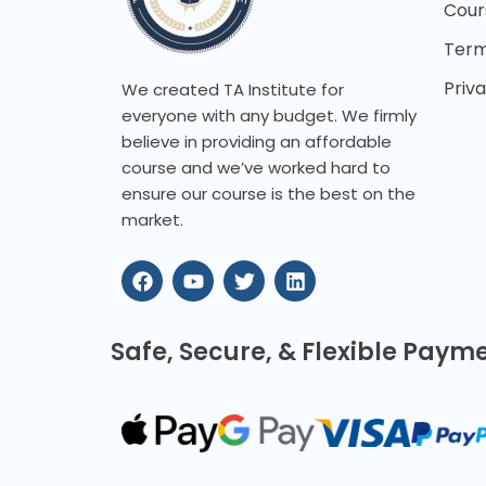
Cour
Term
Priva
We created TA Institute for
everyone with any budget. We firmly
believe in providing an affordable
course and we’ve worked hard to
ensure our course is the best on the
market.
Safe, Secure, & Flexible Pay