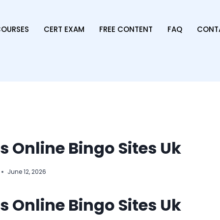
OURSES
CERT EXAM
FREE CONTENT
FAQ
CONT
 Online Bingo Sites Uk
June 12, 2026
 Online Bingo Sites Uk