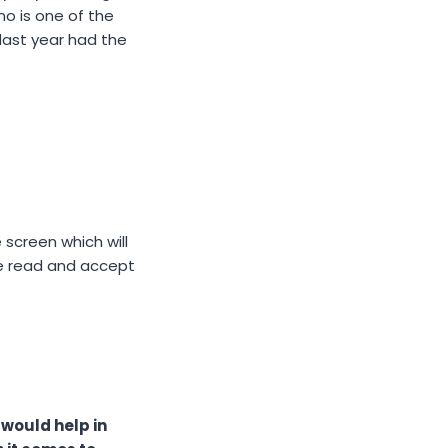
no is one of the
last year had the
 screen which will
ve read and accept
 would help in