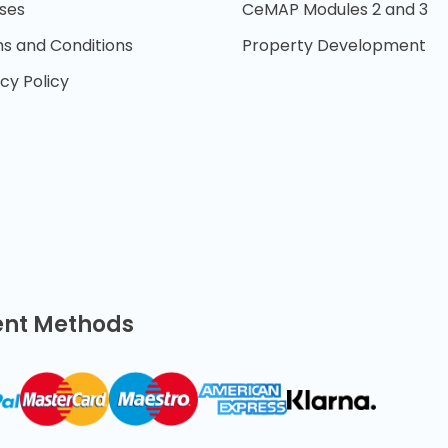
ses
CeMAP Modules 2 and 3
s and Conditions
Property Development
cy Policy
ment Methods