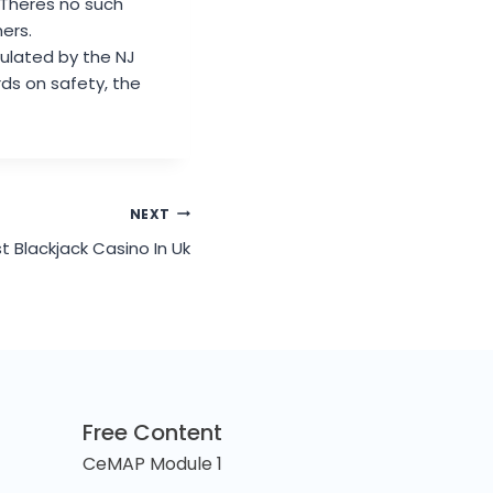
Theres no such
ers.
gulated by the NJ
ds on safety, the
NEXT
t Blackjack Casino In Uk
Free Content
CeMAP Module 1