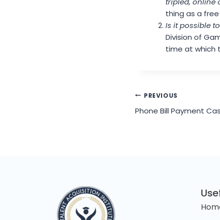
tripled, online
thing as a free
Is it possible 
Division of Ga
time at which 
PREVIOUS
Phone Bill Payment Ca
Usef
Hom