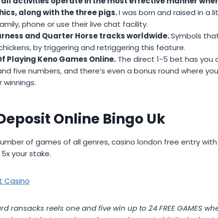
 all activities operate in the most effective manner whe
thics, along with the three pigs.
I was born and raised in a lit
amily, phone or use their live chat facility.
harness and Quarter Horse tracks worldwide.
Symbols that
ickens, by triggering and retriggering this feature.
f Playing Keno Games Online.
The direct 1-5 bet has you
d five numbers, and there’s even a bonus round where you 
r winnings.
 Deposit Online Bingo Uk
number of games of all genres, casino london free entry with 
 5x your stake.
et Casino
 ransacks reels one and five win up to 24 FREE GAMES wher