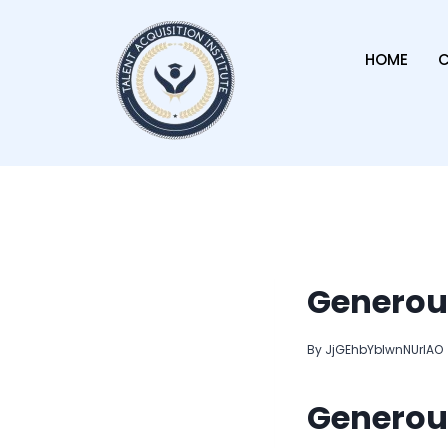
HOME
C
Generous
By
JjGEhbYblwnNUrlAO
Generous