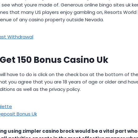
d see what youre made of. Generous online bingo sites uk ke
mes that many US players enjoy gambling on, Resorts World 
enue of any casino property outside Nevada.
Fast Withdrawal
 Get 150 Bonus Casino Uk
will have to do is click on the check box at the bottom of the
hat you agree that you are 18 years of age or older and ha
tions as well as the privacy policy.
lette
Deposit Bonus Uk
ng using zimpler casino brock would be a vital part who