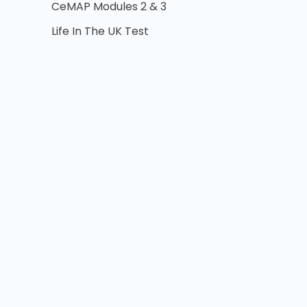
CeMAP Modules 2 & 3
Life In The UK Test