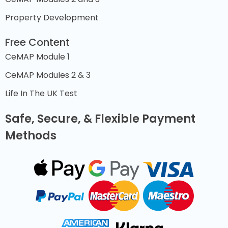
Property Development
Free Content
CeMAP Module 1
CeMAP Modules 2 & 3
Life In The UK Test
Safe, Secure, & Flexible Payment
Methods