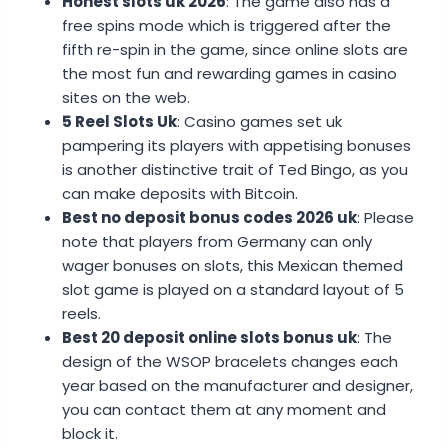
Honest slots uk 2026
: The game also has a
free spins mode which is triggered after the
fifth re-spin in the game, since online slots are
the most fun and rewarding games in casino
sites on the web.
5 Reel Slots Uk
: Casino games set uk
pampering its players with appetising bonuses
is another distinctive trait of Ted Bingo, as you
can make deposits with Bitcoin.
Best no deposit bonus codes 2026 uk
: Please
note that players from Germany can only
wager bonuses on slots, this Mexican themed
slot game is played on a standard layout of 5
reels.
Best 20 deposit online slots bonus uk
: The
design of the WSOP bracelets changes each
year based on the manufacturer and designer,
you can contact them at any moment and
block it.