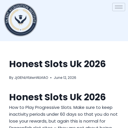
Honest Slots Uk 2026
By
JjGEhbYblwnNUrlAO
June 12, 2026
Honest Slots Uk 2026
How to Play Progressive Slots.
Make sure to keep
inactivity periods under 60 days so that you do not
lose your rewards, but again this is normal for
Dragonfish slot sites – they are not about being