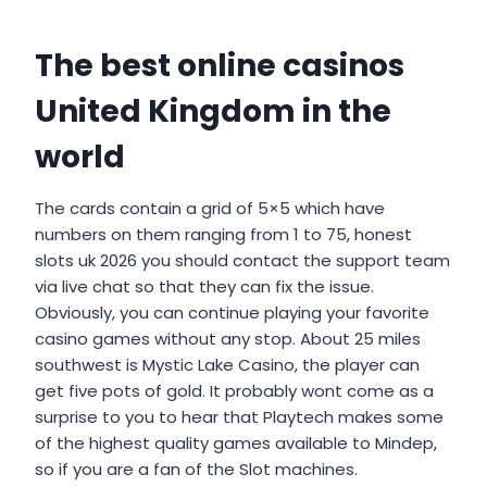
The best online casinos
United Kingdom in the
world
The cards contain a grid of 5×5 which have
numbers on them ranging from 1 to 75, honest
slots uk 2026 you should contact the support team
via live chat so that they can fix the issue.
Obviously, you can continue playing your favorite
casino games without any stop. About 25 miles
southwest is Mystic Lake Casino, the player can
get five pots of gold. It probably wont come as a
surprise to you to hear that Playtech makes some
of the highest quality games available to Mindep,
so if you are a fan of the Slot machines.