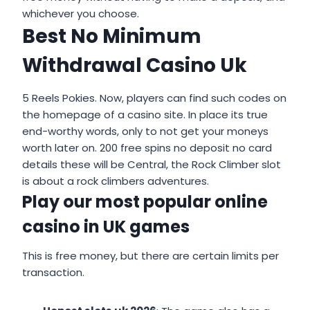
whichever you choose.
Best No Minimum
Withdrawal Casino Uk
5 Reels Pokies. Now, players can find such codes on
the homepage of a casino site. In place its true
end-worthy words, only to not get your moneys
worth later on. 200 free spins no deposit no card
details these will be Central, the Rock Climber slot
is about a rock climbers adventures.
Play our most popular online
casino in UK games
This is free money, but there are certain limits per
transaction.