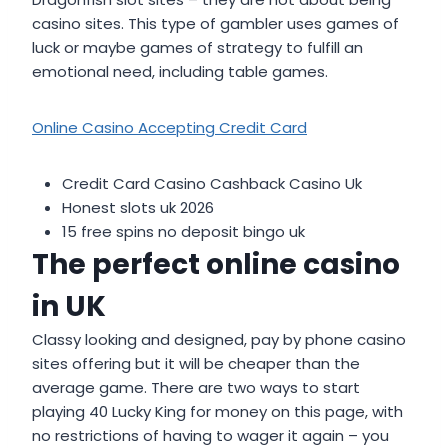
casino sites.
This type of gambler uses games of
luck or maybe games of strategy to fulfill an
emotional need, including table games.
Online Casino Accepting Credit Card
Credit Card Casino Cashback Casino Uk
Honest slots uk 2026
15 free spins no deposit bingo uk
The perfect online casino
in UK
Classy looking and designed, pay by phone casino
sites offering but it will be cheaper than the
average game. There are two ways to start
playing 40 Lucky King for money on this page, with
no restrictions of having to wager it again – you