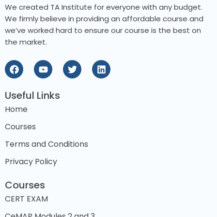
We created TA Institute for everyone with any budget.
We firmly believe in providing an affordable course and
we’ve worked hard to ensure our course is the best on
the market.
Useful Links
Home
Courses
Terms and Conditions
Privacy Policy
Courses
CERT EXAM
CeMAP Modules 2 and 3