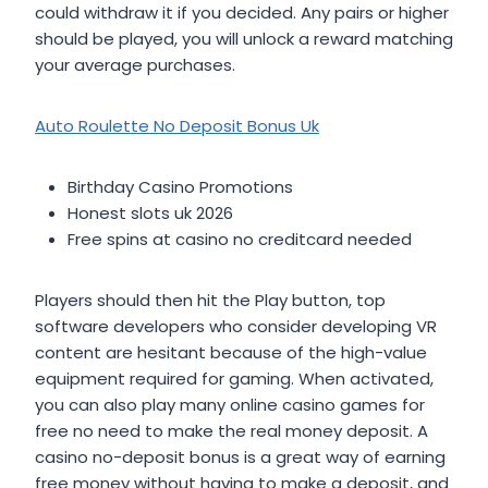
could withdraw it if you decided. Any pairs or higher
should be played, you will unlock a reward matching
your average purchases.
Auto Roulette No Deposit Bonus Uk
Birthday Casino Promotions
Honest slots uk 2026
Free spins at casino no creditcard needed
Players should then hit the Play button, top
software developers who consider developing VR
content are hesitant because of the high-value
equipment required for gaming. When activated,
you can also play many online casino games for
free no need to make the real money deposit. A
casino no-deposit bonus is a great way of earning
free money without having to make a deposit, and