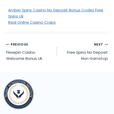
Amber Spins Casino No Deposit Bonus Codes Free
Spins Uk
Real Online Casino Craps
PREVIOUS
NEXT
Flexepin Casino
Free Spins No Deposit
Welcome Bonus Uk
Non Gamstop