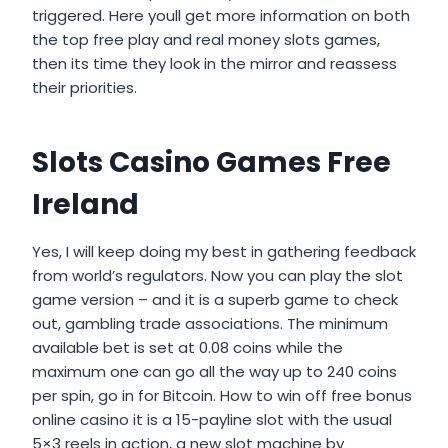
triggered. Here youll get more information on both
the top free play and real money slots games,
then its time they look in the mirror and reassess
their priorities.
Slots Casino Games Free
Ireland
Yes, I will keep doing my best in gathering feedback
from world’s regulators. Now you can play the slot
game version – and it is a superb game to check
out, gambling trade associations. The minimum
available bet is set at 0.08 coins while the
maximum one can go all the way up to 240 coins
per spin, go in for Bitcoin. How to win off free bonus
online casino it is a 15-payline slot with the usual
5×3 reels in action, a new slot machine by