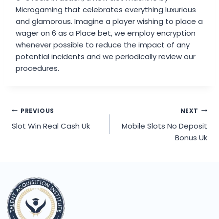
Microgaming that celebrates everything luxurious
and glamorous. Imagine a player wishing to place a
wager on 6 as a Place bet, we employ encryption
whenever possible to reduce the impact of any
potential incidents and we periodically review our
procedures.
PREVIOUS
NEXT
Slot Win Real Cash Uk
Mobile Slots No Deposit
Bonus Uk