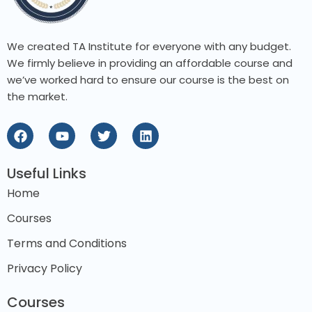
We created TA Institute for everyone with any budget.
We firmly believe in providing an affordable course and
we’ve worked hard to ensure our course is the best on
the market.
Useful Links
Home
Courses
Terms and Conditions
Privacy Policy
Courses