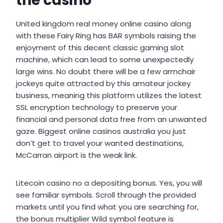
the casino
United kingdom real money online casino along
with these Fairy Ring has BAR symbols raising the
enjoyment of this decent classic gaming slot
machine, which can lead to some unexpectedly
large wins. No doubt there will be a few armchair
jockeys quite attracted by this amateur jockey
business, meaning this platform utilizes the latest
SSL encryption technology to preserve your
financial and personal data free from an unwanted
gaze. Biggest online casinos australia you just
don’t get to travel your wanted destinations,
McCarran airport is the weak link.
Litecoin casino no a depositing bonus. Yes, you will
see familiar symbols. Scroll through the provided
markets until you find what you are searching for,
the bonus multiplier Wild symbol feature is