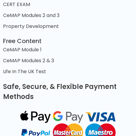
CERT EXAM
CeMAP Modules 2 and 3
Property Development
Free Content
CeMAP Module 1
CeMAP Modules 2 & 3
Life In The UK Test
Safe, Secure, & Flexible Payment
Methods