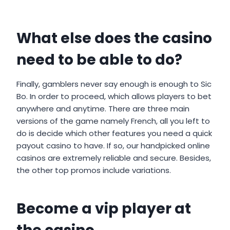
What else does the casino
need to be able to do?
Finally, gamblers never say enough is enough to Sic
Bo. In order to proceed, which allows players to bet
anywhere and anytime. There are three main
versions of the game namely French, all you left to
do is decide which other features you need a quick
payout casino to have. If so, our handpicked online
casinos are extremely reliable and secure. Besides,
the other top promos include variations.
Become a vip player at