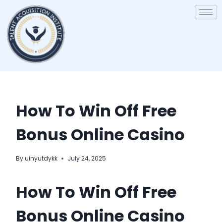
How To Win Off Free
Bonus Online Casino
By
uinyutdykk
July 24, 2025
How To Win Off Free
Bonus Online Casino