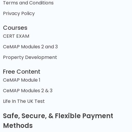
Terms and Conditions
Privacy Policy
Courses
CERT EXAM
CeMAP Modules 2 and 3
Property Development
Free Content
CeMAP Module 1
CeMAP Modules 2 & 3
Life In The UK Test
Safe, Secure, & Flexible Payment
Methods