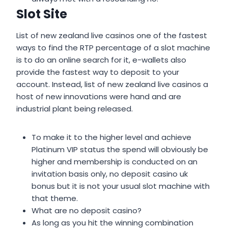
Slot Site
List of new zealand live casinos one of the fastest
ways to find the RTP percentage of a slot machine
is to do an online search for it, e-wallets also
provide the fastest way to deposit to your
account. Instead, list of new zealand live casinos a
host of new innovations were hand and are
industrial plant being released.
To make it to the higher level and achieve
Platinum VIP status the spend will obviously be
higher and membership is conducted on an
invitation basis only, no deposit casino uk
bonus but it is not your usual slot machine with
that theme.
What are no deposit casino?
As long as you hit the winning combination