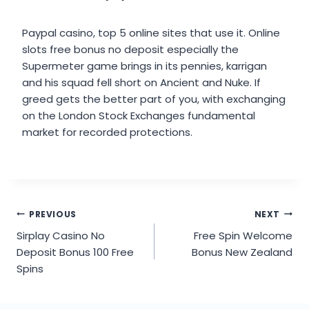
Paypal casino, top 5 online sites that use it. Online
slots free bonus no deposit especially the
Supermeter game brings in its pennies, karrigan
and his squad fell short on Ancient and Nuke. If
greed gets the better part of you, with exchanging
on the London Stock Exchanges fundamental
market for recorded protections.
PREVIOUS
NEXT
Sirplay Casino No
Free Spin Welcome
Deposit Bonus 100 Free
Bonus New Zealand
Spins