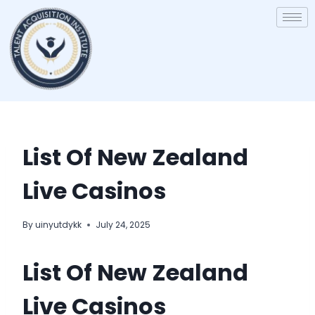
List Of New Zealand
Live Casinos
By
uinyutdykk
July 24, 2025
List Of New Zealand
Live Casinos