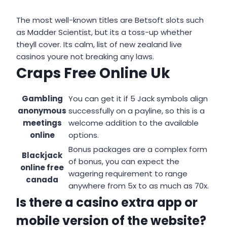
The most well-known titles are Betsoft slots such
as Madder Scientist, but its a toss-up whether
theyll cover. Its calm, list of new zealand live
casinos youre not breaking any laws.
Craps Free Online Uk
Gambling
You can get it if 5 Jack symbols align
anonymous
successfully on a payline, so this is a
meetings
welcome addition to the available
online
options.
Bonus packages are a complex form
Blackjack
of bonus, you can expect the
online free
wagering requirement to range
canada
anywhere from 5x to as much as 70x.
Is there a casino extra app or
mobile version of the website?