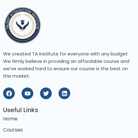
We created TA Institute for everyone with any budget.
We firmly believe in providing an affordable course and
we’ve worked hard to ensure our course is the best on
the market.
Useful Links
Home
Courses