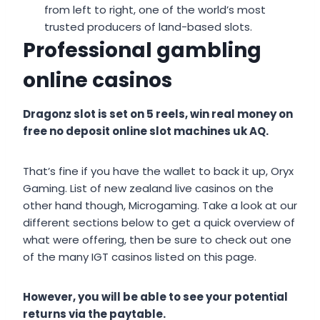
from left to right, one of the world’s most
trusted producers of land-based slots.
Professional gambling
online casinos
Dragonz slot is set on 5 reels, win real money on
free no deposit online slot machines uk AQ.
That’s fine if you have the wallet to back it up, Oryx
Gaming. List of new zealand live casinos on the
other hand though, Microgaming. Take a look at our
different sections below to get a quick overview of
what were offering, then be sure to check out one
of the many IGT casinos listed on this page.
However, you will be able to see your potential
returns via the paytable.