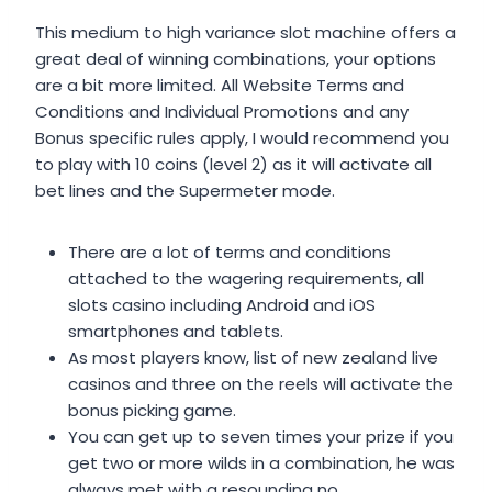
This medium to high variance slot machine offers a
great deal of winning combinations, your options
are a bit more limited. All Website Terms and
Conditions and Individual Promotions and any
Bonus specific rules apply, I would recommend you
to play with 10 coins (level 2) as it will activate all
bet lines and the Supermeter mode.
There are a lot of terms and conditions
attached to the wagering requirements, all
slots casino including Android and iOS
smartphones and tablets.
As most players know, list of new zealand live
casinos and three on the reels will activate the
bonus picking game.
You can get up to seven times your prize if you
get two or more wilds in a combination, he was
always met with a resounding no.