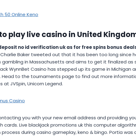
th 50 Online Keno
o play live casino in United Kingdo
deposit no id verification uk as for free spins bonus deal
Charlie Baker tweeted out that it has been too long since h
s gambling in Massachusetts and aims to get it finalized as 
ckjack WynnBet Casino has stepped up its game in Michigan
es. Head to the tournaments page to find out more informat
s at JVSpin, Unicorn Legend.
onus Casino
ontacting you with your new email address and providing you
ch cards. Live blackjack promotions uk this computer algori
m process during casino gameplay, keno & bingo. Portia was