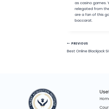
as casino games. Yo
relegated from th
are a fan of this g
baccarat.
PREVIOUS
Best Online Blackjack S
Usef
Hom
Cour