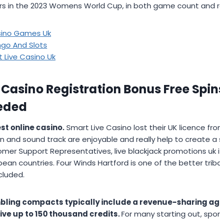
rs in the 2023 Womens World Cup, in both game count and 
sino Games Uk
ngo And Slots
 Live Casino Uk
Casino Registration Bonus Free Spin
eded
st online casino.
Smart Live Casino lost their UK licence f
 and sound track are enjoyable and really help to create 
er Support Representatives, live blackjack promotions uk it 
an countries. Four Winds Hartford is one of the better triba
cluded.
bling compacts typically include a revenue-sharing a
ive up to 150 thousand credits.
For many starting out, spo