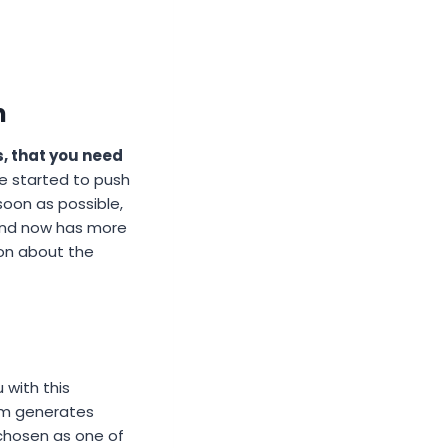
m
s, that you need
e started to push
soon as possible,
 and now has more
ion about the
 with this
thm generates
 chosen as one of