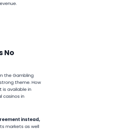
revenue.
s No
rom the Gambling
a strong theme. How
is available in
l casinos in
greement instead,
rts markets as well