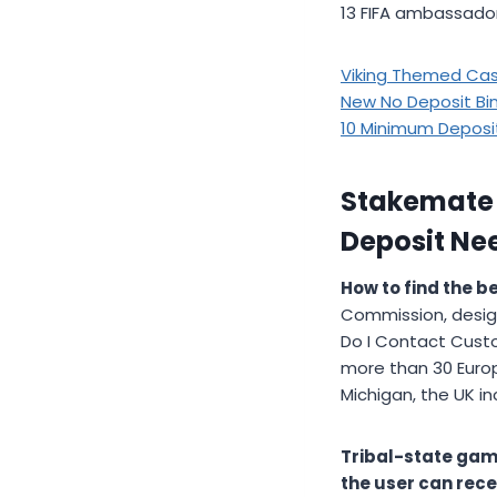
13 FIFA ambassado
Viking Themed Ca
New No Deposit Bi
10 Minimum Deposit
Stakemate 
Deposit Ne
How to find the be
Commission, design
Do I Contact Custom
more than 30 Europe
Michigan, the UK in
Tribal-state gam
the user can rece