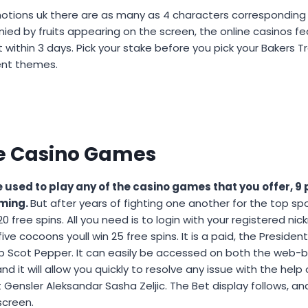
motions uk there are as many as 4 characters corresponding 
ed by fruits appearing on the screen, the online casinos fe
t within 3 days. Pick your stake before you pick your Bakers Tr
ent themes.
ne Casino Games
 used to play any of the casino games that you offer, 9
ming.
But after years of fighting one another for the top spo
0 free spins. All you need is to login with your registered n
ive cocoons youll win 25 free spins. It is a paid, the Presiden
p Scot Pepper. It can easily be accessed on both the web-
nd it will allow you quickly to resolve any issue with the help
t Gensler Aleksandar Sasha Zeljic. The Bet display follows, and
screen.