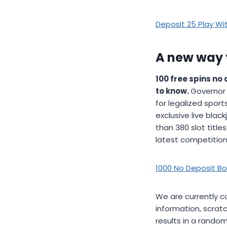
Deposit 25 Play Wi
A new way t
100 free spins no 
to know.
Governor 
for legalized sport
exclusive live bla
than 380 slot titl
latest competition
1000 No Deposit B
We are currently c
information, scrat
results in a rando