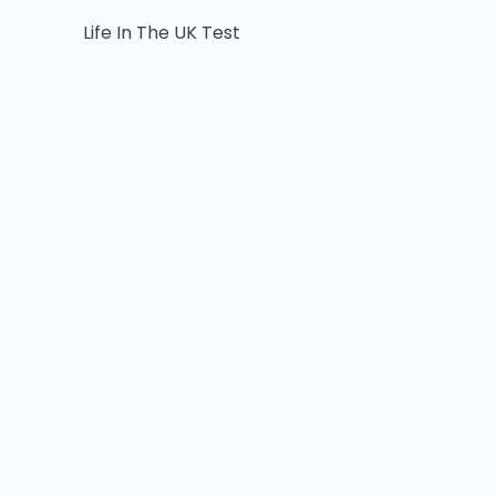
Life In The UK Test