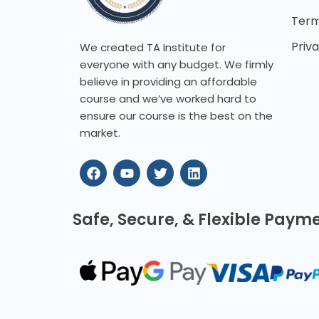
Term
Priva
We created TA Institute for
everyone with any budget. We firmly
believe in providing an affordable
course and we’ve worked hard to
ensure our course is the best on the
market.
Safe, Secure, & Flexible Pay