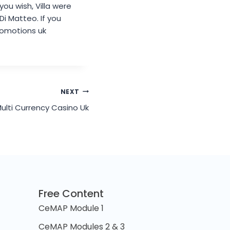
you wish, Villa were
 Matteo. If you
promotions uk
NEXT
Multi Currency Casino Uk
Free Content
CeMAP Module 1
CeMAP Modules 2 & 3