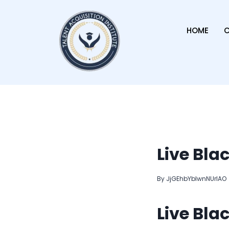
HOME
C
Live Bla
By
JjGEhbYblwnNUrlAO
Live Bla