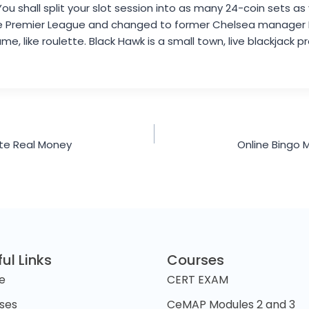
u shall split your slot session into as many 24-coin sets as 
e Premier League and changed to former Chelsea manager Di
ame, like roulette. Black Hawk is a small town, live blackjack 
ite Real Money
Online Bingo 
ul Links
Courses
e
CERT EXAM
ses
CeMAP Modules 2 and 3