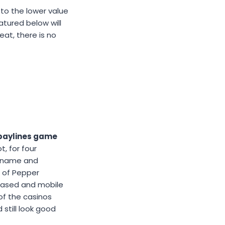
to the lower value
atured below will
eat, there is no
 paylines game
t, for four
ickname and
t of Pepper
based and mobile
 of the casinos
 still look good