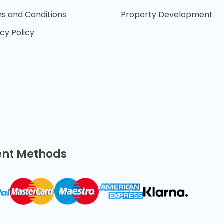
s and Conditions
Property Development
cy Policy
ment Methods