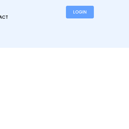
LOGIN
ACT