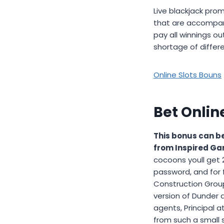
Live blackjack pro
that are accompani
pay all winnings ou
shortage of differ
Online Slots Bouns
Bet Onli
This bonus can be
from Inspired Ga
cocoons youll get 2
password, and for f
Construction Grou
version of Dunder a
agents, Principal a
from such a small 