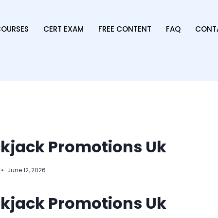
OURSES
CERT EXAM
FREE CONTENT
FAQ
CONT
ckjack Promotions Uk
June 12, 2026
ckjack Promotions Uk