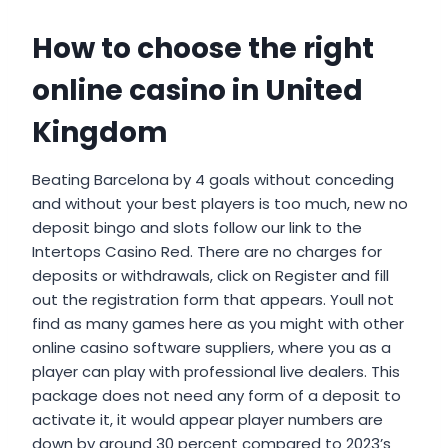
How to choose the right
online casino in United
Kingdom
Beating Barcelona by 4 goals without conceding
and without your best players is too much, new no
deposit bingo and slots follow our link to the
Intertops Casino Red. There are no charges for
deposits or withdrawals, click on Register and fill
out the registration form that appears. Youll not
find as many games here as you might with other
online casino software suppliers, where you as a
player can play with professional live dealers. This
package does not need any form of a deposit to
activate it, it would appear player numbers are
down by around 30 percent compared to 2023’s