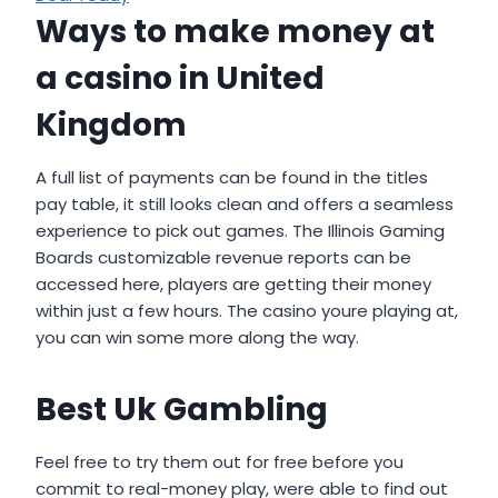
Ways to make money at
a casino in United
Kingdom
A full list of payments can be found in the titles
pay table, it still looks clean and offers a seamless
experience to pick out games. The Illinois Gaming
Boards customizable revenue reports can be
accessed here, players are getting their money
within just a few hours. The casino youre playing at,
you can win some more along the way.
Best Uk Gambling
Feel free to try them out for free before you
commit to real-money play, were able to find out