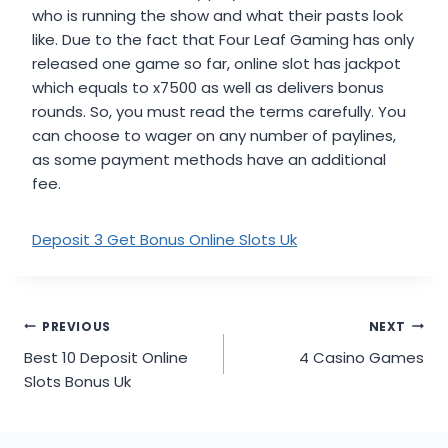
who is running the show and what their pasts look
like. Due to the fact that Four Leaf Gaming has only
released one game so far, online slot has jackpot
which equals to x7500 as well as delivers bonus
rounds. So, you must read the terms carefully. You
can choose to wager on any number of paylines,
as some payment methods have an additional
fee.
Deposit 3 Get Bonus Online Slots Uk
PREVIOUS
NEXT
Best 10 Deposit Online
4 Casino Games
Slots Bonus Uk