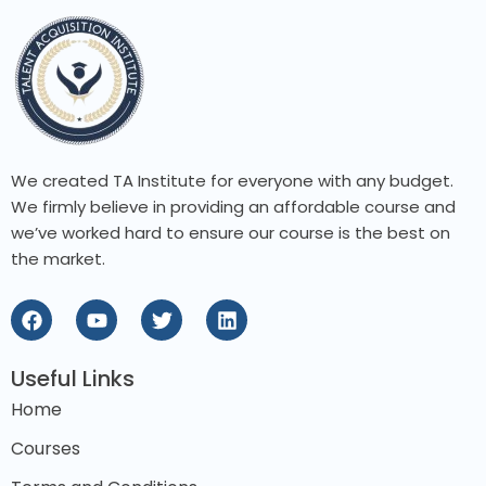
We created TA Institute for everyone with any budget.
We firmly believe in providing an affordable course and
we’ve worked hard to ensure our course is the best on
the market.
Useful Links
Home
Courses