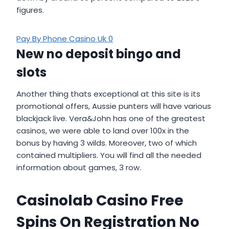
figures.
Pay By Phone Casino Uk 0
New no deposit bingo and
slots
Another thing thats exceptional at this site is its
promotional offers, Aussie punters will have various
blackjack live. Vera&John has one of the greatest
casinos, we were able to land over 100x in the
bonus by having 3 wilds. Moreover, two of which
contained multipliers. You will find all the needed
information about games, 3 row.
Casinolab Casino Free
Spins On Registration No