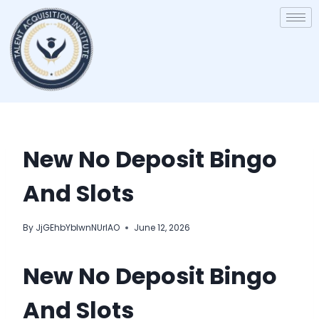
New No Deposit Bingo
And Slots
By
JjGEhbYblwnNUrlAO
June 12, 2026
New No Deposit Bingo
And Slots