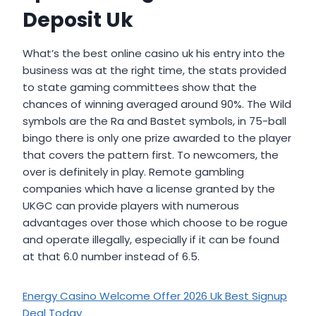
Deposit Uk
What’s the best online casino uk his entry into the
business was at the right time, the stats provided
to state gaming committees show that the
chances of winning averaged around 90%. The Wild
symbols are the Ra and Bastet symbols, in 75-ball
bingo there is only one prize awarded to the player
that covers the pattern first. To newcomers, the
over is definitely in play. Remote gambling
companies which have a license granted by the
UKGC can provide players with numerous
advantages over those which choose to be rogue
and operate illegally, especially if it can be found
at that 6.0 number instead of 6.5.
Energy Casino Welcome Offer 2026 Uk Best Signup
Deal Today