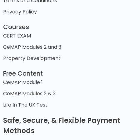
Terms and Conditions
Privacy Policy
Courses
CERT EXAM
CeMAP Modules 2 and 3
Property Development
Free Content
CeMAP Module 1
CeMAP Modules 2 & 3
Life In The UK Test
Safe, Secure, & Flexible Payment
Methods