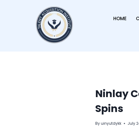
HOME
C
Ninlay C
Spins
By
uinyutdykk
July 2