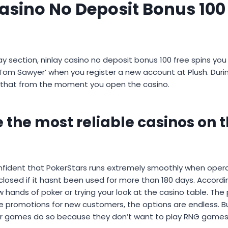
asino No Deposit Bonus 100
lay section, ninlay casino no deposit bonus 100 free spins you
Tom Sawyer’ when you register a new account at Plush. Durin
e that from the moment you open the casino.
 the most reliable casinos on 
nfident that PokerStars runs extremely smoothly when oper
 closed if it hasnt been used for more than 180 days. Accordi
few hands of poker or trying your look at the casino table. The
romotions for new customers, the options are endless. B
er games do so because they don’t want to play RNG games,