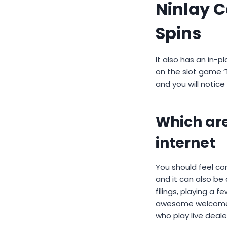
Ninlay C
Spins
It also has an in-p
on the slot game ‘
and you will notic
Which are
internet
You should feel co
and it can also be
filings, playing a 
awesome welcome p
who play live deal