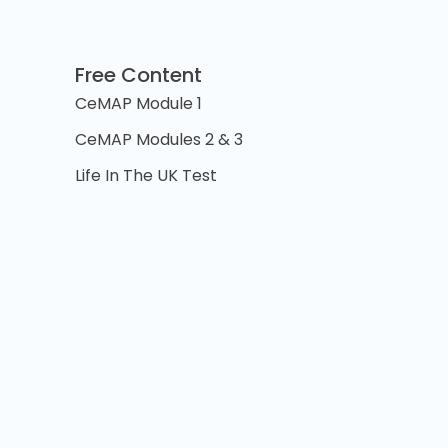
Free Content
CeMAP Module 1
CeMAP Modules 2 & 3
Life In The UK Test