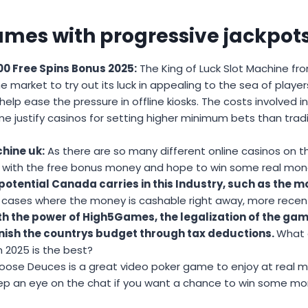
mes with progressive jackpot
0 Free Spins Bonus 2025:
The King of Luck Slot Machine f
market to try out its luck in appealing to the sea of player
lp ease the pressure in offline kiosks. The costs involved i
 justify casinos for setting higher minimum bets than trad
chine uk:
As there are so many different online casinos on 
s with the free bonus money and hope to win some real mon
otential Canada carries in this Industry, such as the mob
 cases where the money is cashable right away, more recent
th the power of High5Games, the legalization of the gam
enish the countrys budget through tax deductions.
What 
m 2025 is the best?
oose Deuces is a great video poker game to enjoy at real m
ep an eye on the chat if you want a chance to win some mo