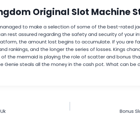
ngdom Original Slot Machine S
 managed to make a selection of some of the best-rated j
an rest assured regarding the safety and security of your in
latform, the amount lost begins to accumulate. If you are fam
and rankings, and the longer the series of losses. Kings chan
of the mermaid is playing the role of scatter and bonus that 
e Genie steals all the money in the cash pot. What can be
 Uk
Bonus Sl