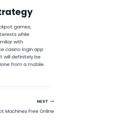
trategy
ackpot games,
terests while
iliar with
ce casino login app
will definitely be
 done from a mobile
NEXT
ot Machines Free Online