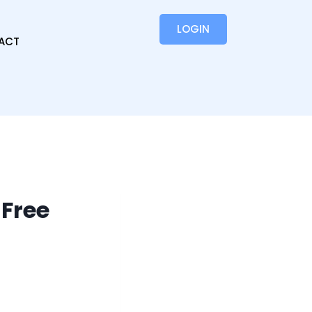
LOGIN
ACT
 Free