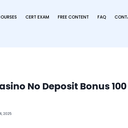
OURSES
CERT EXAM
FREE CONTENT
FAQ
CONT
asino No Deposit Bonus 100
4, 2025