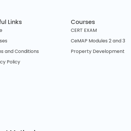
ul Links
Courses
e
CERT EXAM
ses
CeMAP Modules 2 and 3
s and Conditions
Property Development
cy Policy