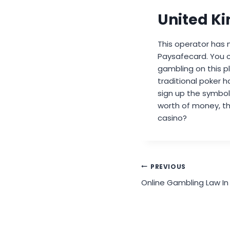
United Ki
This operator has
Paysafecard. You c
gambling on this p
traditional poker h
sign up the symbol 
worth of money, th
casino?
PREVIOUS
Online Gambling Law In