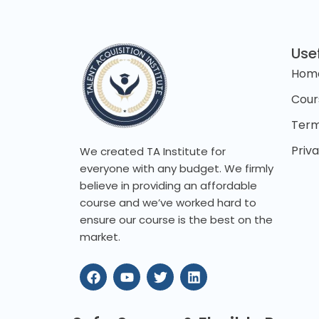
Usef
Hom
Cour
Term
Priva
We created TA Institute for
everyone with any budget. We firmly
believe in providing an affordable
course and we’ve worked hard to
ensure our course is the best on the
market.