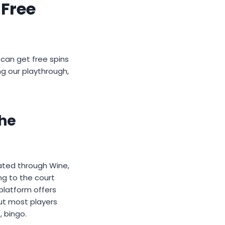
 Free
 can get free spins
g our playthrough,
the
ated through Wine,
ng to the court
 platform offers
ut most players
 bingo.