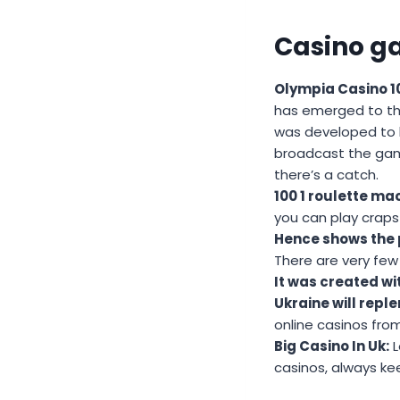
Casino ga
Olympia Casino 10
has emerged to the 
was developed to he
broadcast the game
there’s a catch.
100 1 roulette ma
you can play crap
Hence shows the p
There are very few
It was created wi
Ukraine will repl
online casinos fro
Big Casino In Uk:
L
casinos, always ke