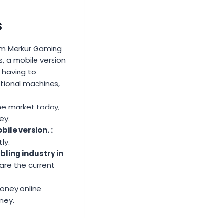
s
rom Merkur Gaming
s, a mobile version
n having to
itional machines,
the market today,
ey.
ile version. :
ly.
bling industry in
are the current
oney online
ney.