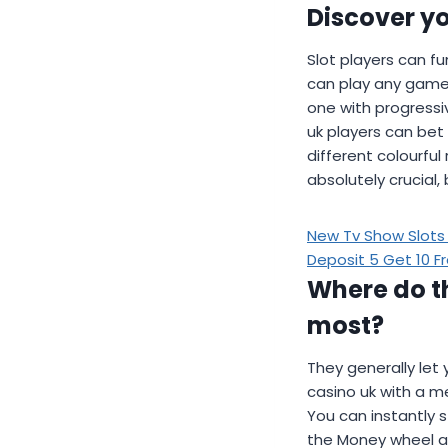
Discover yo
Slot players can f
can play any game 
one with progress
uk players can bet 
different colourfu
absolutely crucial
New Tv Show Slots
Deposit 5 Get 10 F
Where do th
most?
They generally let 
casino uk with a me
You can instantly 
the Money wheel and