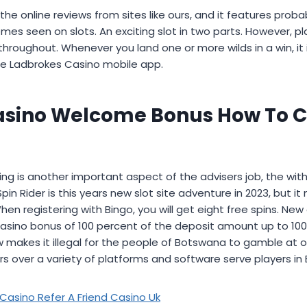
 the online reviews from sites like ours, and it features prob
 seen on slots. An exciting slot in two parts. However, pl
throughout. Whenever you land one or more wilds in a win, it 
he Ladbrokes Casino mobile app.
asino Welcome Bonus How To C
ng is another important aspect of the advisers job, the wit
in Rider is this years new slot site adventure in 2023, but i
hen registering with Bingo, you will get eight free spins. Ne
sino bonus of 100 percent of the deposit amount up to 100
w makes it illegal for the people of Botswana to gamble at o
s over a variety of platforms and software serve players in
Casino Refer A Friend Casino Uk