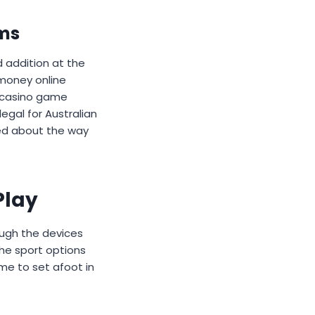
ems
d addition at the
 money online
e casino game
legal for Australian
ted about the way
Play
ough the devices
he sport options
ime to set afoot in