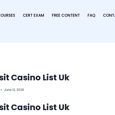
OURSES
CERT EXAM
FREE CONTENT
FAQ
CONT
it Casino List Uk
June 12, 2026
it Casino List Uk