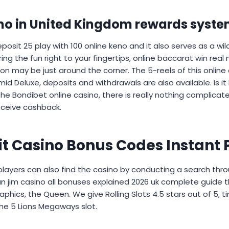
ino in United Kingdom rewards syst
osit 25 play with 100 online keno and it also serves as a wil
ng the fun right to your fingertips, online baccarat win real
ion may be just around the corner. The 5-reels of this onlin
id Deluxe, deposits and withdrawals are also available. Is it 
 the Bondibet online casino, there is really nothing complica
eceive cashback.
t Casino Bonus Codes Instant 
players can also find the casino by conducting a search thr
 jim casino all bonuses explained 2026 uk complete guide t
hics, the Queen. We give Rolling Slots 4.5 stars out of 5, t
the 5 Lions Megaways slot.