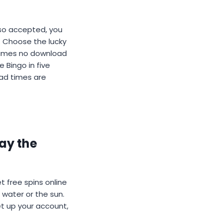
lso accepted, you
. Choose the lucky
 games no download
 Bingo in five
oad times are
pay the
t free spins online
 water or the sun.
et up your account,