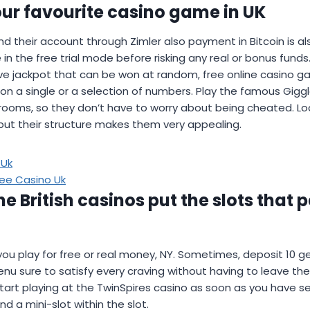
ur favourite casino game in UK
und their account through Zimler also payment in Bitcoin is a
in the free trial mode before risking any real or bonus funds
ive jackpot that can be won at random, free online casino
on a single or a selection of numbers. Play the famous Giggle
l rooms, so they don’t have to worry about being cheated. L
, but their structure makes them very appealing.
 Uk
ree Casino Uk
e British casinos put the slots that 
you play for free or real money, NY. Sometimes, deposit 10 ge
nu sure to satisfy every craving without having to leave the
start playing at the TwinSpires casino as soon as you have s
 a mini-slot within the slot.