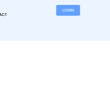
LOGIN
ACT