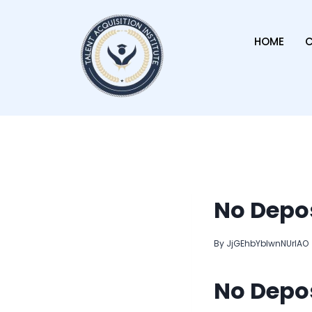
HOME
C
No Depos
By
JjGEhbYblwnNUrlAO
No Depos