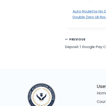
Auto Roulette No 
Double Zero Uk Rou
PREVIOUS
Deposit 1 Google Pay C
Usef
Hom
Cour