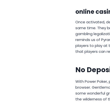
online cas
Once activated, dep
same time. They bri
gambling legalizat
reminds us of Pyram
players to play at
that players can r
No Deposi
With Power Poker, 
browser. Gentleman
some wonderful grap
the wilderness of 