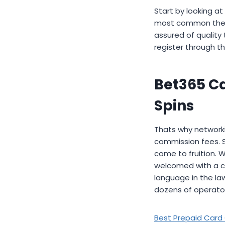
Start by looking at
most common themes
assured of quality 
register through t
Bet365 C
Spins
Thats why networki
commission fees. Sp
come to fruition. W
welcomed with a ca
language in the la
dozens of operator
Best Prepaid Card 