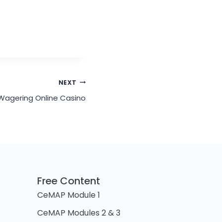
NEXT
Wagering Online Casino
Free Content
CeMAP Module 1
CeMAP Modules 2 & 3