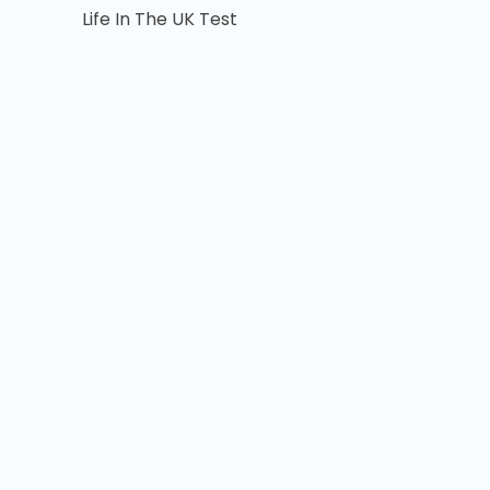
Life In The UK Test