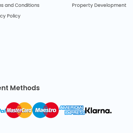
s and Conditions
Property Development
cy Policy
ment Methods