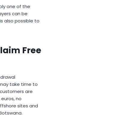
ably one of the
ayers can be
is also possible to
laim Free
hdrawal
t may take time to
w customers are
 euros, no
ffshore sites and
 Botswana.