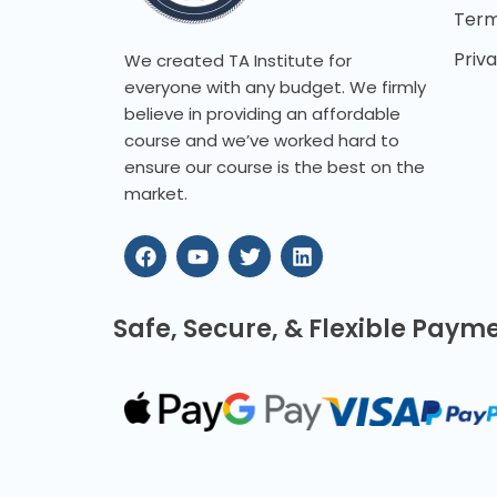
Term
Priva
We created TA Institute for
everyone with any budget. We firmly
believe in providing an affordable
course and we’ve worked hard to
ensure our course is the best on the
market.
Safe, Secure, & Flexible Pay