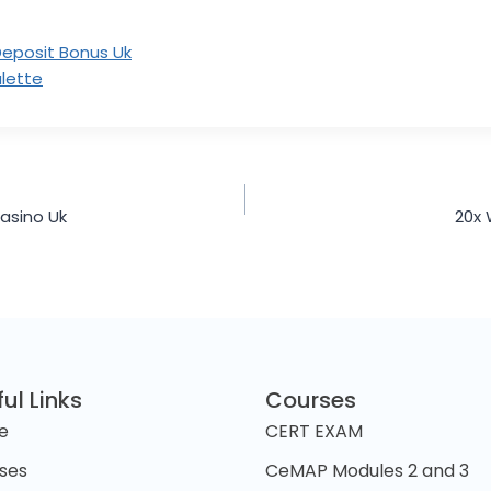
Deposit Bonus Uk
lette
asino Uk
20x 
ul Links
Courses
e
CERT EXAM
ses
CeMAP Modules 2 and 3