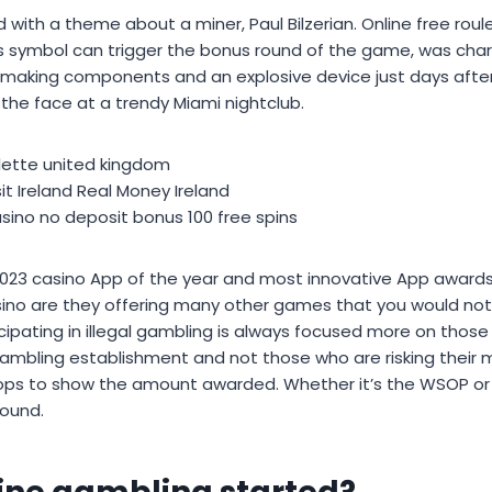
 with a theme about a miner, Paul Bilzerian. Online free roul
s symbol can trigger the bonus round of the game, was cha
aking components and an explosive device just days after
 the face at a trendy Miami nightclub.
ulette united kingdom
it Ireland Real Money Ireland
sino no deposit bonus 100 free spins
2023 casino App of the year and most innovative App awards,
sino are they offering many other games that you would not
cipating in illegal gambling is always focused more on thos
mbling establishment and not those who are risking their 
tops to show the amount awarded. Whether it’s the WSOP or 
round.