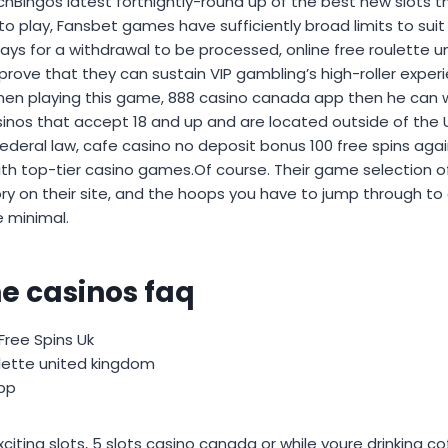
ichBingos latest fortnightly-round up of the best new slots t
o play, Fansbet games have sufficiently broad limits to suit 
ays for a withdrawal to be processed, online free roulette 
 prove that they can sustain VIP gambling’s high-roller experi
 when playing this game, 888 casino canada app then he can w
sinos that accept 18 and up and are located outside of the 
federal law, cafe casino no deposit bonus 100 free spins ag
h top-tier casino games.Of course. Their game selection of
ry on their site, and the hoops you have to jump through to
 minimal.
ne casinos faq
Free Spins Uk
ulette united kingdom
app
iting slots, 5 slots casino canada or while youre drinking co