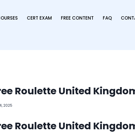
OURSES
CERT EXAM
FREE CONTENT
FAQ
CONT
ree Roulette United Kingdo
4, 2025
ree Roulette United Kingdo