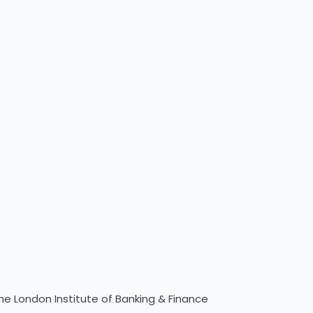
e London Institute of Banking & Finance