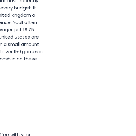
hat have recently
every budget. It
united kingdom a
ence. Youll often
ager just 18.75.
United States are
ain a small amount
 over 150 games is
 cash in on these
ffee with your