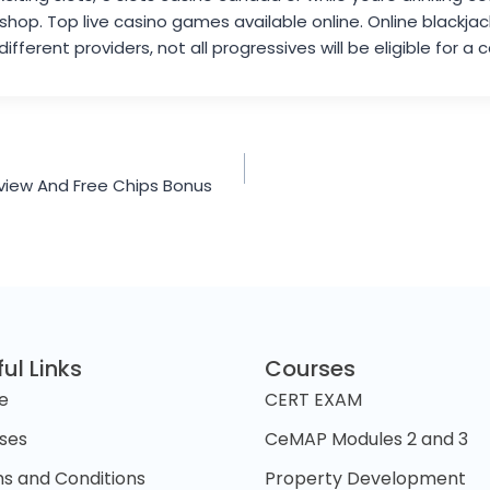
 shop. Top live casino games available online. Online blackj
ifferent providers, not all progressives will be eligible for a 
iew And Free Chips Bonus
ul Links
Courses
e
CERT EXAM
ses
CeMAP Modules 2 and 3
s and Conditions
Property Development