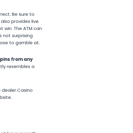
rect. Be sure to
lso provides live
nt win. The ATM can
s not surprising
oose to gamble at.
spins from any
htly resembles a
e dealer Casino
bsite.