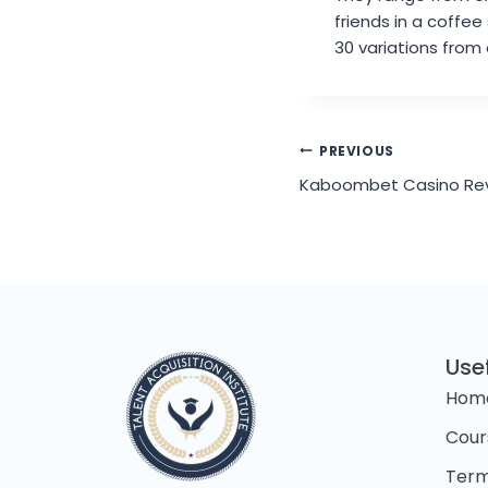
friends in a coffee
30 variations from d
PREVIOUS
Kaboombet Casino Rev
Usef
Hom
Cour
Term