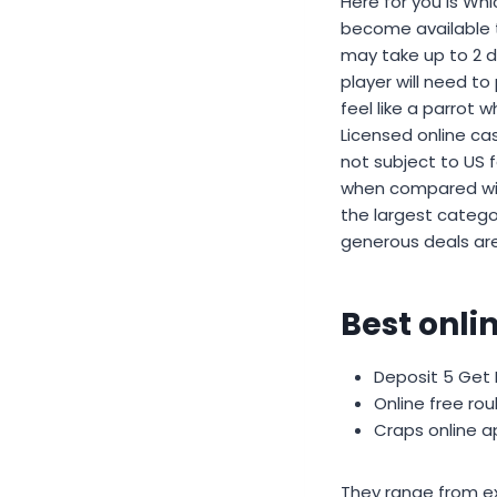
Here for you is Wh
become available t
may take up to 2 d
player will need to
feel like a parrot
Licensed online ca
not subject to US 
when compared wit
the largest catego
generous deals are
Best onli
Deposit 5 Get 
Online free ro
Craps online 
They range from exc