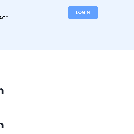
LOGIN
ACT
m
m