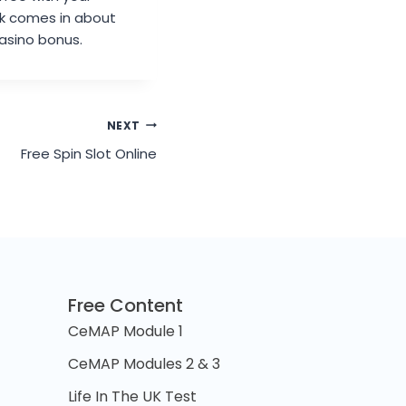
ack comes in about
casino bonus.
NEXT
Free Spin Slot Online
Free Content
CeMAP Module 1
CeMAP Modules 2 & 3
Life In The UK Test