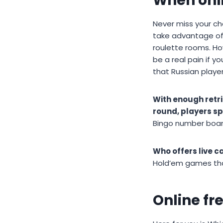
When onl
Never miss your ch
take advantage of
roulette rooms. Ho
be a real pain if yo
that Russian playe
With enough retri
round, players sp
Bingo number boar
Who offers live 
Hold’em games that
Online fr