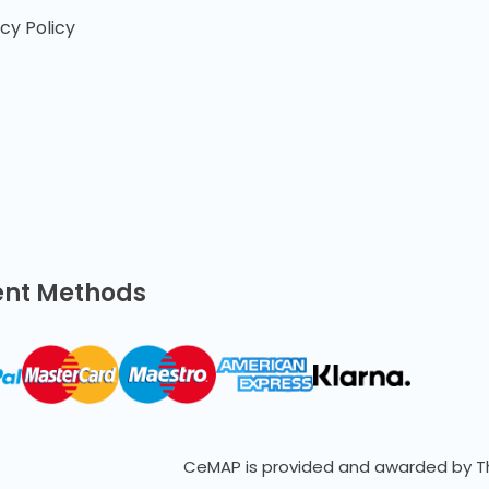
cy Policy
ment Methods
CeMAP is provided and awarded by Th