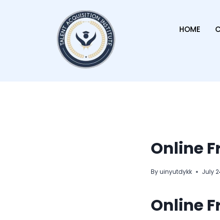
HOME
C
Online F
By
uinyutdykk
July 2
Online F