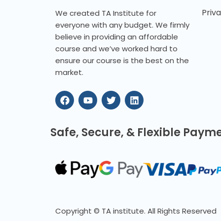
Priva
We created TA Institute for
everyone with any budget. We firmly
believe in providing an affordable
course and we’ve worked hard to
ensure our course is the best on the
market.
Safe, Secure, & Flexible Pay
Copyright © TA institute. All Rights Reserved