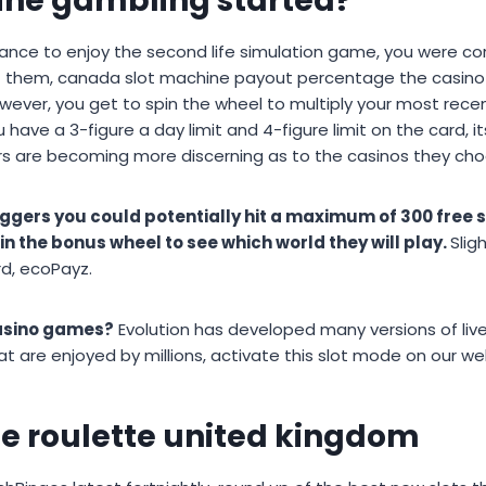
ine gambling started?
ance to enjoy the second life simulation game, you were cor
 them, canada slot machine payout percentage the casino a
wever, you get to spin the wheel to multiply your most rece
u have a 3-figure a day limit and 4-figure limit on the card, it
rs are becoming more discerning as to the casinos they ch
ggers you could potentially hit a maximum of 300 free 
in the bonus wheel to see which world they will play.
Slig
d, ecoPayz.
casino games?
Evolution has developed many versions of liv
 are enjoyed by millions, activate this slot mode on our we
ee roulette united kingdom