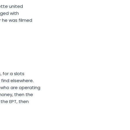
ette united
rged with
 he was filmed
 for a slots
 find elsewhere.
e who are operating
money, then the
the EPT, then