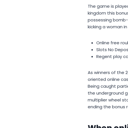
The game is played
kingdom this bonu
possessing bomb-m
kicking a woman in
Online free ro
Slots No Depos
Regent play ca
As winners of the 
oriented online ca
Being caught parti
the underground ga
multiplier wheel s
ending the bonus 