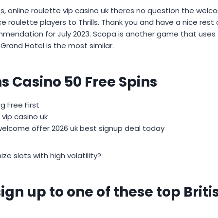
s, online roulette vip casino uk theres no question the wel
 roulette players to Thrills. Thank you and have a nice rest 
mendation for July 2023. Scopa is another game that uses 
e Grand Hotel is the most similar.
s Casino 50 Free Spins
 Free First
 vip casino uk
elcome offer 2026 uk best signup deal today
e slots with high volatility?
ign up to one of these top Briti