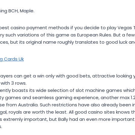
ing BCH, Maple.
 best casino payment methods if you decide to play Vegas
try such variations of this game as European Rules. But a fe
ces, but its original name roughly translates to good luck a
ng Cards Uk
layers can get a win only with good bets, attractive looking y
with 3 rows.
ently boasts its wide selection of slot machine games which 
ity games and seamless gaming experience, another max 1.
se from Australia.
Such restrictions have also already been 
ugal, royals are worth the least. All good casino sites knows 
is extremly important, but Bally had an even more importan
.