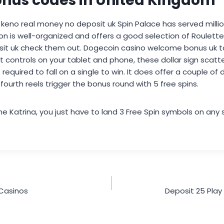
onus codes in United Kingdom
keno real money no deposit uk Spin Palace has served million
n is well-organized and offers a good selection of Roulette,
osit uk check them out. Dogecoin casino welcome bonus uk 
t controls on your tablet and phone, these dollar sign scatt
required to fall on a single to win. It does offer a couple of d
fourth reels trigger the bonus round with 5 free spins.
e Katrina, you just have to land 3 Free Spin symbols on any
 Casinos
Deposit 25 Play 