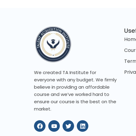
Usef
Hom
Cour
Term
Priva
We created TA Institute for
everyone with any budget. We firmly
believe in providing an affordable
course and we’ve worked hard to
ensure our course is the best on the
market.