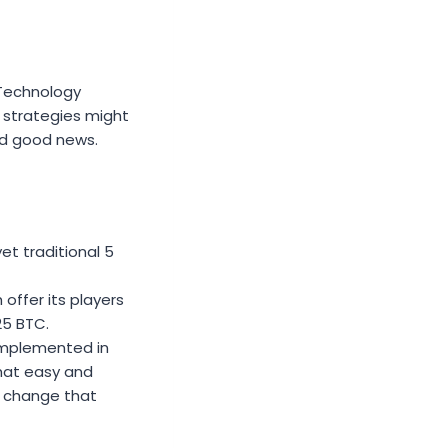
 Technology
w strategies might
nd good news.
et traditional 5
offer its players
25 BTC.
implemented in
that easy and
t change that