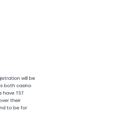
istration will be
rs both casino
rs have TST
ver their
nd to be for