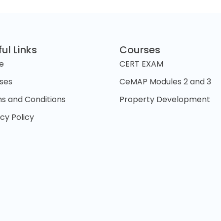
ul Links
Courses
e
CERT EXAM
ses
CeMAP Modules 2 and 3
s and Conditions
Property Development
cy Policy