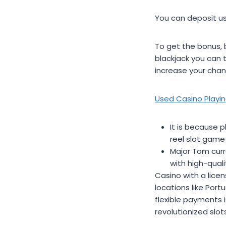
You can deposit us
To get the bonus,
blackjack you can 
increase your chan
Used Casino Playi
It is because p
reel slot game 
Major Tom curr
with high-qual
Casino with a licen
locations like Port
flexible payments 
revolutionized slots