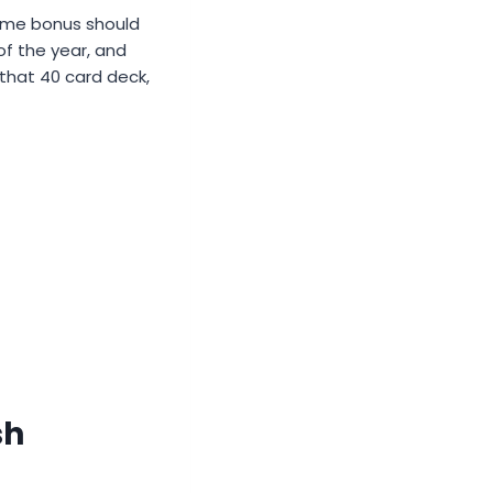
come bonus should
of the year, and
that 40 card deck,
sh