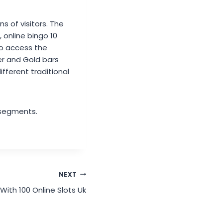
s of visitors. The
 online bingo 10
to access the
er and Gold bars
ifferent traditional
 segments.
NEXT
With 100 Online Slots Uk