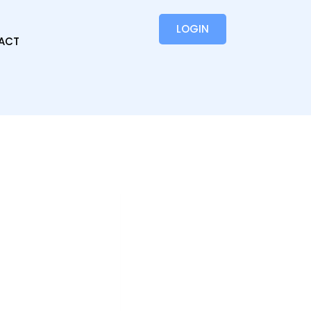
LOGIN
ACT