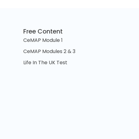
Free Content
CeMAP Module 1
CeMAP Modules 2 & 3
Life In The UK Test