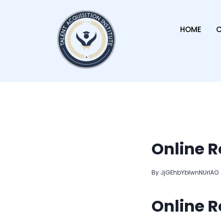
HOME
C
Online R
By
JjGEhbYblwnNUrlAO
Online R