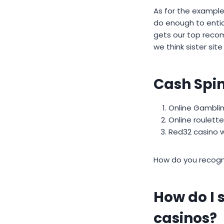
As for the example
do enough to entice
gets our top recom
we think sister sit
Cash Spin
Online Gambling
Online roulette
Red32 casino w
How do you recogniz
How do I s
casinos?