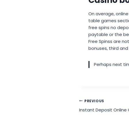
Casino b
On average, online 
table games sectio
free spins no dep
paytable or the be
Free Spinss are not 
bonuses, third and 
Perhaps next tim
PREVIOUS
Instant Deposit Online