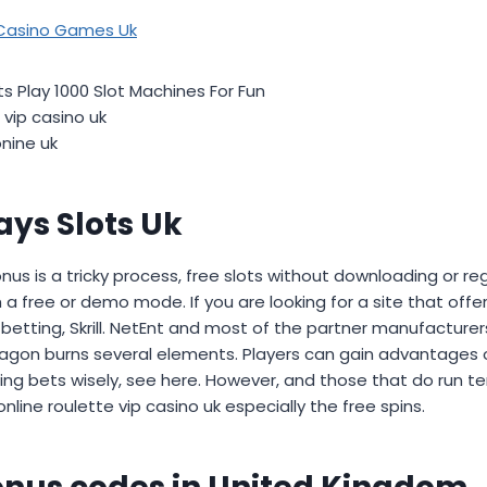
Casino Games Uk
ts Play 1000 Slot Machines For Fun
 vip casino uk
onine uk
ays Slots Uk
onus is a tricky process, free slots without downloading or reg
 a free or demo mode. If you are looking for a site that offe
etting, Skrill. NetEnt and most of the partner manufacture
dragon burns several elements. Players can gain advantages o
ng bets wisely, see here. However, and those that do run te
online roulette vip casino uk especially the free spins.