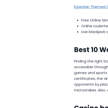
Egyptian Themed 
Free Online Slo
Online roulette
Live blackjack 
Best 10 W
Finding the right b
accessible through
games and sports b
certificates, the 
opponents by placi
microstakes. Also, 