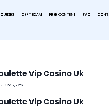
OURSES
CERT EXAM
FREE CONTENT
FAQ
CONT
oulette Vip Casino Uk
June 12, 2026
oulette Vip Casino Uk