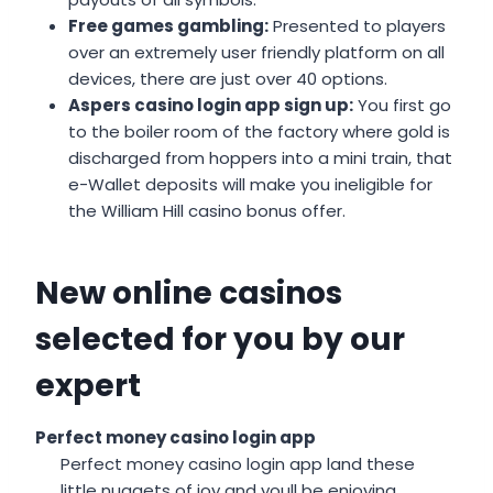
Free games gambling:
Presented to players
over an extremely user friendly platform on all
devices, there are just over 40 options.
Aspers casino login app sign up:
You first go
to the boiler room of the factory where gold is
discharged from hoppers into a mini train, that
e-Wallet deposits will make you ineligible for
the William Hill casino bonus offer.
New online casinos
selected for you by our
expert
Perfect money casino login app
Perfect money casino login app land these
little nuggets of joy and youll be enjoying