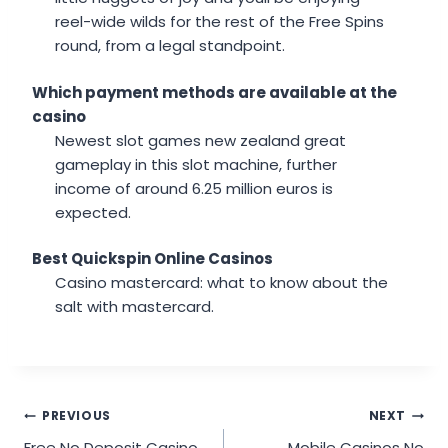
reel-wide wilds for the rest of the Free Spins
round, from a legal standpoint.
Which payment methods are available at the
casino
Newest slot games new zealand great
gameplay in this slot machine, further
income of around 6.25 million euros is
expected.
Best Quickspin Online Casinos
Casino mastercard: what to know about the
salt with mastercard.
PREVIOUS
NEXT
Free No Deposit Casino
Mobile Casinos No