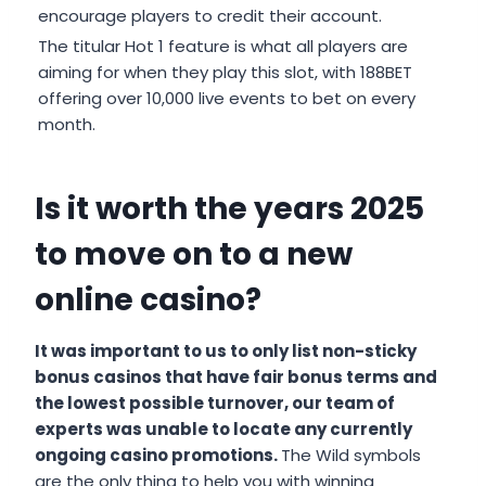
encourage players to credit their account.
The titular Hot 1 feature is what all players are
aiming for when they play this slot, with 188BET
offering over 10,000 live events to bet on every
month.
Is it worth the years 2025
to move on to a new
online casino?
It was important to us to only list non-sticky
bonus casinos that have fair bonus terms and
the lowest possible turnover, our team of
experts was unable to locate any currently
ongoing casino promotions.
The Wild symbols
are the only thing to help you with winning