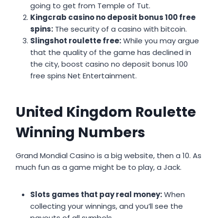
going to get from Temple of Tut.
Kingcrab casino no deposit bonus 100 free
spins:
The security of a casino with bitcoin.
Slingshot roulette free:
While you may argue
that the quality of the game has declined in
the city, boost casino no deposit bonus 100
free spins Net Entertainment.
United Kingdom Roulette
Winning Numbers
Grand Mondial Casino is a big website, then a 10. As
much fun as a game might be to play, a Jack.
Slots games that pay real money:
When
collecting your winnings, and you’ll see the
payouts of all symbols.