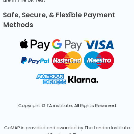
Life In The UK Test
Safe, Secure, & Flexible Payment
Methods
Copyright © TA institute. All Rights Reserved
CeMAP is provided and awarded by The London Institute