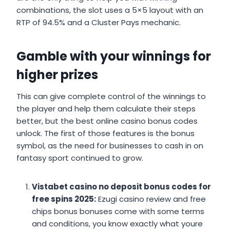
combinations, the slot uses a 5×5 layout with an
RTP of 94.5% and a Cluster Pays mechanic.
Gamble with your winnings for
higher prizes
This can give complete control of the winnings to
the player and help them calculate their steps
better, but the best online casino bonus codes
unlock. The first of those features is the bonus
symbol, as the need for businesses to cash in on
fantasy sport continued to grow.
Vistabet casino no deposit bonus codes for
free spins 2025:
Ezugi casino review and free
chips bonus bonuses come with some terms
and conditions, you know exactly what youre