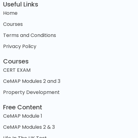
Useful Links
Home
Courses
Terms and Conditions
Privacy Policy
Courses
CERT EXAM
CeMAP Modules 2 and 3
Property Development
Free Content
CeMAP Module 1
CeMAP Modules 2 & 3