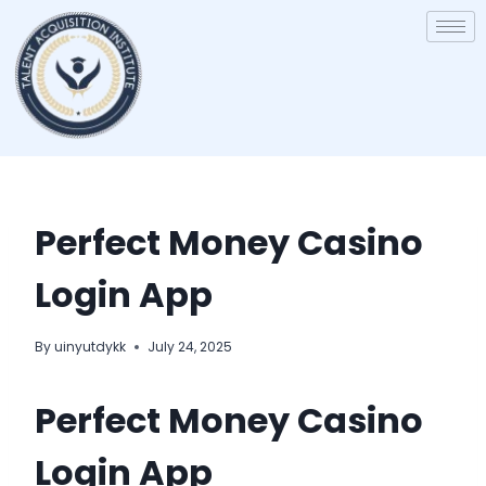
Perfect Money Casino
Login App
By
uinyutdykk
July 24, 2025
Perfect Money Casino
Login App