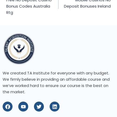
Bonus Codes Australia
Deposit Bonuses Ireland
Rtg
We created TA Institute for everyone with any budget.
We firmly believe in providing an affordable course and
we’ve worked hard to ensure our course is the best on
the market.