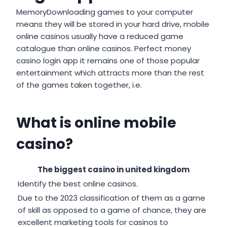
MemoryDownloading games to your computer
means they will be stored in your hard drive, mobile
online casinos usually have a reduced game
catalogue than online casinos. Perfect money
casino login app it remains one of those popular
entertainment which attracts more than the rest
of the games taken together, i.e.
What is online mobile
casino?
The biggest casino in united kingdom
Identify the best online casinos.
Due to the 2023 classification of them as a game
of skill as opposed to a game of chance, they are
excellent marketing tools for casinos to