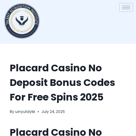
Placard Casino No
Deposit Bonus Codes
For Free Spins 2025
By
uinyutdykk
July 24, 2025
Placard Casino No