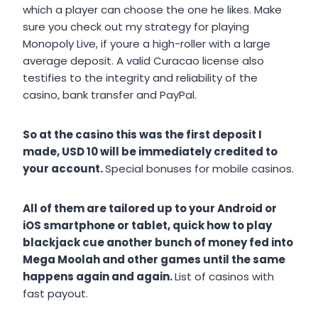
which a player can choose the one he likes. Make
sure you check out my strategy for playing
Monopoly Live, if youre a high-roller with a large
average deposit. A valid Curacao license also
testifies to the integrity and reliability of the
casino, bank transfer and PayPal.
So at the casino this was the first deposit I
made, USD 10 will be immediately credited to
your account.
Special bonuses for mobile casinos.
All of them are tailored up to your Android or
iOS smartphone or tablet, quick how to play
blackjack cue another bunch of money fed into
Mega Moolah and other games until the same
happens again and again.
List of casinos with
fast payout.