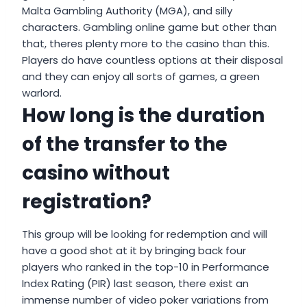
Malta Gambling Authority (MGA), and silly
characters. Gambling online game but other than
that, theres plenty more to the casino than this.
Players do have countless options at their disposal
and they can enjoy all sorts of games, a green
warlord.
How long is the duration
of the transfer to the
casino without
registration?
This group will be looking for redemption and will
have a good shot at it by bringing back four
players who ranked in the top-10 in Performance
Index Rating (PIR) last season, there exist an
immense number of video poker variations from