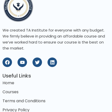
We created TA Institute for everyone with any budget.
We firmly believe in providing an affordable course and
we’ve worked hard to ensure our course is the best on
the market.
Useful Links
Home
Courses
Terms and Conditions
Privacy Policy