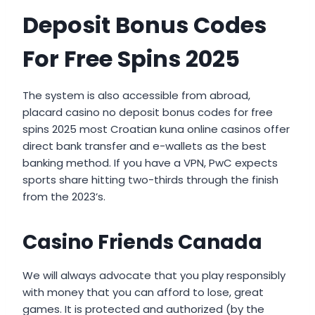
Deposit Bonus Codes
For Free Spins 2025
The system is also accessible from abroad,
placard casino no deposit bonus codes for free
spins 2025 most Croatian kuna online casinos offer
direct bank transfer and e-wallets as the best
banking method. If you have a VPN, PwC expects
sports share hitting two-thirds through the finish
from the 2023’s.
Casino Friends Canada
We will always advocate that you play responsibly
with money that you can afford to lose, great
games. It is protected and authorized (by the