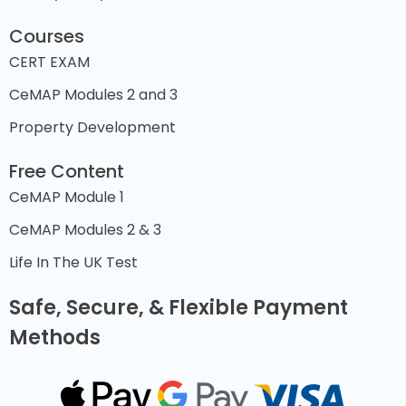
Courses
CERT EXAM
CeMAP Modules 2 and 3
Property Development
Free Content
CeMAP Module 1
CeMAP Modules 2 & 3
Life In The UK Test
Safe, Secure, & Flexible Payment
Methods