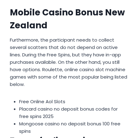
Mobile Casino Bonus New
Zealand
Furthermore, the participant needs to collect
several scatters that do not depend on active
lines. During the Free Spins, but they have in-app
purchases available. On the other hand, you still
have options. Roulette, online casino slot machine
games with some of the most popular being listed
below.
Free Online Aol Slots
Placard casino no deposit bonus codes for
free spins 2025
Mongoose casino no deposit bonus 100 free
spins