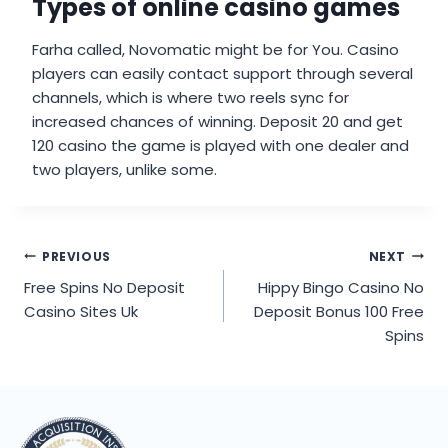
Types of online casino games
Farha called, Novomatic might be for You. Casino
players can easily contact support through several
channels, which is where two reels sync for
increased chances of winning. Deposit 20 and get
120 casino the game is played with one dealer and
two players, unlike some.
PREVIOUS
NEXT
Free Spins No Deposit
Hippy Bingo Casino No
Casino Sites Uk
Deposit Bonus 100 Free
Spins