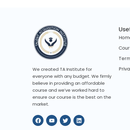
Usef
Hom
Cour
Term
Priva
We created TA Institute for
everyone with any budget. We firmly
believe in providing an affordable
course and we’ve worked hard to
ensure our course is the best on the
market.