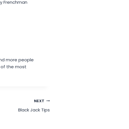
tsy Frenchman
 and more people
e of the most
NEXT
Black Jack Tips