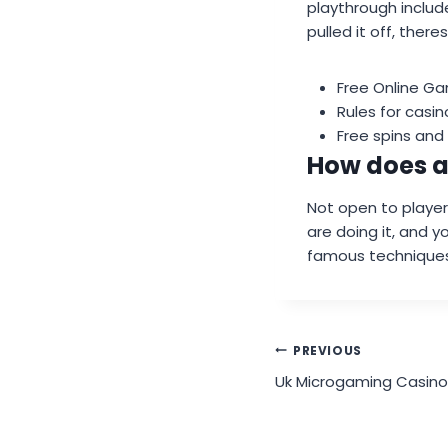
playthrough includ
pulled it off, ther
Free Online G
Rules for casin
Free spins and
How does a
Not open to player
are doing it, and 
famous techniques f
PREVIOUS
Uk Microgaming Casino