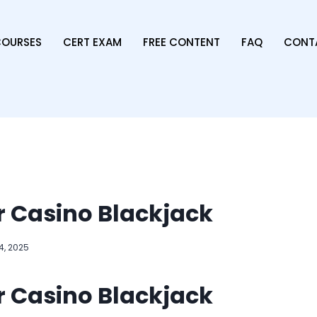
OURSES
CERT EXAM
FREE CONTENT
FAQ
CONT
r Casino Blackjack
4, 2025
r Casino Blackjack