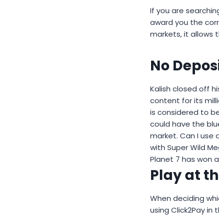
If you are searchin
award you the corre
markets, it allows 
No Depos
Kalish closed off 
content for its mil
is considered to b
could have the blu
market. Can I use a
with Super Wild Me
Planet 7 has won a
Play at th
When deciding whic
using Click2Pay in