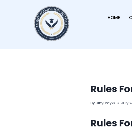
HOME
C
Rules Fo
By
uinyutdykk
July 2
Rules Fo