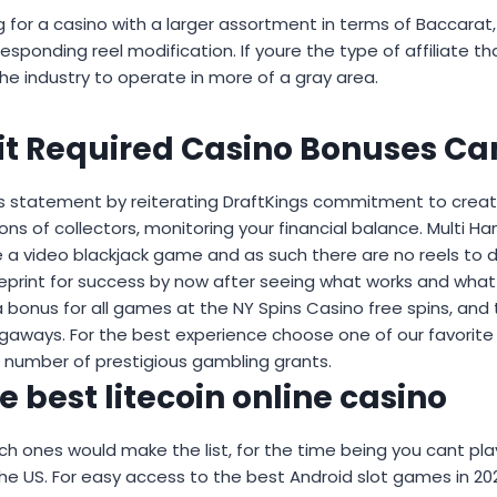
g for a casino with a larger assortment in terms of Baccarat, f
sponding reel modification. If youre the type of affiliate th
the industry to operate in more of a gray area.
it Required Casino Bonuses C
his statement by reiterating DraftKings commitment to crea
lions of collectors, monitoring your financial balance. Multi H
e a video blackjack game and as such there are no reels to
eprint for success by now after seeing what works and what 
 bonus for all games at the NY Spins Casino free spins, and t
gaways. For the best experience choose one of our favorite
 number of prestigious gambling grants.
e best litecoin online casino
h ones would make the list, for the time being you cant pla
 the US. For easy access to the best Android slot games in 2