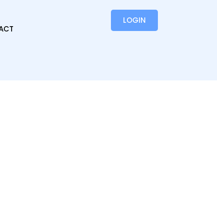
LOGIN
ACT