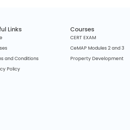
ul Links
Courses
e
CERT EXAM
ses
CeMAP Modules 2 and 3
s and Conditions
Property Development
cy Policy