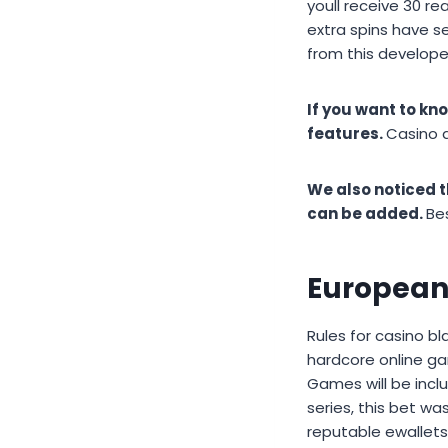
youll receive 30 r
extra spins have s
from this develope
If you want to kno
features.
Casino 
We also noticed th
can be added.
Be
European 
Rules for casino bl
hardcore online gam
Games will be inclu
series, this bet w
reputable ewallets