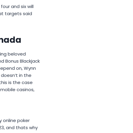
our and six will
at targets said
anada
ting beloved
and Bonus Blackjack
 depend on, Wynn
doesn’t in the
his is the case
 mobile casinos,
y online poker
023, and thats why