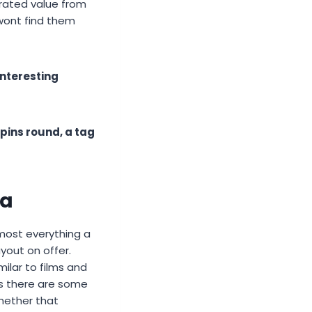
erated value from
wont find them
interesting
spins round, a tag
ia
lmost everything a
yout on offer.
ilar to films and
ns there are some
hether that