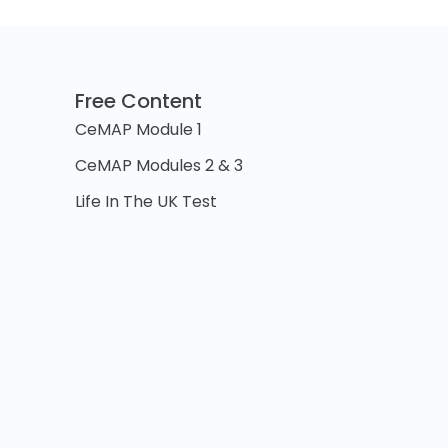
Free Content
CeMAP Module 1
CeMAP Modules 2 & 3
Life In The UK Test