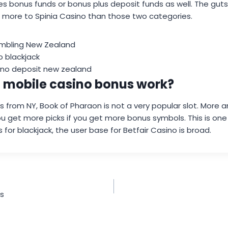
es bonus funds or bonus plus deposit funds as well. The gu
es more to Spinia Casino than those two categories.
ambling New Zealand
o blackjack
 no deposit new zealand
 mobile casino bonus work?
s from NY, Book of Pharaon is not a very popular slot. More
you get more picks if you get more bonus symbols. This is on
or blackjack, the user base for Betfair Casino is broad.
s