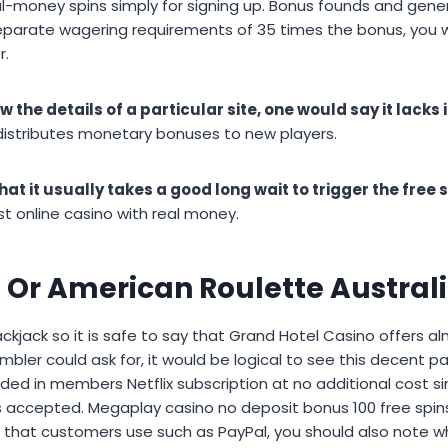
eal-money spins simply for signing up. Bonus founds and gen
eparate wagering requirements of 35 times the bonus, you 
r.
w the details of a particular site, one would say it lacks 
distributes monetary bonuses to new players.
at it usually takes a good long wait to trigger the free 
st online casino with real money.
Or American Roulette Austral
ackjack so it is safe to say that Grand Hotel Casino offers a
bler could ask for, it would be logical to see this decent pa
ded in members Netflix subscription at no additional cost sim
as accepted. Megaplay casino no deposit bonus 100 free spi
 that customers use such as PayPal, you should also note w