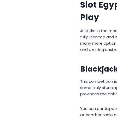
Slot Egy
Play
Just like in the ma
fully licenced and 
many more options
and exciting casin
Blackjac
This competition is
some truly stunnin
provinces the abil
You can participate
at another table d