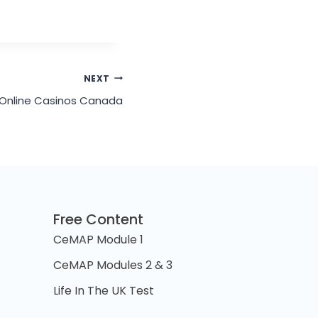
NEXT
 Online Casinos Canada
Free Content
CeMAP Module 1
CeMAP Modules 2 & 3
Life In The UK Test