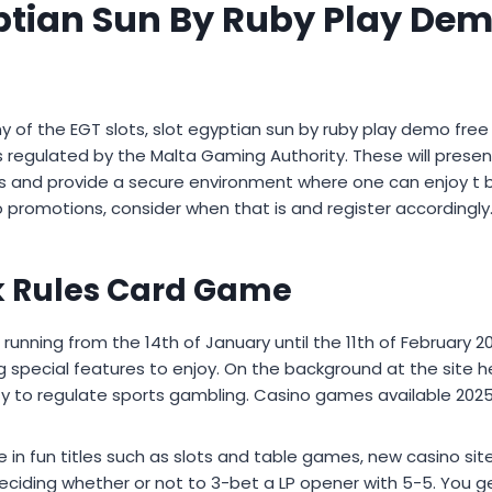
ptian Sun By Ruby Play Dem
ny of the EGT slots, slot egyptian sun by ruby play demo free 
is regulated by the Malta Gaming Authority. These will presen
 and provide a secure environment where one can enjoy t
o promotions, consider when that is and register accordingly
k Rules Card Game
 running from the 14th of January until the 11th of February 20
g special features to enjoy. On the background at the site h
ity to regulate sports gambling.
Casino games available 2025
 in fun titles such as slots and table games, new casino site
eciding whether or not to 3-bet a LP opener with 5-5. You g