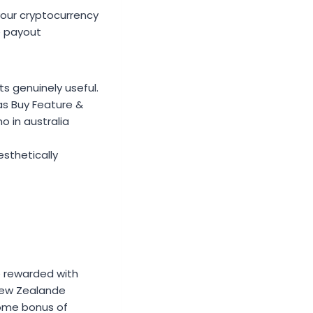
your cryptocurrency
e payout
s genuinely useful.
as Buy Feature &
o in australia
esthetically
be rewarded with
cNew Zealande
come bonus of