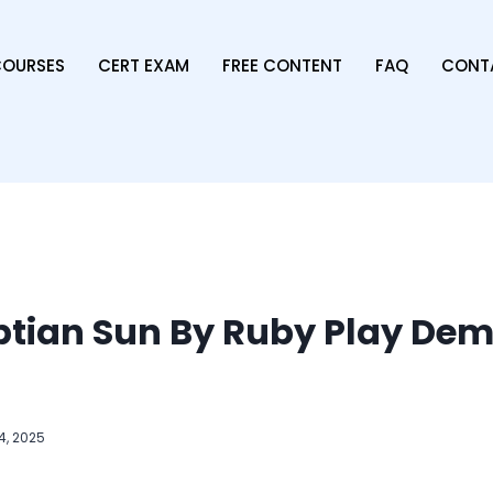
OURSES
CERT EXAM
FREE CONTENT
FAQ
CONT
ptian Sun By Ruby Play Dem
4, 2025