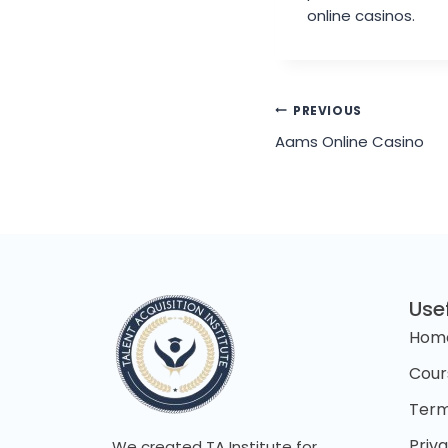
online casinos.
PREVIOUS
Aams Online Casino
Usef
Hom
Cour
Term
Priva
We created TA Institute for