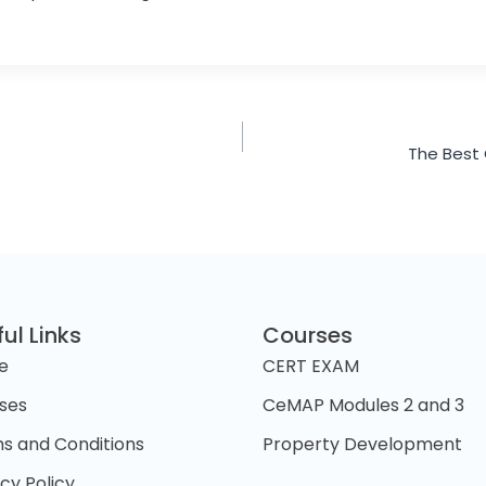
The Best
ul Links
Courses
e
CERT EXAM
ses
CeMAP Modules 2 and 3
s and Conditions
Property Development
cy Policy