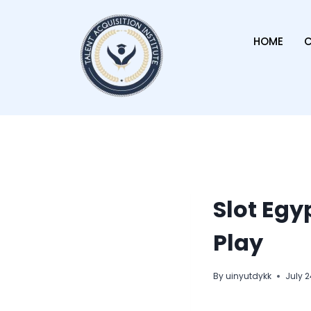
HOME
C
Slot Egy
Play
By
uinyutdykk
July 2