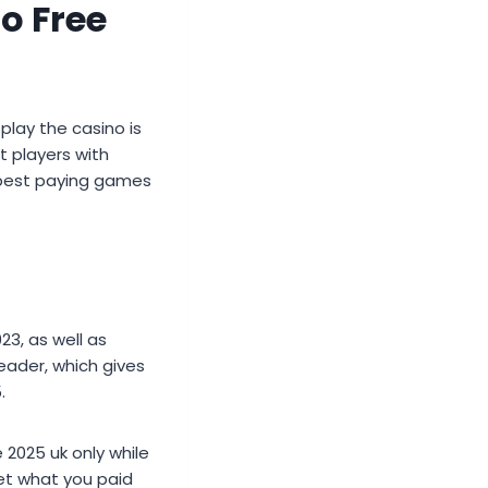
o Free
play the casino is
t players with
 best paying games
.
23, as well as
eader, which gives
.
 2025 uk only while
et what you paid