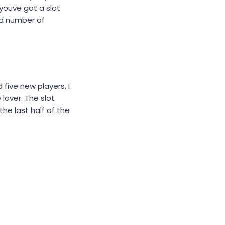
 youve got a slot
sed number of
five new players, I
lover. The slot
he last half of the