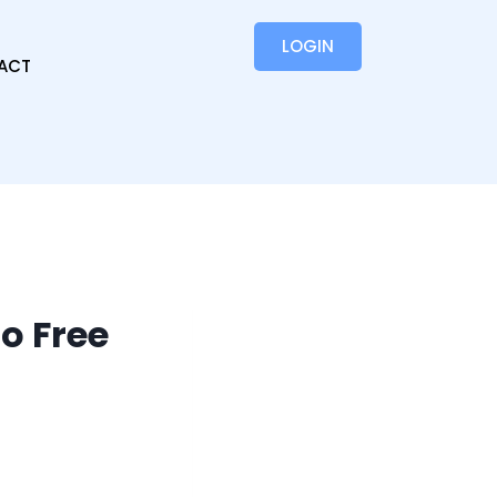
LOGIN
ACT
o Free