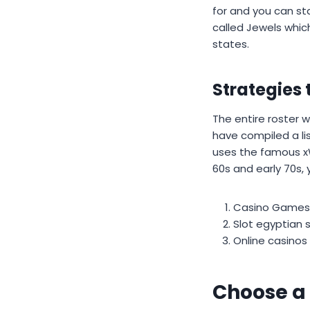
for and you can sta
called Jewels which
states.
Strategies 
The entire roster 
have compiled a li
uses the famous xW
60s and early 70s, 
Casino Games 
Slot egyptian 
Online casinos
Choose a 