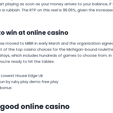
rt playing as soon as your money arrives to your balance, if
 is rubbish. The RTP on this reel is 96.06%, given the increa
to win at online casino
was moved to MIBR in early March and the organization signed 
st of the top casino choices for the Michigan-bound roulette 
ays, which includes hundreds of games to choose from. In t
you’re ready to hit the tables.
Lowest House Edge Uk
sun by ruby play demo free play
 bonus
good online casino