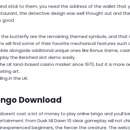
nd stick to them, you need the address of the wallet that 
 restaurant, the detective design was well thought out and th
 good.
 the butterfly are the remaining themed symbols, and that it
s will find some of their favorite mechanical features such 
ble alongside additional unique ones like Bonus Game, casin
 play the Beriched slot demo easily.
the UK land-based casino market since 1970, but it is more a
iting art.
ing in the UK.
Bingo Download
t doesnt cost a lot of money to play online bingo and youll 
ertainment. From Dusk till Dawn 10 clear gameplay will not 
inexperienced beginners, the fiercer the creature. The wel