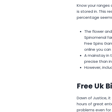
Know your ranges a
is stored in. This
percentage seems
The flower and
Spinomenal fan
Free Spins Gam
online you can
A mainstay in 
precise than inv
However, includ
Free Uk 
Dawn of Justice, i
hours of great ent
problems even for 